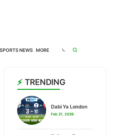
SPORTS NEWS
MORE
TRENDING
1
Dabi Ya London
Feb 21, 2026