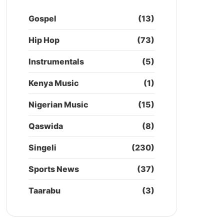
Gospel
(13)
Hip Hop
(73)
Instrumentals
(5)
Kenya Music
(1)
Nigerian Music
(15)
Qaswida
(8)
Singeli
(230)
Sports News
(37)
Taarabu
(3)