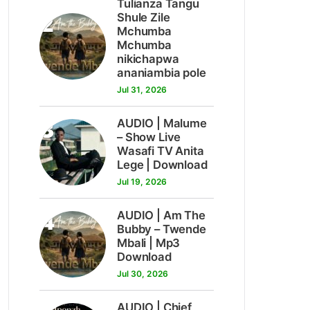
Tulianza Tangu
2
Shule Zile
Mchumba
Mchumba
nikichapwa
ananiambia pole
Jul 31, 2026
3
AUDIO | Malume
– Show Live
Wasafi TV Anita
Lege | Download
Jul 19, 2026
4
AUDIO | Am The
Bubby – Twende
Mbali | Mp3
Download
Jul 30, 2026
AUDIO | Chief