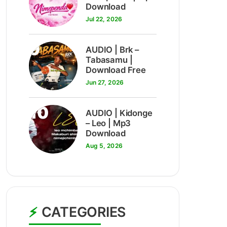
Download
Jul 22, 2026
9
AUDIO | Brk –
Tabasamu |
Download Free
Jun 27, 2026
10
AUDIO | Kidonge
– Leo | Mp3
Download
Aug 5, 2026
CATEGORIES