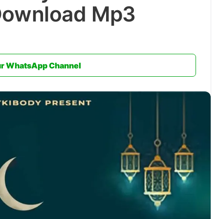
Download Mp3
ur WhatsApp Channel