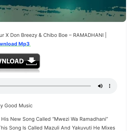
ur X Don Breezy & Chibo Boe – RAMADHANI |
wnload Mp3
oy Good Music
ou His New Song Called “Mwezi Wa Ramadhani”
This Song Is Called Mazuli And Yakuvuti He Mixes