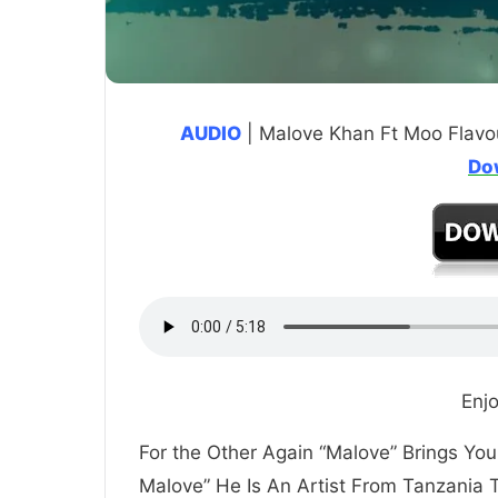
AUDIO
| Malove Khan Ft Moo Flavo
Do
Enj
For the Other Again “Malove” Brings Y
Malove” He Is An Artist From Tanzania 