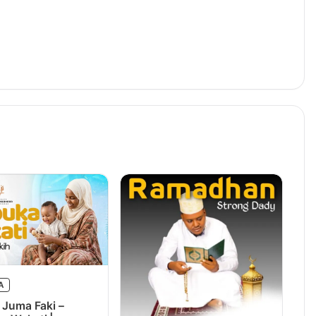
A
 Juma Faki –