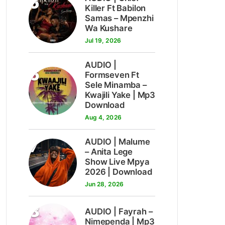
5
Killer Ft Babilon
Samas – Mpenzhi
Wa Kushare
Jul 19, 2026
AUDIO |
6
Formseven Ft
Sele Minamba –
Kwajili Yake | Mp3
Download
Aug 4, 2026
7
AUDIO | Malume
– Anita Lege
Show Live Mpya
2026 | Download
Jun 28, 2026
8
AUDIO | Fayrah –
Nimependa | Mp3