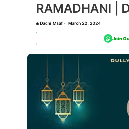
RAMADHANI | 
Dachi Msafi
March 22, 2024
Join O