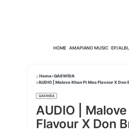
Skip to content
HOME
AMAPIANO MUSIC
EP/ALB
Home
›
QASWIDA
›
AUDIO | Malove Khan Ft Moo Flavour X Don
QASWIDA
AUDIO | Malove
Flavour X Don B