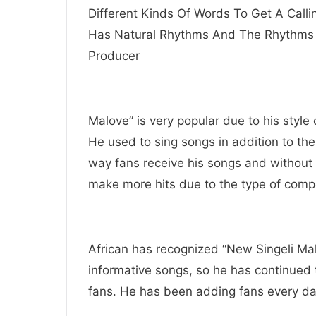
Different Kinds Of Words To Get A Call
Has Natural Rhythms And The Rhythms 
Producer
Malove” is very popular due to his styl
He used to sing songs in addition to th
way fans receive his songs and without 
make more hits due to the type of comp
African has recognized “New Singeli Mal
informative songs, so he has continued 
fans. He has been adding fans every d