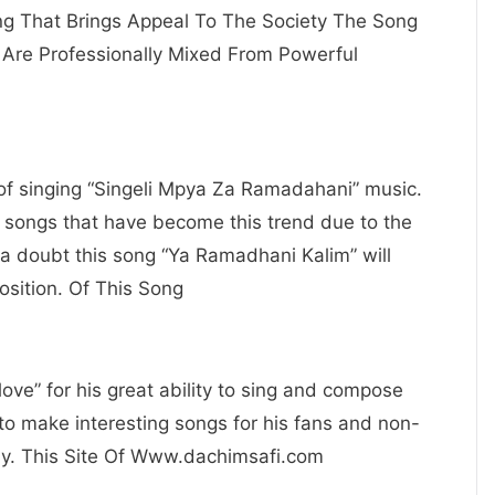
ing That Brings Appeal To The Society The Song
Are Professionally Mixed From Powerful
e of singing “Singeli Mpya Za Ramadahani” music.
e songs that have become this trend due to the
a doubt this song “Ya Ramadhani Kalim” will
osition. Of This Song
ove” for his great ability to sing and compose
to make interesting songs for his fans and non-
ay. This Site Of Www.dachimsafi.com