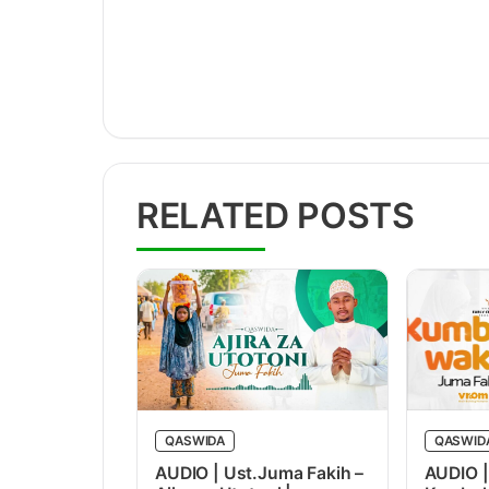
RELATED POSTS
QASWIDA
QASWID
AUDIO | Ust.Juma Fakih –
AUDIO |