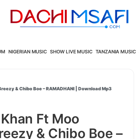
UM
NIGERIAN MUSIC
SHOW LIVE MUSIC
TANZANIA MUSIC
 Breezy & Chibo Boe – RAMADHANI | Download Mp3
 Khan Ft Moo
reezy & Chibo Boe –