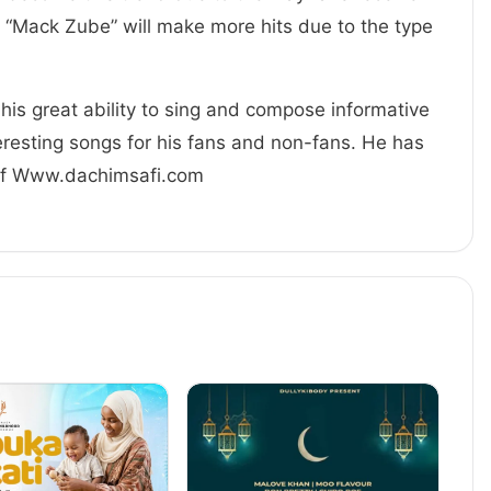
 “Mack Zube” will make more hits due to the type
his great ability to sing and compose informative
resting songs for his fans and non-fans. He has
 Of Www.dachimsafi.com