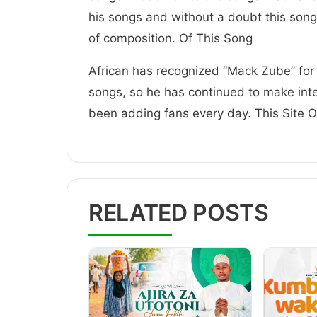
his songs and without a doubt this song
of composition. Of This Song
African has recognized “Mack Zube” for 
songs, so he has continued to make inte
been adding fans every day. This Site
RELATED POSTS