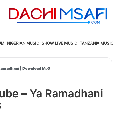
UM
NIGERIAN MUSIC
SHOW LIVE MUSIC
TANZANIA MUSIC
 Ramadhani | Download Mp3
ube – Ya Ramadhani
3