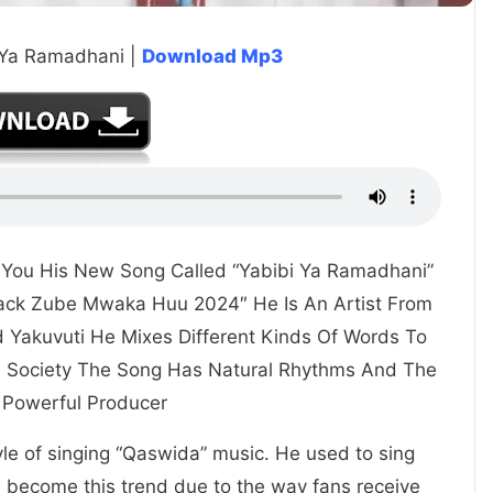
 Ya Ramadhani |
Download Mp3
s You His New Song Called “Yabibi Ya Ramadhani”
Mack Zube Mwaka Huu 2024″ He Is An Artist From
d Yakuvuti He Mixes Different Kinds Of Words To
he Society The Song Has Natural Rhythms And The
 Powerful Producer
yle of singing “Qaswida” music. He used to sing
e become this trend due to the way fans receive