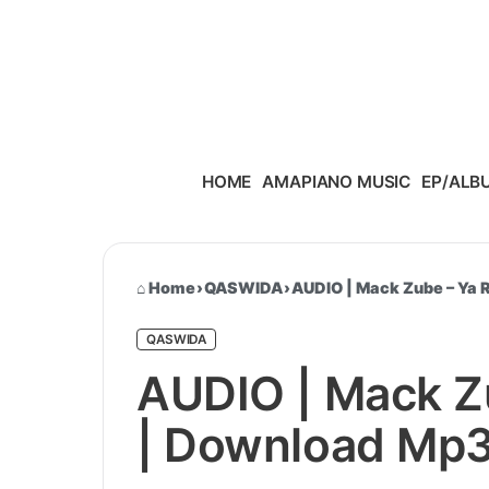
Skip to content
HOME
AMAPIANO MUSIC
EP/ALB
Home
›
QASWIDA
›
AUDIO | Mack Zube – Ya
QASWIDA
AUDIO | Mack Z
| Download Mp