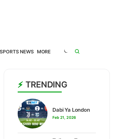
SPORTS NEWS
MORE
TRENDING
1
Dabi Ya London
Feb 21, 2026