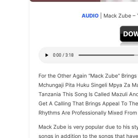
AUDIO
| Mack Zube –
For the Other Again “Mack Zube” Bring
Mchungaji Pita Huku Singeli Mpya Za 
Tanzania This Song Is Called Mazuli An
Get A Calling That Brings Appeal To T
Rhythms Are Professionally Mixed From
Mack Zube is very popular due to his st
songs in addition to the songs that hav