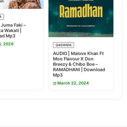
A
 Juma Faki –
 Wakati |
ad Mp3
4, 2026
QASWIDA
AUDIO | Malove Khan Ft
Moo Flavour X Don
Breezy & Chibo Boe –
RAMADHANI | Download
Mp3
March 22, 2024