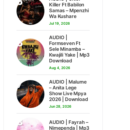
5
Killer Ft Babilon
Samas – Mpenzhi
Wa Kushare
Jul 19, 2026
AUDIO |
6
Formseven Ft
Sele Minamba –
Kwajili Yake | Mp3
Download
Aug 4, 2026
7
AUDIO | Malume
– Anita Lege
Show Live Mpya
2026 | Download
Jun 28, 2026
8
AUDIO | Fayrah –
Nimependa | Mp3