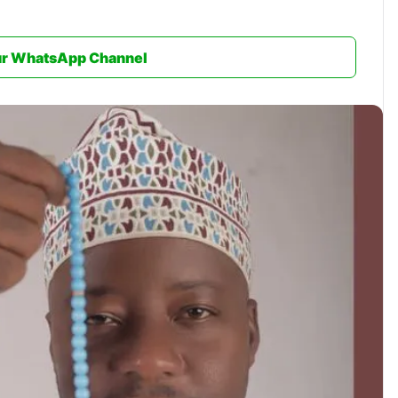
ur WhatsApp Channel