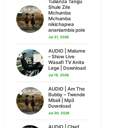
Tulianza Tangu
2
Shule Zile
Mchumba
Mchumba
nikichapwa
ananiambia pole
Jul 31, 2026
3
AUDIO | Malume
– Show Live
Wasafi TV Anita
Lege | Download
Jul 19, 2026
4
AUDIO | Am The
Bubby – Twende
Mbali | Mp3
Download
Jul 30, 2026
AUDIO | Chief