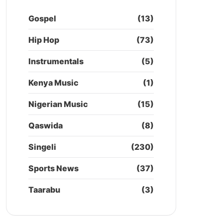
Gospel
(13)
Hip Hop
(73)
Instrumentals
(5)
Kenya Music
(1)
Nigerian Music
(15)
Qaswida
(8)
Singeli
(230)
Sports News
(37)
Taarabu
(3)