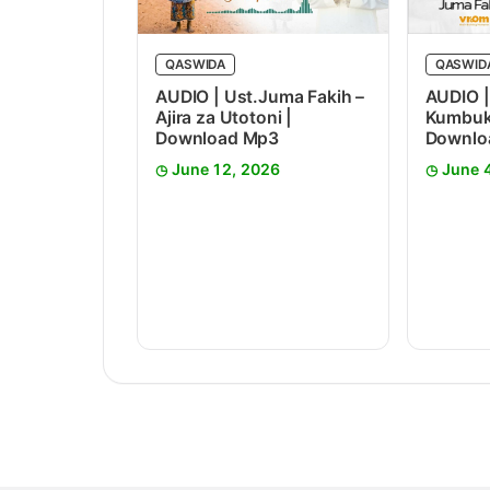
QASWIDA
QASWID
AUDIO | Ust.Juma Fakih –
AUDIO |
Ajira za Utotoni |
Kumbuka
Download Mp3
Downlo
June 12, 2026
June 