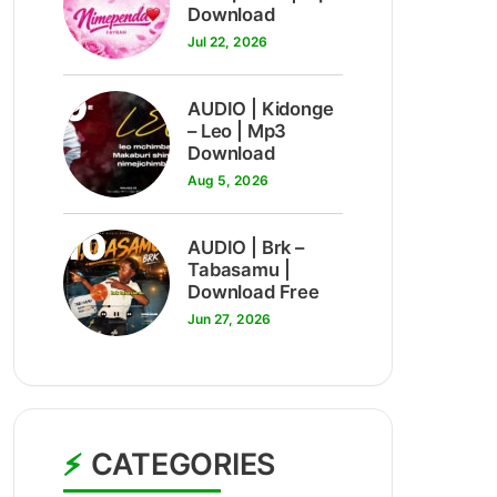
Download
Jul 22, 2026
9
AUDIO | Kidonge
– Leo | Mp3
Download
Aug 5, 2026
10
AUDIO | Brk –
Tabasamu |
Download Free
Jun 27, 2026
CATEGORIES