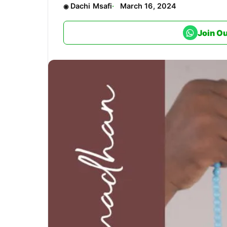
Dachi Msafi
March 16, 2024
Join O