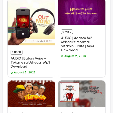
SINGELI
AUDIO | Adasco M2
M’bad Ft Msomali
Vitamin – Niite | Mp3
Download
SINGELI
August 2, 2026
AUDIO | Batani Voice –
Tokomeza Ushoga | Mp3
Download
August 3, 2026