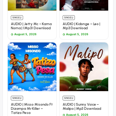
SINGELI
SINGELI
AUDIO | Jetty Mc – Kama
AUDIO | Kidonge – Leo |
Noma | (Mp3) Download
Mp3 Download
August 5, 2026
August 5, 2026
SINGELI
SINGELI
AUDIO | Misso Misondo Ft
AUDIO | Sunny Voice –
Dizompa Mr Killer –
Malipo | Mp3 Download
Tatizo Pesa
August 5, 2026