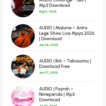
Mp3 Download
Aug 5, 2026
8
AUDIO | Malume – Anita
Lege Show Live Mpya 2026
| Download
Jun 28, 2026
9
AUDIO | Brk – Tabasamu |
Download Free
Jun 27, 2026
10
AUDIO | Fayrah –
Nimependa | Mp3
Download
Jul 22, 2026