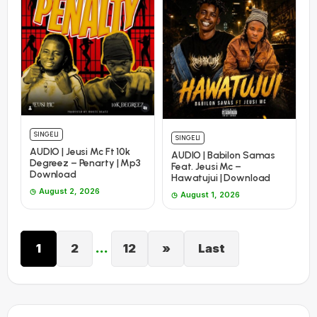
SINGELI
SINGELI
AUDIO | Jeusi Mc Ft 10k
AUDIO | Babilon Samas
Degreez – Penarty | Mp3
Feat. Jeusi Mc –
Download
Hawatujui | Download
August 2, 2026
August 1, 2026
1
2
…
12
»
Last