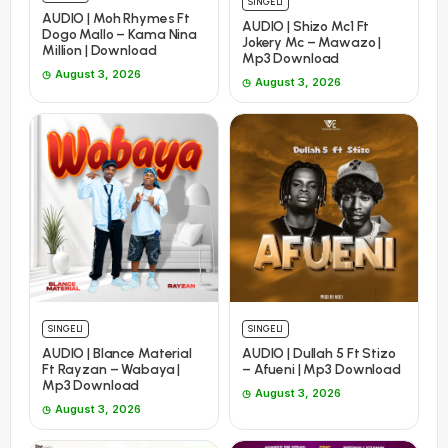
SINGELI
AUDIO | Moh Rhymes Ft
AUDIO | Shizo Mc1 Ft
Dogo Mallo – Kama Nina
Jokery Mc – Mawazo |
Million | Download
Mp3 Download
August 3, 2026
August 3, 2026
SINGELI
SINGELI
AUDIO | Blance Material
AUDIO | Dullah 5 Ft Stizo
Ft Rayzan – Wabaya |
– Afueni | Mp3 Download
Mp3 Download
August 3, 2026
August 3, 2026