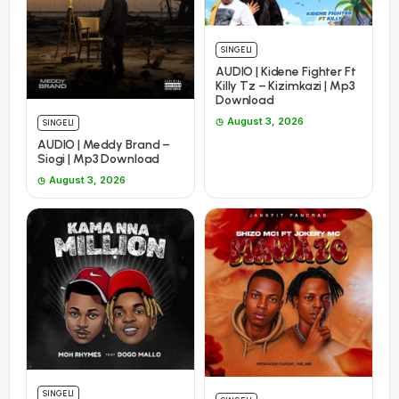
SINGELI
AUDIO | Kidene Fighter Ft
Killy Tz – Kizimkazi | Mp3
Download
August 3, 2026
SINGELI
AUDIO | Meddy Brand –
Siogi | Mp3 Download
August 3, 2026
SINGELI