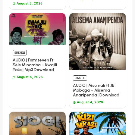
August 5, 2026
SINGELI
AUDIO | Formseven Ft
Sele Minamba – Kwajili
Yake | Mp3 Download
August 4, 2026
SINGELI
AUDIO | Msomali Ft JB
Mabaga – Alisema
Ananipenda | Download
August 4, 2026