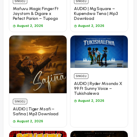
SINGELI
SINGELI
Mafuvu Magic Finger Ft
AUDIO | Mg Square –
Jaystom & Digare x
Kupendwa Tena | Mp3
Pefect Parion – Tupogo
Download
August 2, 2026
August 2, 2026
SINGELI
AUDIO | Ryder Misondo X
99 Ft Sunny Voice –
Tukishalewa
August 2, 2026
SINGELI
AUDIO | Tiger Msafi –
Safina | Mp3 Download
August 2, 2026