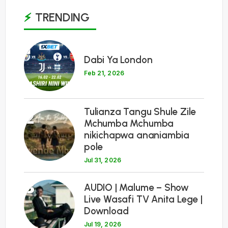
TRENDING
1
Dabi Ya London
Feb 21, 2026
Tulianza Tangu Shule Zile
2
Mchumba Mchumba
nikichapwa ananiambia
pole
Jul 31, 2026
3
AUDIO | Malume – Show
Live Wasafi TV Anita Lege |
Download
Jul 19, 2026