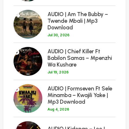
4
AUDIO | Am The Bubby –
Twende Mbali | Mp3
Download
Jul 30, 2026
5
AUDIO | Chief Killer Ft
Babilon Samas – Mpenzhi
Wa Kushare
Jul 19, 2026
6
AUDIO | Formseven Ft Sele
Minamba – Kwajili Yake |
Mp3 Download
Aug 4, 2026
7
AUDIO | Kidonge – Leo |