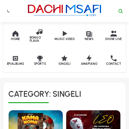
Skip to content
BONGO
HOME
MUSIC VIDEO
NEWS
SHOW LIVE
FLAVA
EP/ALBUMS
SPORTS
SINGELI
AMAPIANO
CONTACT
CATEGORY:
SINGELI