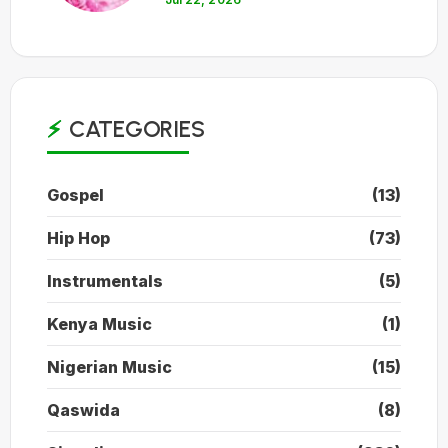
CATEGORIES
Gospel
(13)
Hip Hop
(73)
Instrumentals
(5)
Kenya Music
(1)
Nigerian Music
(15)
Qaswida
(8)