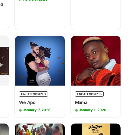
p3
UNCATEGORIZED
UNCATEGORIZED
We Apo
Mama
January 7, 2026
January 1, 2026