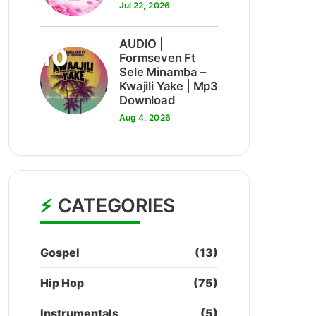
Jul 22, 2026
AUDIO |
10
Formseven Ft
Sele Minamba –
Kwajili Yake | Mp3
Download
Aug 4, 2026
CATEGORIES
Gospel
(13)
Hip Hop
(75)
Instrumentals
(5)