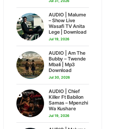
Jul 31, 2026
3
AUDIO | Malume
– Show Live
Wasafi TV Anita
Lege | Download
Jul 19, 2026
4
AUDIO | Am The
Bubby – Twende
Mbali | Mp3
Download
Jul 30, 2026
5
AUDIO | Chief
Killer Ft Babilon
Samas – Mpenzhi
Wa Kushare
Jul 19, 2026