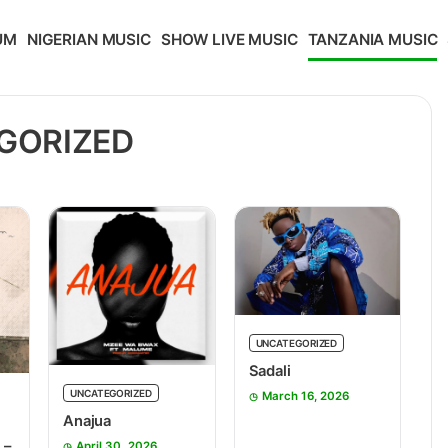
UM
NIGERIAN MUSIC
SHOW LIVE MUSIC
TANZANIA MUSIC
GORIZED
UNCATEGORIZED
Sadali
UNCATEGORIZED
March 16, 2026
Anajua
 –
April 30, 2026