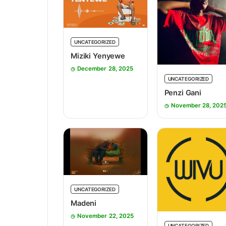
UNCATEGORIZED
Miziki Yenyewe
December 28, 2025
UNCATEGORIZED
Penzi Gani
November 28, 202
UNCATEGORIZED
Madeni
November 22, 2025
UNCATEGORIZED