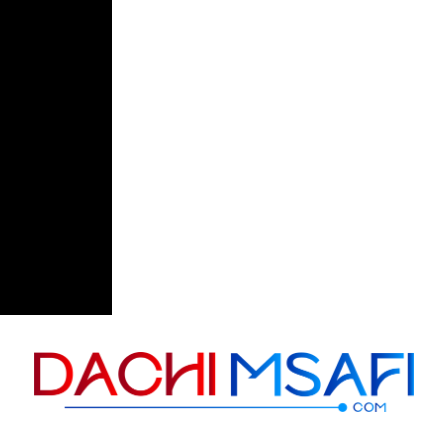
Skip to content