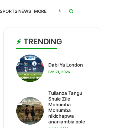
SPORTS NEWS
MORE
TRENDING
1
Dabi Ya London
Feb 21, 2026
Tulianza Tangu
2
Shule Zile
Mchumba
Mchumba
nikichapwa
ananiambia pole