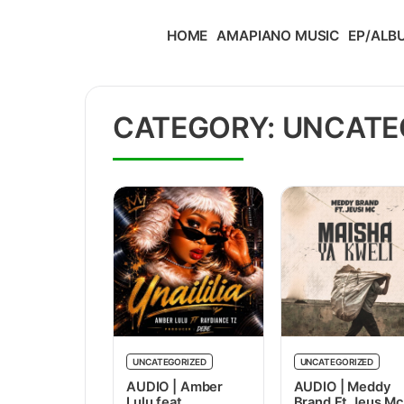
HOME
AMAPIANO MUSIC
EP/ALB
CATEGORY:
UNCATE
UNCATEGORIZED
UNCATEGORIZED
AUDIO | Amber
AUDIO | Meddy
Lulu feat
Brand Ft Jeus Mc