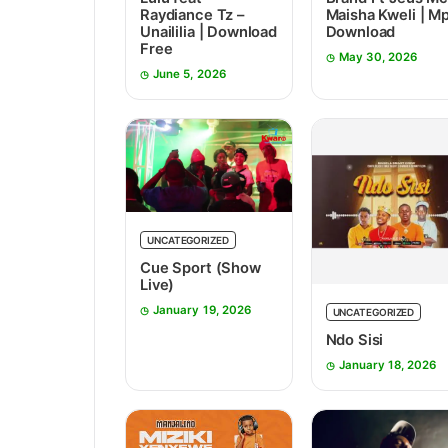
Raydiance Tz –
Maisha Kweli | M
Unaililia | Download
Download
Free
May 30, 2026
June 5, 2026
UNCATEGORIZED
Cue Sport (Show
Live)
January 19, 2026
UNCATEGORIZED
Ndo Sisi
January 18, 2026