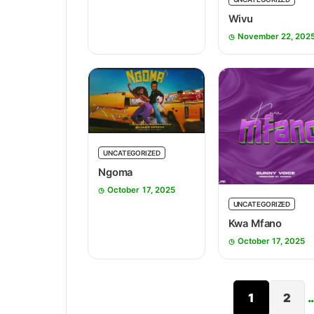
Wivu
November 22, 202
UNCATEGORIZED
Ngoma
October 17, 2025
UNCATEGORIZED
Kwa Mfano
October 17, 2025
1
2