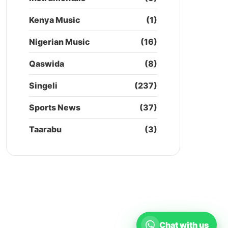
Kenya Music
(1)
Nigerian Music
(16)
Qaswida
(8)
Singeli
(237)
Sports News
(37)
Taarabu
(3)
Chat with us