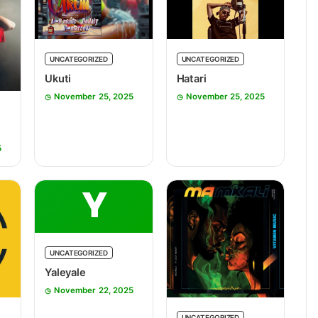
UNCATEGORIZED
UNCATEGORIZED
Ukuti
Hatari
November 25, 2025
November 25, 2025
5
Y
UNCATEGORIZED
Yaleyale
November 22, 2025
UNCATEGORIZED