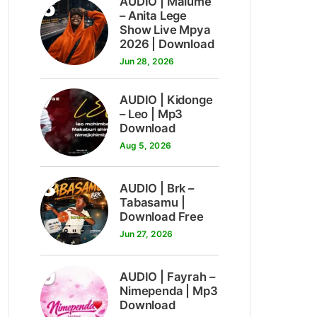
6
AUDIO | Malume
– Anita Lege
Show Live Mpya
2026 | Download
Jun 28, 2026
7
AUDIO | Kidonge
– Leo | Mp3
Download
Aug 5, 2026
8
AUDIO | Brk –
Tabasamu |
Download Free
Jun 27, 2026
9
AUDIO | Fayrah –
Nimependa | Mp3
Download