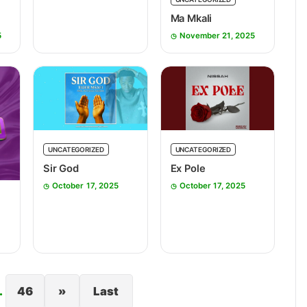
Ma Mkali
5
November 21, 2025
UNCATEGORIZED
UNCATEGORIZED
Sir God
Ex Pole
October 17, 2025
October 17, 2025
…
46
»
Last