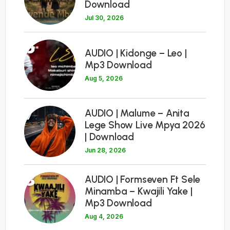
Download
Jul 30, 2026
6
AUDIO | Kidonge – Leo |
Mp3 Download
Aug 5, 2026
7
AUDIO | Malume – Anita
Lege Show Live Mpya 2026
| Download
Jun 28, 2026
8
AUDIO | Formseven Ft Sele
Minamba – Kwajili Yake |
Mp3 Download
Aug 4, 2026