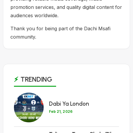
promotion services, and quality digital content for
audiences worldwide.
Thank you for being part of the Dachi Msafi
community.
TRENDING
1
Dabi Ya London
Feb 21, 2026