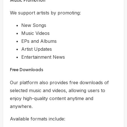
Music Promotion
We support artists by promoting:
New Songs
Music Videos
EPs and Albums
Artist Updates
Entertainment News
Free Downloads
Our platform also provides free downloads of
selected music and videos, allowing users to
enjoy high-quality content anytime and
anywhere.
Available formats include: