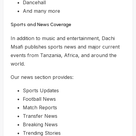
Dancehall
And many more
Sports and News Coverage
In addition to music and entertainment, Dachi
Msafi publishes sports news and major current
events from Tanzania, Africa, and around the
world.
Our news section provides:
Sports Updates
Football News
Match Reports
Transfer News
Breaking News
Trending Stories