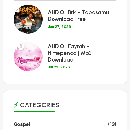
9
AUDIO | Brk – Tabasamu |
Download Free
Jun 27, 2026
10
AUDIO | Fayrah –
Nimependa | Mp3
Download
Jul 22, 2026
CATEGORIES
Gospel
(13)