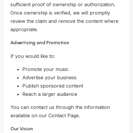
sufficient proof of ownership or authorization.
Once ownership is verified, we will promptly
review the claim and remove the content where
appropriate.
Advertising and Promotion
If you would like to:
Promote your music
Advertise your business
Publish sponsored content
Reach a larger audience
You can contact us through the information
available on our Contact Page.
Our Vision