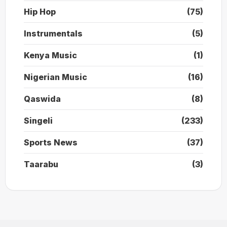
Hip Hop
(75)
Instrumentals
(5)
Kenya Music
(1)
Nigerian Music
(16)
Qaswida
(8)
Singeli
(233)
Sports News
(37)
Taarabu
(3)