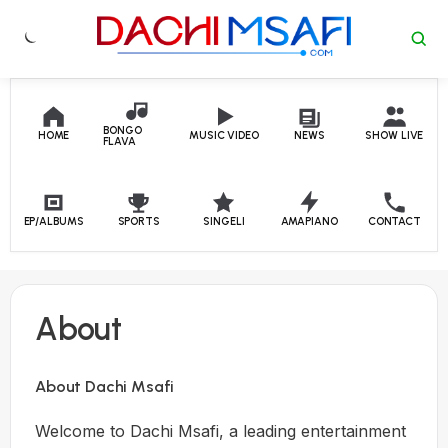
Skip to content
BONGO
HOME
MUSIC VIDEO
NEWS
SHOW LIVE
FLAVA
EP/ALBUMS
SPORTS
SINGELI
AMAPIANO
CONTACT
About
About Dachi Msafi
Welcome to Dachi Msafi, a leading entertainment