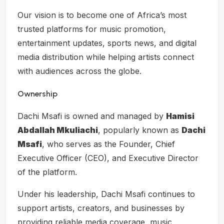
Our vision is to become one of Africa’s most
trusted platforms for music promotion,
entertainment updates, sports news, and digital
media distribution while helping artists connect
with audiences across the globe.
Ownership
Dachi Msafi is owned and managed by
Hamisi
Abdallah Mkuliachi
, popularly known as
Dachi
Msafi
, who serves as the Founder, Chief
Executive Officer (CEO), and Executive Director
of the platform.
Under his leadership, Dachi Msafi continues to
support artists, creators, and businesses by
providing reliable media coverage, music