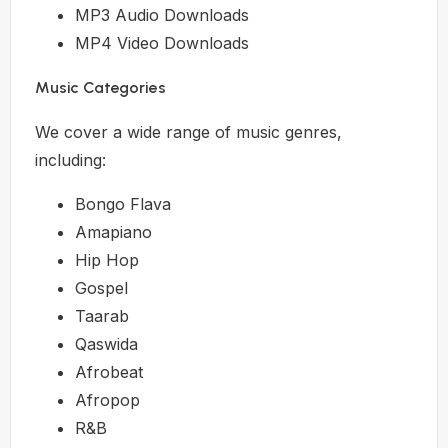
MP3 Audio Downloads
MP4 Video Downloads
Music Categories
We cover a wide range of music genres,
including:
Bongo Flava
Amapiano
Hip Hop
Gospel
Taarab
Qaswida
Afrobeat
Afropop
R&B