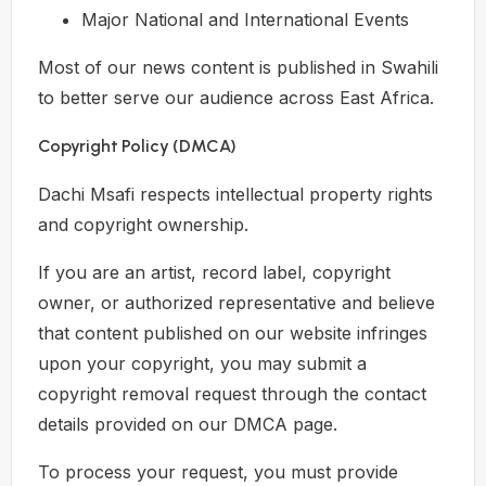
Major National and International Events
Most of our news content is published in Swahili
to better serve our audience across East Africa.
Copyright Policy (DMCA)
Dachi Msafi respects intellectual property rights
and copyright ownership.
If you are an artist, record label, copyright
owner, or authorized representative and believe
that content published on our website infringes
upon your copyright, you may submit a
copyright removal request through the contact
details provided on our DMCA page.
To process your request, you must provide