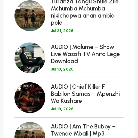
Tulianza Tangu Shule Zile
2
Mchumba Mchumba
nikichapwa ananiambia
pole
Jul 31, 2026
3
AUDIO | Malume – Show
Live Wasafi TV Anita Lege |
Download
Jul 19, 2026
4
AUDIO | Chief Killer Ft
Babilon Samas – Mpenzhi
Wa Kushare
Jul 19, 2026
5
AUDIO | Am The Bubby –
Twende Mbali | Mp3