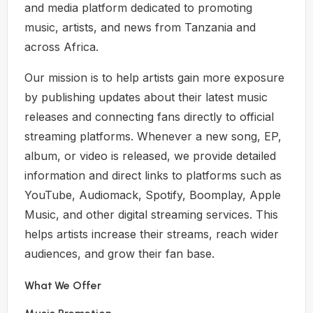
and media platform dedicated to promoting
music, artists, and news from Tanzania and
across Africa.
Our mission is to help artists gain more exposure
by publishing updates about their latest music
releases and connecting fans directly to official
streaming platforms. Whenever a new song, EP,
album, or video is released, we provide detailed
information and direct links to platforms such as
YouTube, Audiomack, Spotify, Boomplay, Apple
Music, and other digital streaming services. This
helps artists increase their streams, reach wider
audiences, and grow their fan base.
What We Offer