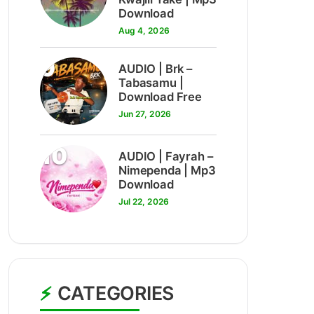
Download
Aug 4, 2026
9
AUDIO | Brk –
Tabasamu |
Download Free
Jun 27, 2026
10
AUDIO | Fayrah –
Nimependa | Mp3
Download
Jul 22, 2026
CATEGORIES