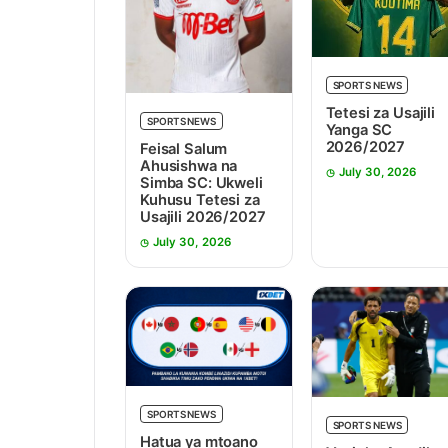
SPORTS NEWS
Tetesi za Usajili
SPORTS NEWS
Yanga SC
2026/2027
Feisal Salum
Ahusishwa na
July 30, 2026
Simba SC: Ukweli
Kuhusu Tetesi za
Usajili 2026/2027
July 30, 2026
SPORTS NEWS
SPORTS NEWS
Hatua ya mtoano