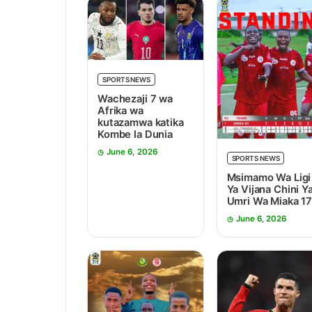
SPORTS NEWS
Wachezaji 7 wa
Afrika wa
kutazamwa katika
Kombe la Dunia
June 6, 2026
SPORTS NEWS
Msimamo Wa Ligi
Ya Vijana Chini Y
Umri Wa Miaka 1
June 6, 2026