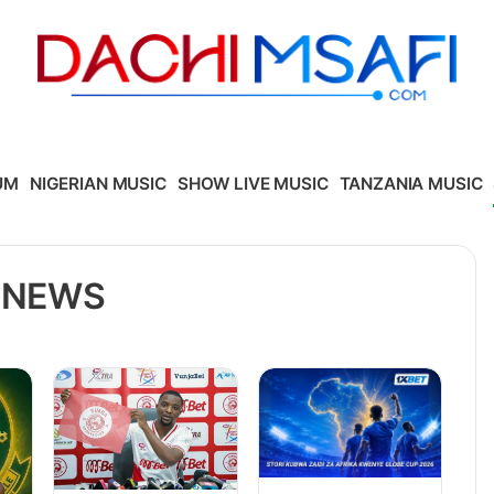
UM
NIGERIAN MUSIC
SHOW LIVE MUSIC
TANZANIA MUSIC
 NEWS