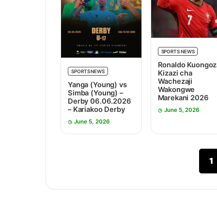
SPORTS NEWS
Ronaldo Kuongoz
SPORTS NEWS
Kizazi cha
Wachezaji
Yanga (Young) vs
Wakongwe
Simba (Young) –
Marekani 2026
Derby 06.06.2026
– Kariakoo Derby
June 5, 2026
June 5, 2026
1