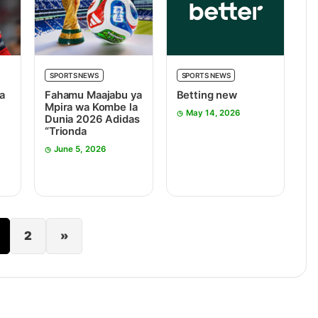
SPORTS NEWS
SPORTS NEWS
a
Fahamu Maajabu ya
Betting new
Mpira wa Kombe la
May 14, 2026
Dunia 2026 Adidas
“Trionda
June 5, 2026
2
»