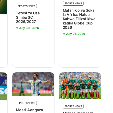
SPORTS NEWS
SPORTS NEWS
Mafanikio ya Soka
Tetesi za Usajili
la Afrika: Hatua
Simba SC
Kubwa Zilizofikiwa
2026/2027
katika Globe Cup
2026
July 30, 2026
July 26, 2026
SPORTS NEWS
SPORTS NEWS
Messi Aongoza