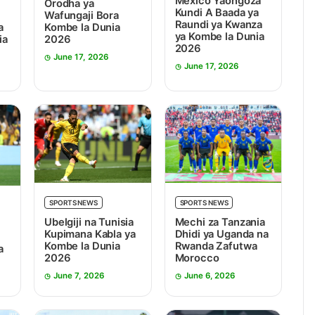
Mexico Yaongoza
Orodha ya
Kundi A Baada ya
Wafungaji Bora
Raundi ya Kwanza
Kombe la Dunia
a
ya Kombe la Dunia
2026
ia
2026
June 17, 2026
June 17, 2026
SPORTS NEWS
SPORTS NEWS
Ubelgiji na Tunisia
Mechi za Tanzania
Kupimana Kabla ya
Dhidi ya Uganda na
Kombe la Dunia
Rwanda Zafutwa
a
2026
Morocco
June 7, 2026
June 6, 2026