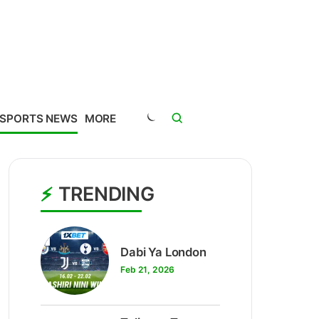
SPORTS NEWS
MORE
TRENDING
1
Dabi Ya London
Feb 21, 2026