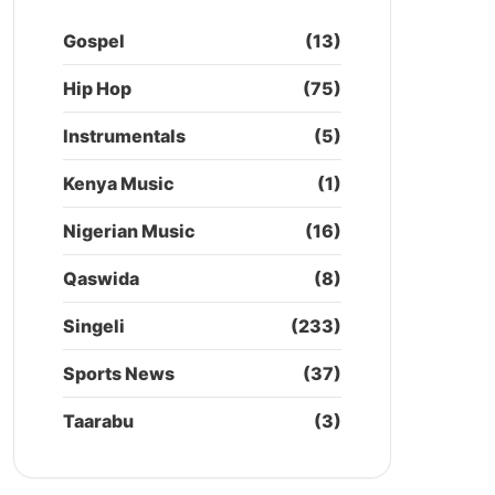
Gospel
(13)
Hip Hop
(75)
Instrumentals
(5)
Kenya Music
(1)
Nigerian Music
(16)
Qaswida
(8)
Singeli
(233)
Sports News
(37)
Taarabu
(3)