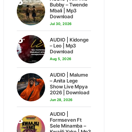
5
Bubby – Twende
Mbali | Mp3
Download
Jul 30, 2026
6
AUDIO | Kidonge
– Leo | Mp3
Download
Aug 5, 2026
7
AUDIO | Malume
– Anita Lege
Show Live Mpya
2026 | Download
Jun 28, 2026
AUDIO |
8
Formseven Ft
Sele Minamba –
Kwajili Yake | Mp3