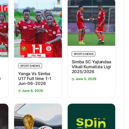
SPORTS NEWS
Simba SC Yajiandaa
SPORTS NEWS
Vikali Kumalizia Ligi
2025/2026
Yanga Vs Simba
a
U17 Full time 1-1
June 5, 2026
7
Jun-06-2026
June 6, 2026