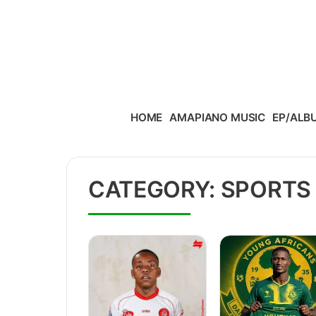
Skip to content
HOME
AMAPIANO MUSIC
EP/ALB
CATEGORY:
SPORTS