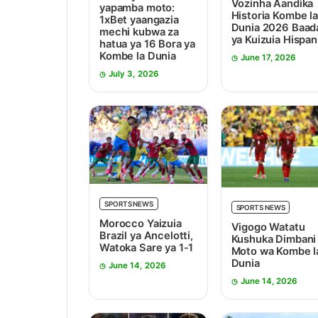
Vozinha Aandika
yapamba moto:
Historia Kombe la
1xBet yaangazia
Dunia 2026 Baad
mechi kubwa za
ya Kuizuia Hispan
hatua ya 16 Bora ya
Kombe la Dunia
June 17, 2026
July 3, 2026
SPORTS NEWS
SPORTS NEWS
Morocco Yaizuia
Vigogo Watatu
Brazil ya Ancelotti,
Kushuka Dimbani
Watoka Sare ya 1-1
Moto wa Kombe l
Dunia
June 14, 2026
June 14, 2026