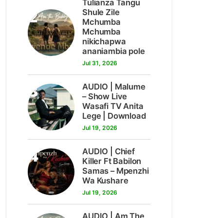
Tulianza Tangu
2
Shule Zile
Mchumba
Mchumba
nikichapwa
ananiambia pole
Jul 31, 2026
3
AUDIO | Malume
– Show Live
Wasafi TV Anita
Lege | Download
Jul 19, 2026
4
AUDIO | Chief
Killer Ft Babilon
Samas – Mpenzhi
Wa Kushare
Jul 19, 2026
AUDIO | Am The