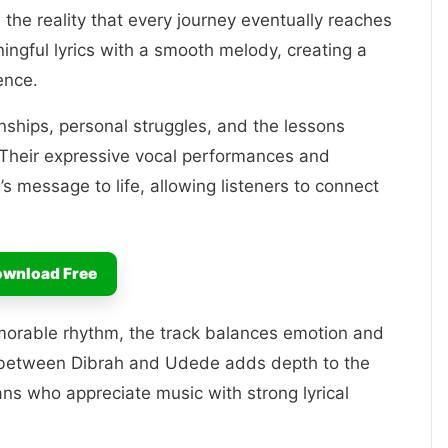
 the reality that every journey eventually reaches
ingful lyrics with a smooth melody, creating a
ence.
ionships, personal struggles, and the lessons
. Their expressive vocal performances and
g’s message to life, allowing listeners to connect
wnload Free
morable rhythm, the track balances emotion and
y between Dibrah and Udede adds depth to the
ans who appreciate music with strong lyrical