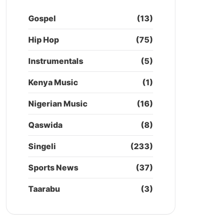
Gospel
(13)
Hip Hop
(75)
Instrumentals
(5)
Kenya Music
(1)
Nigerian Music
(16)
Qaswida
(8)
Singeli
(233)
Sports News
(37)
Taarabu
(3)