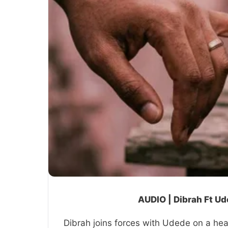
AUDIO | Dibrah Ft U
Dibrah joins forces with Udede on a hear