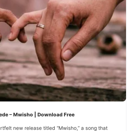
dede – Mwisho | Download Free
tfelt new release titled “Mwisho,” a song that