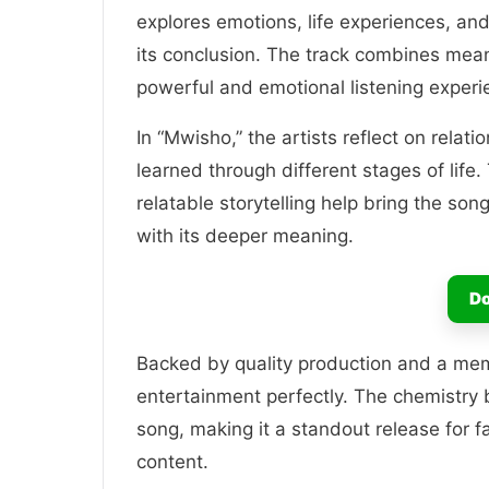
explores emotions, life experiences, and
its conclusion. The track combines mean
powerful and emotional listening experi
In “Mwisho,” the artists reflect on relat
learned through different stages of life
relatable storytelling help bring the son
with its deeper meaning.
Do
Backed by quality production and a me
entertainment perfectly. The chemistr
song, making it a standout release for f
content.