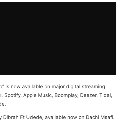
 is now available on major digital streaming
 Spotify, Apple Music, Boomplay, Deezer, Tidal,
de.
y Dibrah Ft Udede, available now on Dachi Msafi.