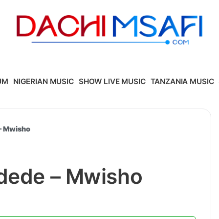
UM
NIGERIAN MUSIC
SHOW LIVE MUSIC
TANZANIA MUSIC
 – Mwisho
Udede – Mwisho