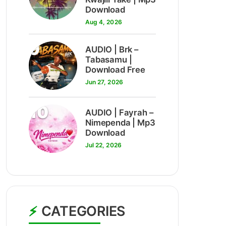
Download
Aug 4, 2026
9
AUDIO | Brk –
Tabasamu |
Download Free
Jun 27, 2026
10
AUDIO | Fayrah –
Nimependa | Mp3
Download
Jul 22, 2026
CATEGORIES