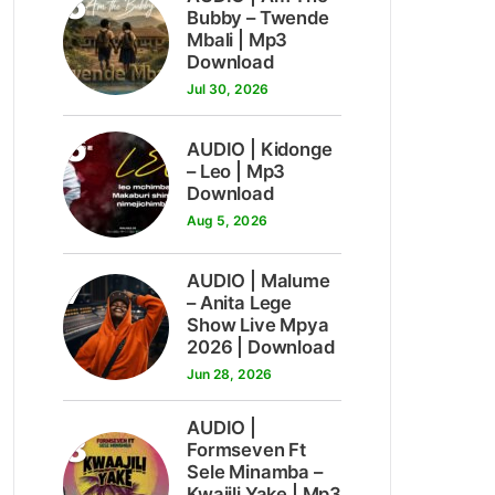
5
Bubby – Twende
Mbali | Mp3
Download
Jul 30, 2026
6
AUDIO | Kidonge
– Leo | Mp3
Download
Aug 5, 2026
7
AUDIO | Malume
– Anita Lege
Show Live Mpya
2026 | Download
Jun 28, 2026
AUDIO |
8
Formseven Ft
Sele Minamba –
Kwajili Yake | Mp3