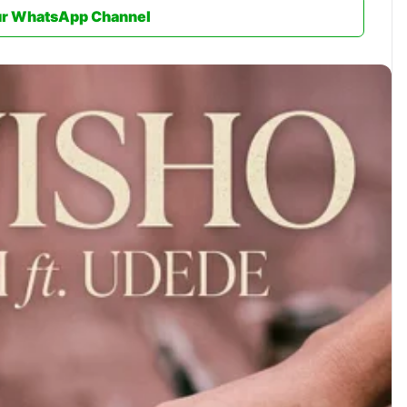
ur WhatsApp Channel