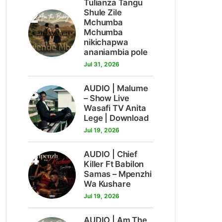
Tulianza Tangu
2
Shule Zile
Mchumba
Mchumba
nikichapwa
ananiambia pole
Jul 31, 2026
3
AUDIO | Malume
– Show Live
Wasafi TV Anita
Lege | Download
Jul 19, 2026
4
AUDIO | Chief
Killer Ft Babilon
Samas – Mpenzhi
Wa Kushare
Jul 19, 2026
AUDIO | Am The