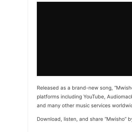
Released as a brand-new song, “Mwisho”
platforms including YouTube, Audiomack,
and many other music services worldwi
Download, listen, and share “Mwisho” b