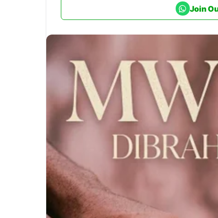
Join O