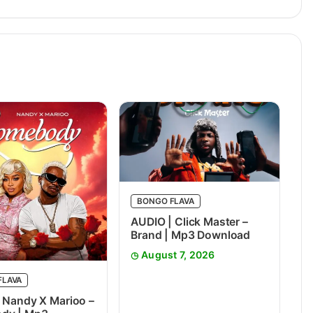
BONGO FLAVA
AUDIO | Click Master –
Brand | Mp3 Download
August 7, 2026
FLAVA
 Nandy X Marioo –