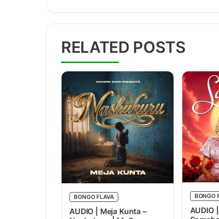
RELATED POSTS
BONGO 
BONGO FLAVA
AUDIO |
AUDIO | Meja Kunta –