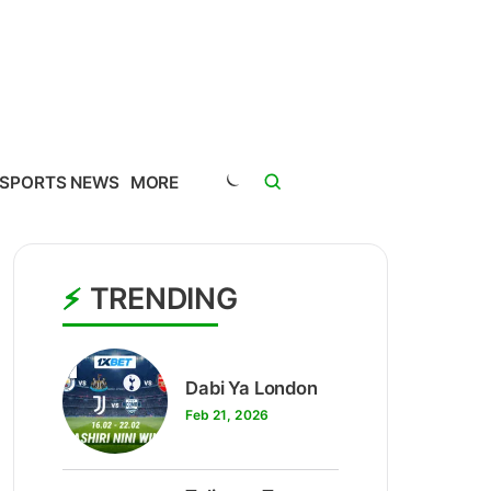
SPORTS NEWS
MORE
TRENDING
1
Dabi Ya London
Feb 21, 2026