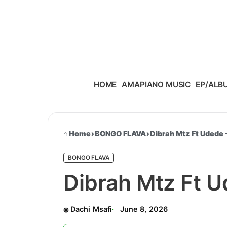
Skip to content
HOME
AMAPIANO MUSIC
EP/ALB
Home
›
BONGO FLAVA
›
Dibrah Mtz Ft Udede
BONGO FLAVA
Dibrah Mtz Ft 
Dachi Msafi
June 8, 2026