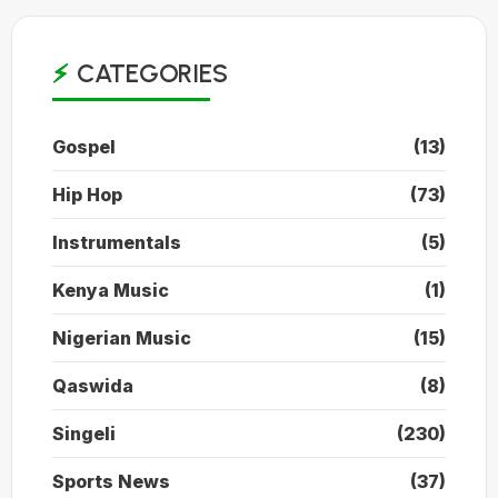
CATEGORIES
Gospel
(13)
Hip Hop
(73)
Instrumentals
(5)
Kenya Music
(1)
Nigerian Music
(15)
Qaswida
(8)
Singeli
(230)
Sports News
(37)