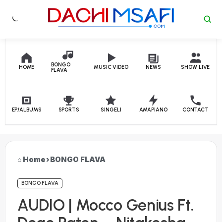
Skip to content
BONGO
HOME
MUSIC VIDEO
NEWS
SHOW LIVE
FLAVA
EP/ALBUMS
SPORTS
SINGELI
AMAPIANO
CONTACT
Home
›
BONGO FLAVA
BONGO FLAVA
AUDIO | Mocco Genius Ft.