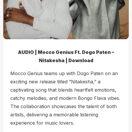
AUDIO | Mocco Genius Ft. Dogo Paten –
Nitakesha | Download
Mocco Genius teams up with Dogo Paten on an
exciting new release titled “Nitakesha,” a
captivating song that blends heartfelt emotions,
catchy melodies, and modern Bongo Flava vibes.
The collaboration showcases the talent of both
artists, delivering a memorable listening
experience for music lovers.