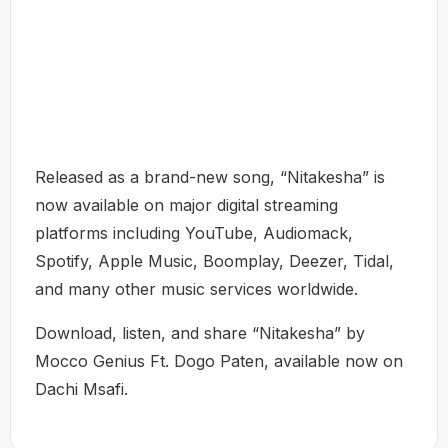
Released as a brand-new song, “Nitakesha” is
now available on major digital streaming
platforms including YouTube, Audiomack,
Spotify, Apple Music, Boomplay, Deezer, Tidal,
and many other music services worldwide.
Download, listen, and share “Nitakesha” by
Mocco Genius Ft. Dogo Paten, available now on
Dachi Msafi.