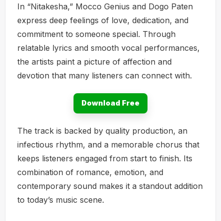
In “Nitakesha,” Mocco Genius and Dogo Paten
express deep feelings of love, dedication, and
commitment to someone special. Through
relatable lyrics and smooth vocal performances,
the artists paint a picture of affection and
devotion that many listeners can connect with.
Download Free
The track is backed by quality production, an
infectious rhythm, and a memorable chorus that
keeps listeners engaged from start to finish. Its
combination of romance, emotion, and
contemporary sound makes it a standout addition
to today’s music scene.