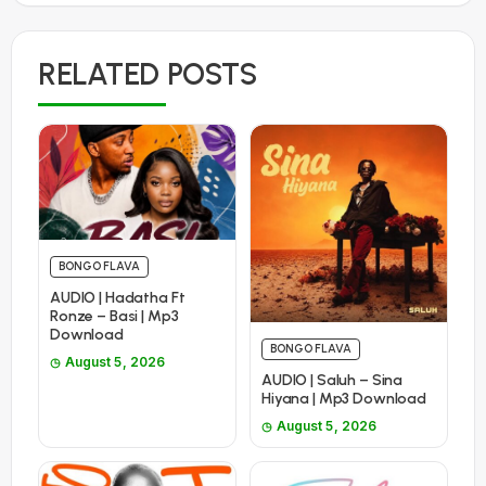
RELATED POSTS
BONGO FLAVA
AUDIO | Hadatha Ft
Ronze – Basi | Mp3
Download
BONGO FLAVA
August 5, 2026
AUDIO | Saluh – Sina
Hiyana | Mp3 Download
August 5, 2026