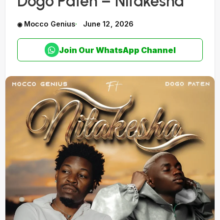
Dogo Paten – Nitakesha
Mocco Genius
June 12, 2026
Join Our WhatsApp Channel