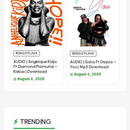
BONGO FLAVA
BONGO FLAVA
AUDIO | Angelique Kidjo
AUDIO | Sisha Ft Dayoo –
Ft Diamond Platnumz –
You | Mp3 Download
Kakua | Download
August 4, 2026
August 4, 2026
TRENDING