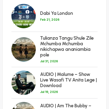
1
Dabi Ya London
Feb 21, 2026
Tulianza Tangu Shule Zile
2
Mchumba Mchumba
nikichapwa ananiambia
pole
Jul 31, 2026
3
AUDIO | Malume – Show
Live Wasafi TV Anita Lege |
Download
Jul 19, 2026
4
AUDIO | Am The Bubby –