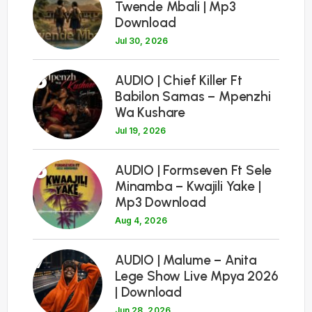
Twende Mbali | Mp3
Download
Jul 30, 2026
5
AUDIO | Chief Killer Ft
Babilon Samas – Mpenzhi
Wa Kushare
Jul 19, 2026
6
AUDIO | Formseven Ft Sele
Minamba – Kwajili Yake |
Mp3 Download
Aug 4, 2026
7
AUDIO | Malume – Anita
Lege Show Live Mpya 2026
| Download
Jun 28, 2026