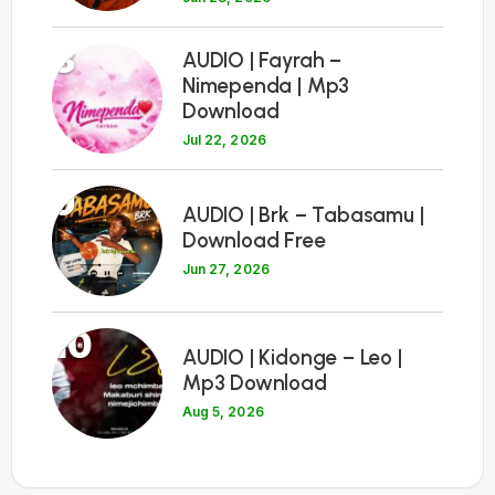
8
AUDIO | Fayrah –
Nimependa | Mp3
Download
Jul 22, 2026
9
AUDIO | Brk – Tabasamu |
Download Free
Jun 27, 2026
10
AUDIO | Kidonge – Leo |
Mp3 Download
Aug 5, 2026