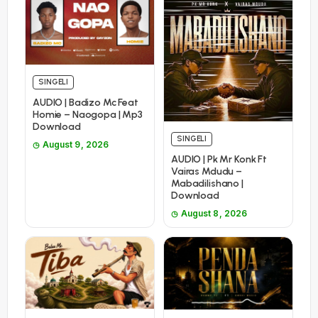
SINGELI
AUDIO | Badizo Mc Feat
Homie – Naogopa | Mp3
Download
SINGELI
August 9, 2026
AUDIO | Pk Mr Konk Ft
Vairas Mdudu –
Mabadilishano |
Download
August 8, 2026