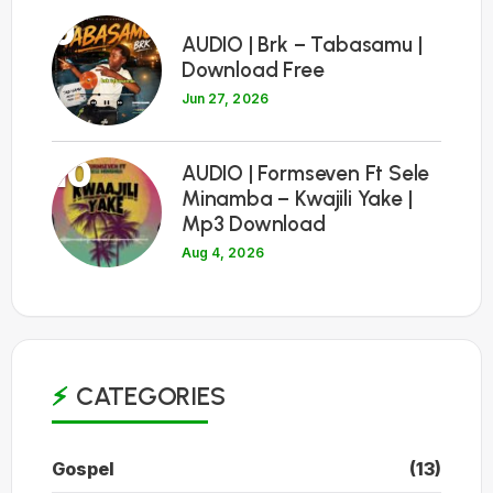
9
AUDIO | Brk – Tabasamu |
Download Free
Jun 27, 2026
10
AUDIO | Formseven Ft Sele
Minamba – Kwajili Yake |
Mp3 Download
Aug 4, 2026
CATEGORIES
Gospel
(13)