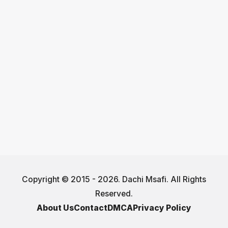
Copyright © 2015 - 2026. Dachi Msafi. All Rights
Reserved.
About Us
Contact
DMCA
Privacy Policy