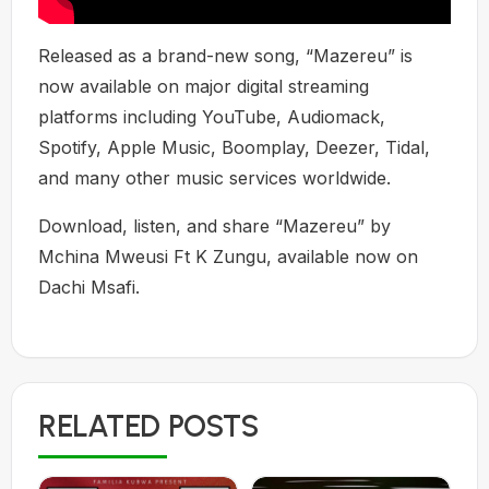
Released as a brand-new song, “Mazereu” is
now available on major digital streaming
platforms including YouTube, Audiomack,
Spotify, Apple Music, Boomplay, Deezer, Tidal,
and many other music services worldwide.
Download, listen, and share “Mazereu” by
Mchina Mweusi Ft K Zungu, available now on
Dachi Msafi.
RELATED POSTS