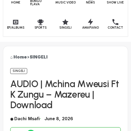
BONGO
HOME
MUSIC VIDEO
NEWS
SHOW LIVE
FLAVA
EP/ALBUMS
SPORTS
SINGELI
AMAPIANO
CONTACT
Home
›
SINGELI
SINGELI
AUDIO | Mchina Mweusi Ft
K Zungu – Mazereu |
Download
Dachi Msafi
June 8, 2026