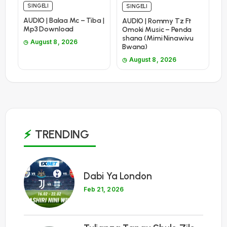
SINGELI
SINGELI
AUDIO | Balaa Mc – Tiba |
AUDIO | Rommy Tz Ft
Mp3 Download
Omoki Music – Penda
shana (Mimi Ninawivu
August 8, 2026
Bwana)
August 8, 2026
TRENDING
1
Dabi Ya London
Feb 21, 2026