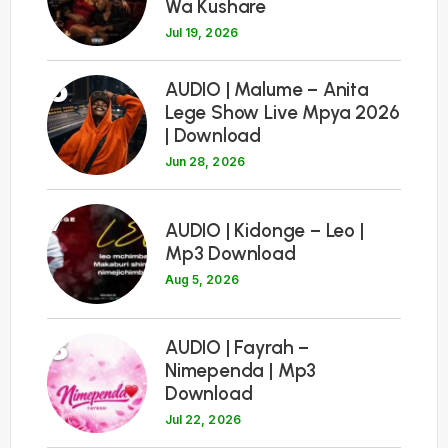
Wa Kushare
Jul 19, 2026
6
AUDIO | Malume – Anita
Lege Show Live Mpya 2026
| Download
Jun 28, 2026
7
AUDIO | Kidonge – Leo |
Mp3 Download
Aug 5, 2026
8
AUDIO | Fayrah –
Nimependa | Mp3
Download
Jul 22, 2026