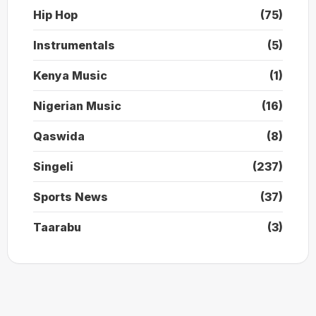
Hip Hop
(75)
Instrumentals
(5)
Kenya Music
(1)
Nigerian Music
(16)
Qaswida
(8)
Singeli
(237)
Sports News
(37)
Taarabu
(3)