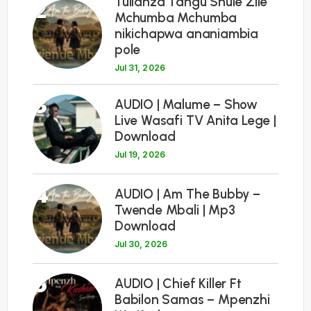
Tulianza Tangu Shule Zile
2
Mchumba Mchumba
nikichapwa ananiambia
pole
Jul 31, 2026
3
AUDIO | Malume – Show
Live Wasafi TV Anita Lege |
Download
Jul 19, 2026
4
AUDIO | Am The Bubby –
Twende Mbali | Mp3
Download
Jul 30, 2026
5
AUDIO | Chief Killer Ft
Babilon Samas – Mpenzhi