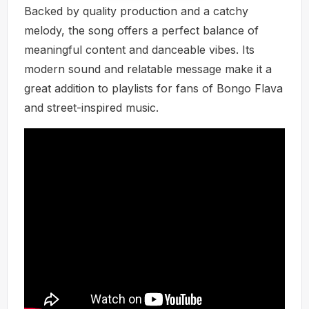
Backed by quality production and a catchy
melody, the song offers a perfect balance of
meaningful content and danceable vibes. Its
modern sound and relatable message make it a
great addition to playlists for fans of Bongo Flava
and street-inspired music.