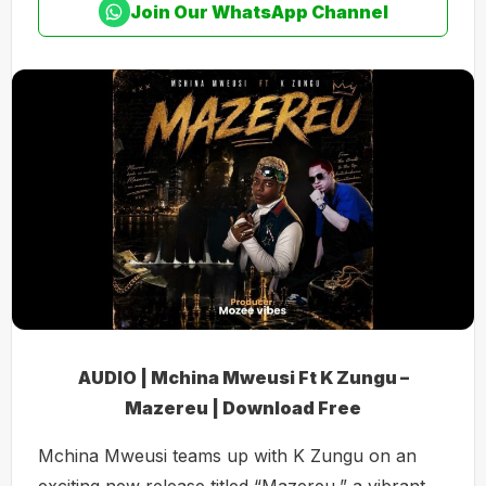
Join Our WhatsApp Channel
AUDIO | Mchina Mweusi Ft K Zungu –
Mazereu | Download Free
Mchina Mweusi teams up with K Zungu on an
exciting new release titled “Mazereu,” a vibrant