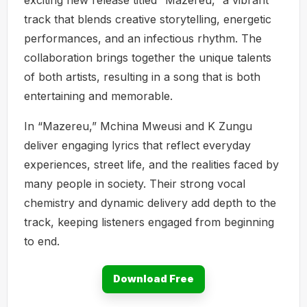
track that blends creative storytelling, energetic
performances, and an infectious rhythm. The
collaboration brings together the unique talents
of both artists, resulting in a song that is both
entertaining and memorable.
In “Mazereu,” Mchina Mweusi and K Zungu
deliver engaging lyrics that reflect everyday
experiences, street life, and the realities faced by
many people in society. Their strong vocal
chemistry and dynamic delivery add depth to the
track, keeping listeners engaged from beginning
to end.
Download Free