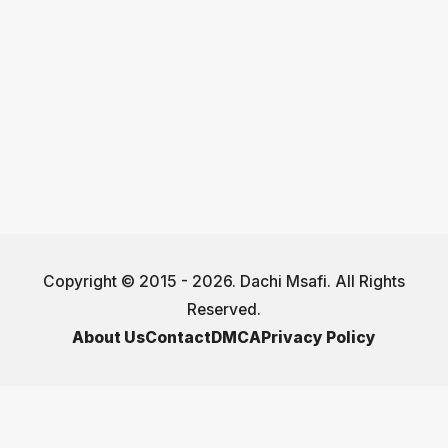
Copyright © 2015 - 2026. Dachi Msafi. All Rights
Reserved.
About Us
Contact
DMCA
Privacy Policy