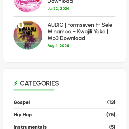
Download
Jul 22, 2026
10
AUDIO | Formseven Ft Sele
Minamba – Kwajili Yake |
Mp3 Download
Aug 4, 2026
CATEGORIES
Gospel
(13)
Hip Hop
(75)
Instrumentals
(5)