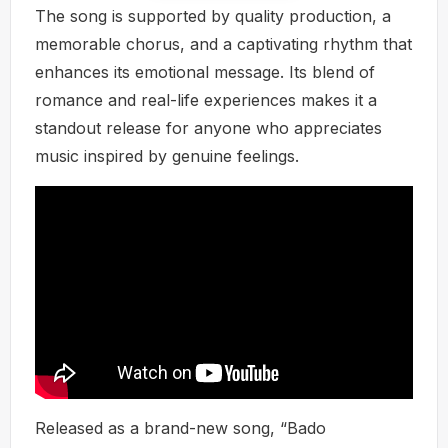
The song is supported by quality production, a
memorable chorus, and a captivating rhythm that
enhances its emotional message. Its blend of
romance and real-life experiences makes it a
standout release for anyone who appreciates
music inspired by genuine feelings.
Released as a brand-new song, “Bado