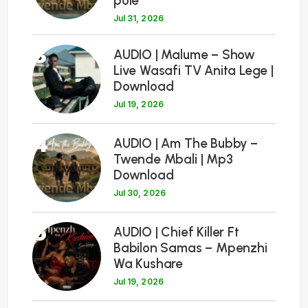
pole
Jul 31, 2026
3
AUDIO | Malume – Show
Live Wasafi TV Anita Lege |
Download
Jul 19, 2026
4
AUDIO | Am The Bubby –
Twende Mbali | Mp3
Download
Jul 30, 2026
5
AUDIO | Chief Killer Ft
Babilon Samas – Mpenzhi
Wa Kushare
Jul 19, 2026