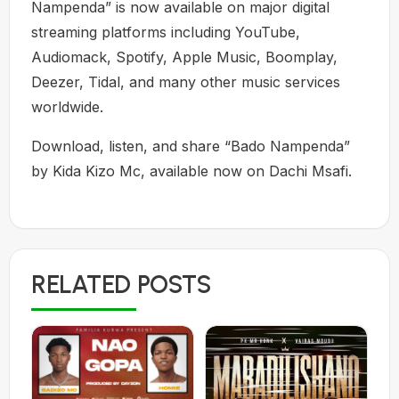
Nampenda” is now available on major digital
streaming platforms including YouTube,
Audiomack, Spotify, Apple Music, Boomplay,
Deezer, Tidal, and many other music services
worldwide.
Download, listen, and share “Bado Nampenda”
by Kida Kizo Mc, available now on Dachi Msafi.
RELATED POSTS