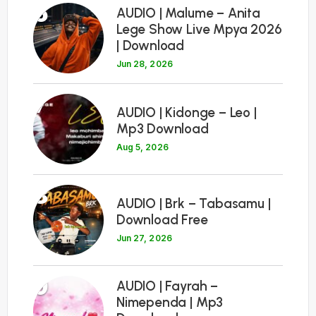
6
AUDIO | Malume – Anita
Lege Show Live Mpya 2026
| Download
Jun 28, 2026
7
AUDIO | Kidonge – Leo |
Mp3 Download
Aug 5, 2026
8
AUDIO | Brk – Tabasamu |
Download Free
Jun 27, 2026
9
AUDIO | Fayrah –
Nimependa | Mp3