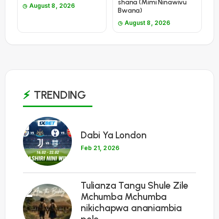
shana (Mimi Ninawivu
August 8, 2026
Bwana)
August 8, 2026
TRENDING
1
Dabi Ya London
Feb 21, 2026
Tulianza Tangu Shule Zile
2
Mchumba Mchumba
nikichapwa ananiambia