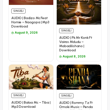
SINGELI
AUDIO | Badizo Mc Feat
Homie – Naogopa | Mp3
Download
SINGELI
August 9, 2026
AUDIO | Pk Mr Konk Ft
Vairas Mdudu –
Mabadilishano |
Download
August 8, 2026
SINGELI
SINGELI
AUDIO | Balaa Mc – Tiba |
AUDIO | Rommy Tz Ft
Mp3 Download
Omoki Music – Penda