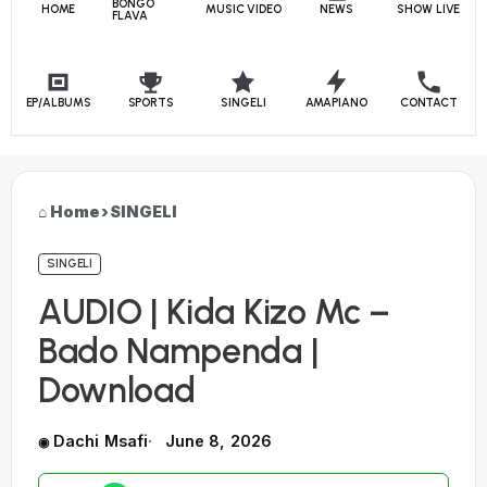
BONGO
HOME
MUSIC VIDEO
NEWS
SHOW LIVE
FLAVA
EP/ALBUMS
SPORTS
SINGELI
AMAPIANO
CONTACT
Home
›
SINGELI
SINGELI
AUDIO | Kida Kizo Mc –
Bado Nampenda |
Download
Dachi Msafi
June 8, 2026