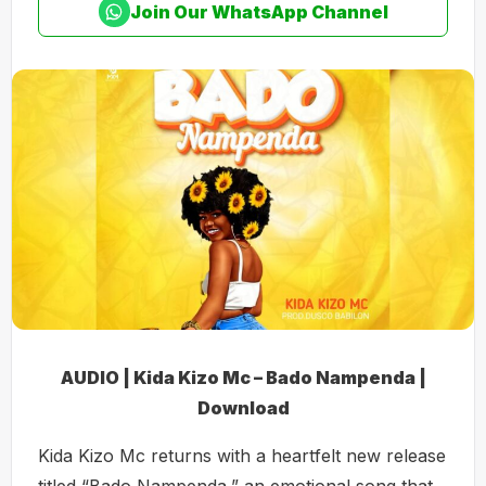
Join Our WhatsApp Channel
AUDIO | Kida Kizo Mc – Bado Nampenda |
Download
Kida Kizo Mc returns with a heartfelt new release
titled “Bado Nampenda,” an emotional song that