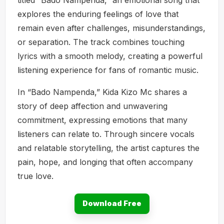
explores the enduring feelings of love that
remain even after challenges, misunderstandings,
or separation. The track combines touching
lyrics with a smooth melody, creating a powerful
listening experience for fans of romantic music.
In “Bado Nampenda,” Kida Kizo Mc shares a
story of deep affection and unwavering
commitment, expressing emotions that many
listeners can relate to. Through sincere vocals
and relatable storytelling, the artist captures the
pain, hope, and longing that often accompany
true love.
Download Free