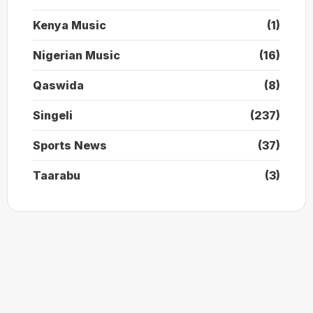
Kenya Music
(1)
Nigerian Music
(16)
Qaswida
(8)
Singeli
(237)
Sports News
(37)
Taarabu
(3)