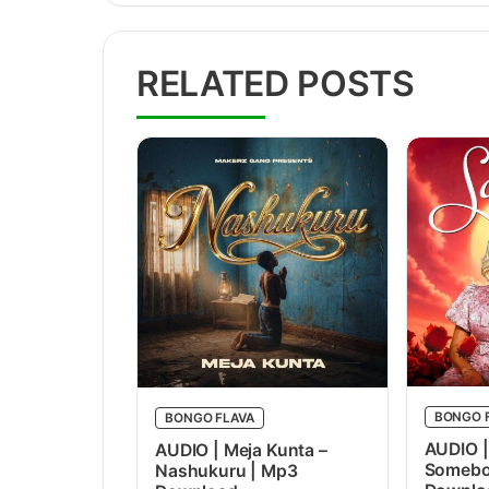
RELATED POSTS
BONGO 
BONGO FLAVA
AUDIO |
AUDIO | Meja Kunta –
Somebo
Nashukuru | Mp3