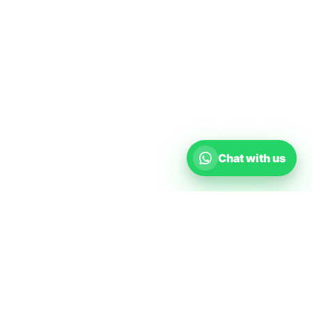
Chat with us