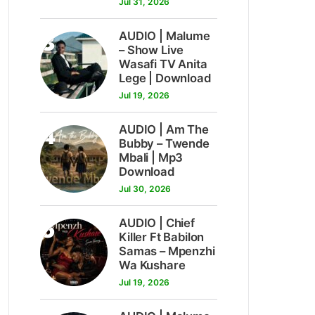
Jul 31, 2026
3
AUDIO | Malume
– Show Live
Wasafi TV Anita
Lege | Download
Jul 19, 2026
4
AUDIO | Am The
Bubby – Twende
Mbali | Mp3
Download
Jul 30, 2026
5
AUDIO | Chief
Killer Ft Babilon
Samas – Mpenzhi
Wa Kushare
Jul 19, 2026