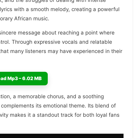
, and the struggles of dealing with intense
lyrics with a smooth melody, creating a powerful
orary African music.
 a sincere message about reaching a point where
ntrol. Through expressive vocals and relatable
s that many listeners may have experienced in their
ad Mp3 – 6.02 MB
ction, a memorable chorus, and a soothing
 complements its emotional theme. Its blend of
vity makes it a standout track for both loyal fans