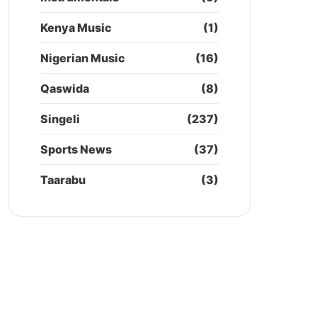
Kenya Music
(1)
Nigerian Music
(16)
Qaswida
(8)
Singeli
(237)
Sports News
(37)
Taarabu
(3)