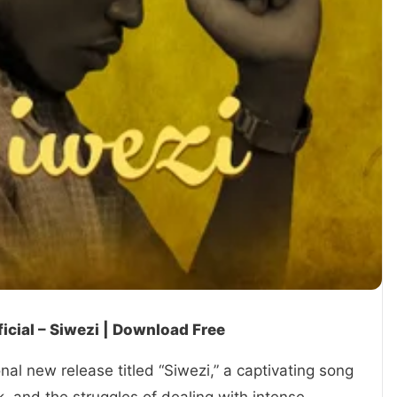
icial – Siwezi | Download Free
nal new release titled “Siwezi,” a captivating song