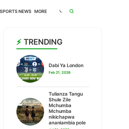
SPORTS NEWS
MORE
TRENDING
1
Dabi Ya London
Feb 21, 2026
Tulianza Tangu
2
Shule Zile
Mchumba
Mchumba
nikichapwa
ananiambia pole