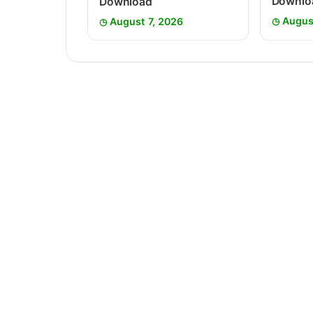
Downlo
Download
Augus
August 7, 2026