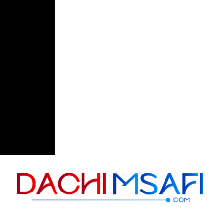
Skip to content