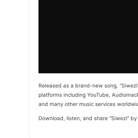
Released as a brand-new song, “Siwezi” 
platforms including YouTube, Audiomack,
and many other music services worldwi
Download, listen, and share “Siwezi” by