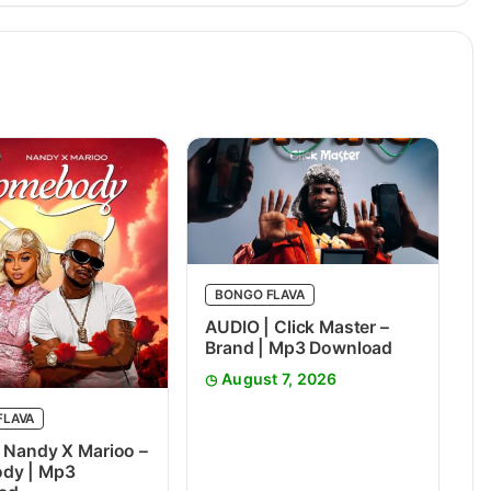
BONGO FLAVA
AUDIO | Click Master –
Brand | Mp3 Download
August 7, 2026
FLAVA
 Nandy X Marioo –
dy | Mp3