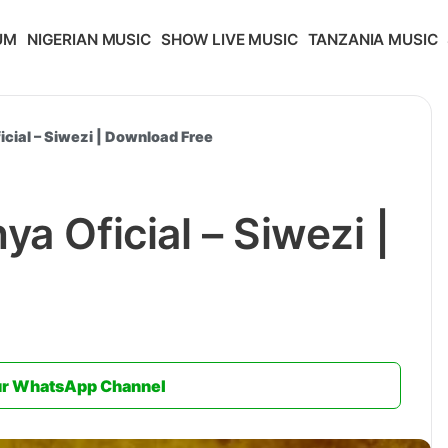
UM
NIGERIAN MUSIC
SHOW LIVE MUSIC
TANZANIA MUSIC
icial – Siwezi | Download Free
a Oficial – Siwezi |
ur WhatsApp Channel