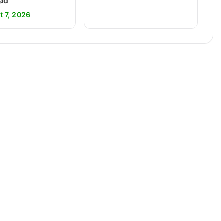
ad
t 7, 2026