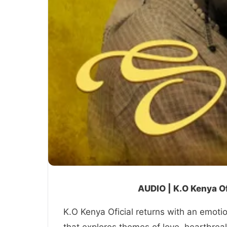
AUDIO | K.O Kenya Of
K.O Kenya Oficial returns with an emotio