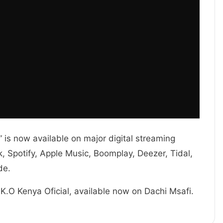
is now available on major digital streaming
 Spotify, Apple Music, Boomplay, Deezer, Tidal,
de.
 K.O Kenya Oficial, available now on Dachi Msafi.