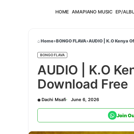
HOME
AMAPIANO MUSIC
EP/ALB
Home
›
BONGO FLAVA
›
AUDIO | K.O Kenya Of
BONGO FLAVA
AUDIO | K.O Keny
Download Free
Dachi Msafi
June 6, 2026
Join O