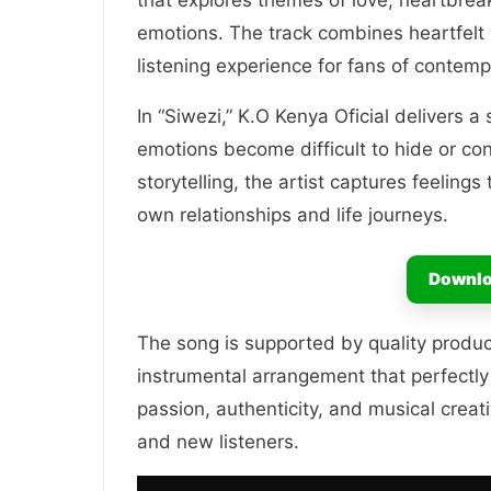
that explores themes of love, heartbreak
emotions. The track combines heartfelt 
listening experience for fans of contemp
In “Siwezi,” K.O Kenya Oficial delivers
emotions become difficult to hide or co
storytelling, the artist captures feeling
own relationships and life journeys.
Downlo
The song is supported by quality produ
instrumental arrangement that perfectly
passion, authenticity, and musical creati
and new listeners.