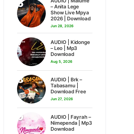
6
AUDIO | Malume
– Anita Lege
Show Live Mpya
2026 | Download
Jun 28, 2026
7
AUDIO | Kidonge
– Leo | Mp3
Download
Aug 5, 2026
8
AUDIO | Brk –
Tabasamu |
Download Free
Jun 27, 2026
9
AUDIO | Fayrah –
Nimependa | Mp3
Download