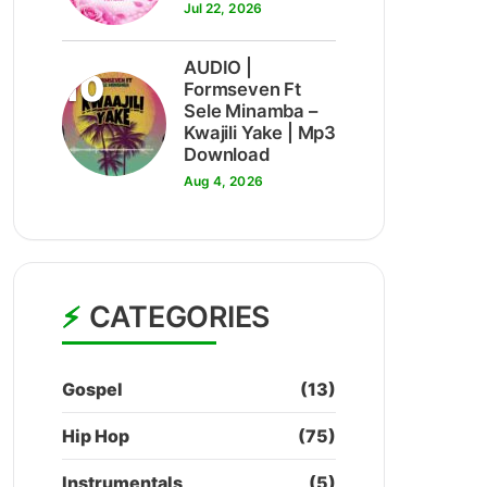
Jul 22, 2026
AUDIO |
10
Formseven Ft
Sele Minamba –
Kwajili Yake | Mp3
Download
Aug 4, 2026
CATEGORIES
Gospel
(13)
Hip Hop
(75)
Instrumentals
(5)