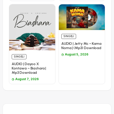
SINGELI
AUDIO | Jetty Mc – Kama
Noma | (Mp3) Download
August 5, 2026
SINGELI
AUDIO | Dayoo X
Kontawa – Biashara |
Mp3 Download
August 7, 2026