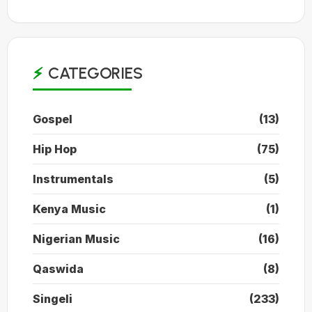
CATEGORIES
Gospel
(13)
Hip Hop
(75)
Instrumentals
(5)
Kenya Music
(1)
Nigerian Music
(16)
Qaswida
(8)
Singeli
(233)