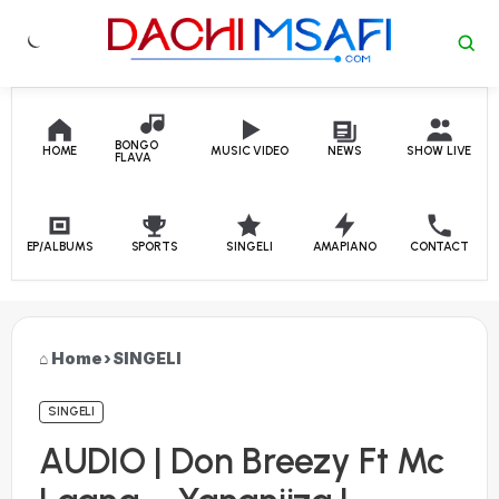
Skip to content
BONGO
HOME
MUSIC VIDEO
NEWS
SHOW LIVE
FLAVA
EP/ALBUMS
SPORTS
SINGELI
AMAPIANO
CONTACT
Home
›
SINGELI
SINGELI
AUDIO | Don Breezy Ft Mc