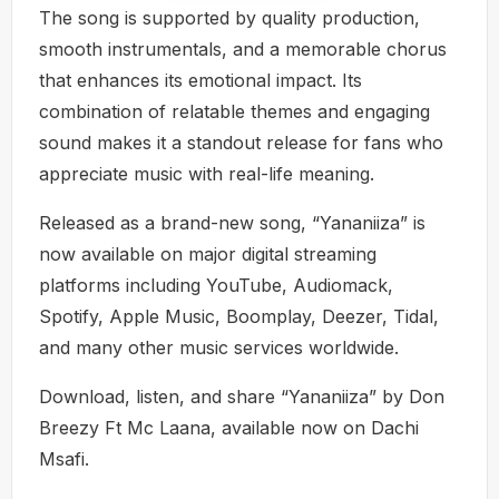
The song is supported by quality production,
smooth instrumentals, and a memorable chorus
that enhances its emotional impact. Its
combination of relatable themes and engaging
sound makes it a standout release for fans who
appreciate music with real-life meaning.
Released as a brand-new song, “Yananiiza” is
now available on major digital streaming
platforms including YouTube, Audiomack,
Spotify, Apple Music, Boomplay, Deezer, Tidal,
and many other music services worldwide.
Download, listen, and share “Yananiiza” by Don
Breezy Ft Mc Laana, available now on Dachi
Msafi.