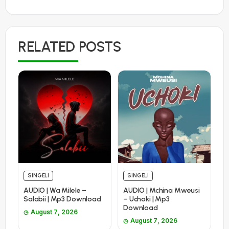
RELATED POSTS
SINGELI
SINGELI
AUDIO | Wa Milele –
AUDIO | Mchina Mweusi
Salabii | Mp3 Download
– Uchoki | Mp3
Download
August 7, 2026
August 7, 2026