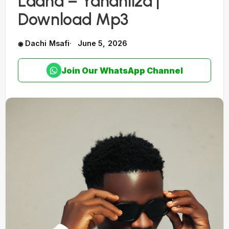
Laana – Yananiiza |
Download Mp3
Dachi Msafi
June 5, 2026
Join Our WhatsApp Channel