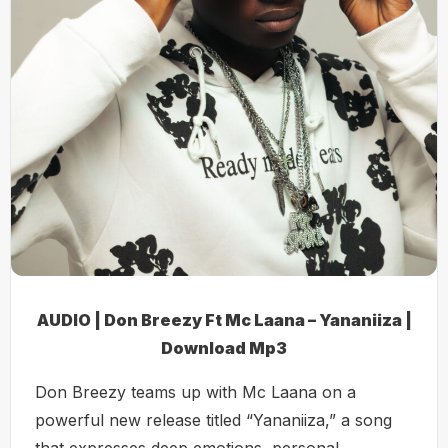
AUDIO | Don Breezy Ft Mc Laana – Yananiiza |
Download Mp3
Don Breezy teams up with Mc Laana on a
powerful new release titled “Yananiiza,” a song
that expresses deep emotions, personal