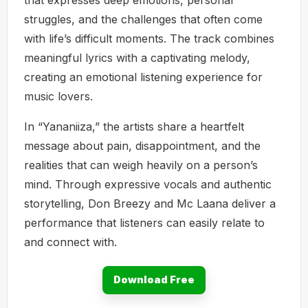
struggles, and the challenges that often come
with life’s difficult moments. The track combines
meaningful lyrics with a captivating melody,
creating an emotional listening experience for
music lovers.
In “Yananiiza,” the artists share a heartfelt
message about pain, disappointment, and the
realities that can weigh heavily on a person’s
mind. Through expressive vocals and authentic
storytelling, Don Breezy and Mc Laana deliver a
performance that listeners can easily relate to
and connect with.
Download Free