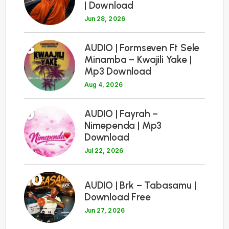
| Download
Jun 28, 2026
8
AUDIO | Formseven Ft Sele
Minamba – Kwajili Yake |
Mp3 Download
Aug 4, 2026
9
AUDIO | Fayrah –
Nimependa | Mp3
Download
Jul 22, 2026
10
AUDIO | Brk – Tabasamu |
Download Free
Jun 27, 2026