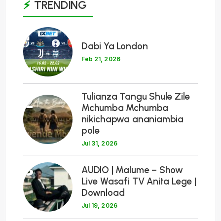
TRENDING
1
Dabi Ya London
Feb 21, 2026
Tulianza Tangu Shule Zile
2
Mchumba Mchumba
nikichapwa ananiambia
pole
Jul 31, 2026
3
AUDIO | Malume – Show
Live Wasafi TV Anita Lege |
Download
Jul 19, 2026