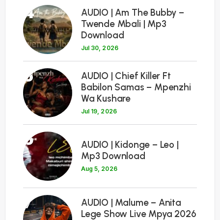
4
AUDIO | Am The Bubby –
Twende Mbali | Mp3
Download
Jul 30, 2026
5
AUDIO | Chief Killer Ft
Babilon Samas – Mpenzhi
Wa Kushare
Jul 19, 2026
6
AUDIO | Kidonge – Leo |
Mp3 Download
Aug 5, 2026
7
AUDIO | Malume – Anita
Lege Show Live Mpya 2026