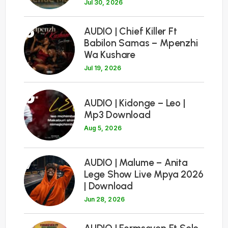
Jul 30, 2026
5
AUDIO | Chief Killer Ft
Babilon Samas – Mpenzhi
Wa Kushare
Jul 19, 2026
6
AUDIO | Kidonge – Leo |
Mp3 Download
Aug 5, 2026
7
AUDIO | Malume – Anita
Lege Show Live Mpya 2026
| Download
Jun 28, 2026