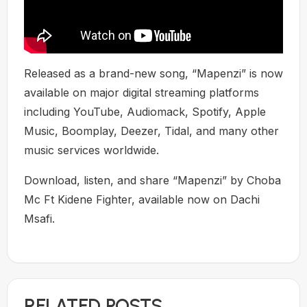
Released as a brand-new song, “Mapenzi” is now
available on major digital streaming platforms
including YouTube, Audiomack, Spotify, Apple
Music, Boomplay, Deezer, Tidal, and many other
music services worldwide.
Download, listen, and share “Mapenzi” by Choba
Mc Ft Kidene Fighter, available now on Dachi
Msafi.
RELATED POSTS