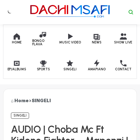
Skip to content
BONGO
HOME
MUSIC VIDEO
NEWS
SHOW LIVE
FLAVA
EP/ALBUMS
SPORTS
SINGELI
AMAPIANO
CONTACT
Home
›
SINGELI
SINGELI
AUDIO | Choba Mc Ft