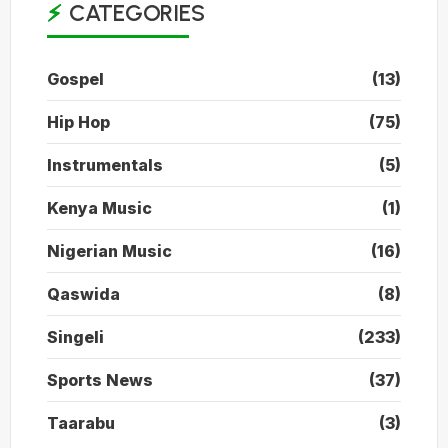
CATEGORIES
Gospel
(13)
Hip Hop
(75)
Instrumentals
(5)
Kenya Music
(1)
Nigerian Music
(16)
Qaswida
(8)
Singeli
(233)
Sports News
(37)
Taarabu
(3)