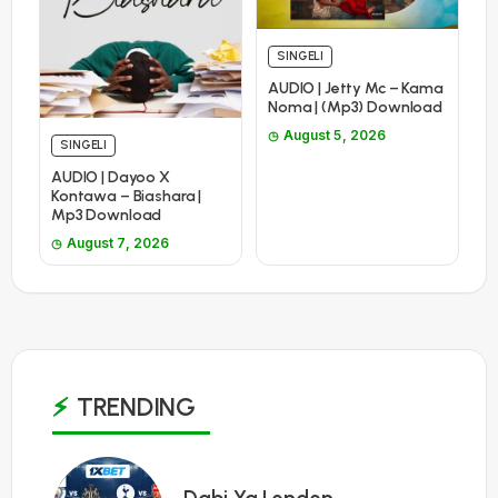
SINGELI
AUDIO | Jetty Mc – Kama
Noma | (Mp3) Download
August 5, 2026
SINGELI
AUDIO | Dayoo X
Kontawa – Biashara |
Mp3 Download
August 7, 2026
TRENDING
1