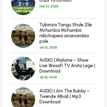
Dabi Ya London
Feb 21, 2026
Tulianza Tangu Shule Zile
2
Mchumba Mchumba
nikichapwa ananiambia
pole
Jul 31, 2026
3
AUDIO | Malume – Show
Live Wasafi TV Anita Lege |
Download
Jul 19, 2026
4
AUDIO | Am The Bubby –
Twende Mbali | Mp3
Download