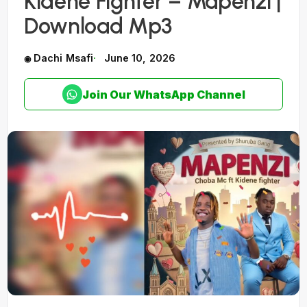
Kidene Fighter – Mapenzi |
Download Mp3
Dachi Msafi
June 10, 2026
Join Our WhatsApp Channel