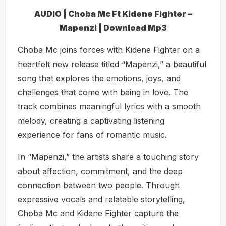
AUDIO | Choba Mc Ft Kidene Fighter –
Mapenzi | Download Mp3
Choba Mc joins forces with Kidene Fighter on a
heartfelt new release titled “Mapenzi,” a beautiful
song that explores the emotions, joys, and
challenges that come with being in love. The
track combines meaningful lyrics with a smooth
melody, creating a captivating listening
experience for fans of romantic music.
In “Mapenzi,” the artists share a touching story
about affection, commitment, and the deep
connection between two people. Through
expressive vocals and relatable storytelling,
Choba Mc and Kidene Fighter capture the