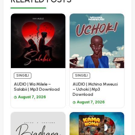
SINGELI
SINGELI
AUDIO | Wa Milele –
AUDIO | Mchina Mweusi
Salabii | Mp3 Download
– Uchoki | Mp3
Download
August 7, 2026
August 7, 2026