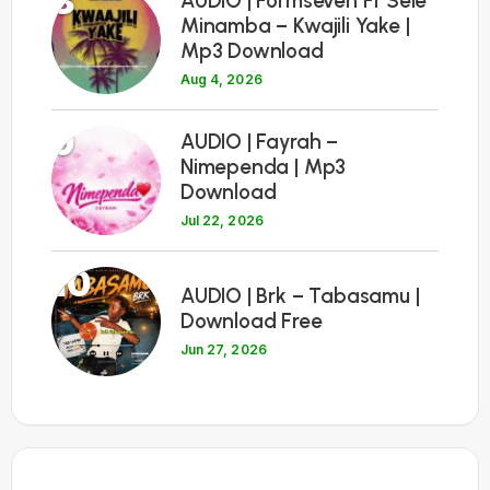
8
AUDIO | Formseven Ft Sele
Minamba – Kwajili Yake |
Mp3 Download
Aug 4, 2026
9
AUDIO | Fayrah –
Nimependa | Mp3
Download
Jul 22, 2026
10
AUDIO | Brk – Tabasamu |
Download Free
Jun 27, 2026