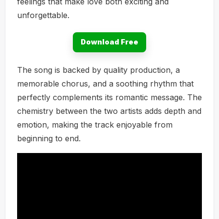
feelings that make love both exciting and
unforgettable.
Download Free
The song is backed by quality production, a
memorable chorus, and a soothing rhythm that
perfectly complements its romantic message. The
chemistry between the two artists adds depth and
emotion, making the track enjoyable from
beginning to end.