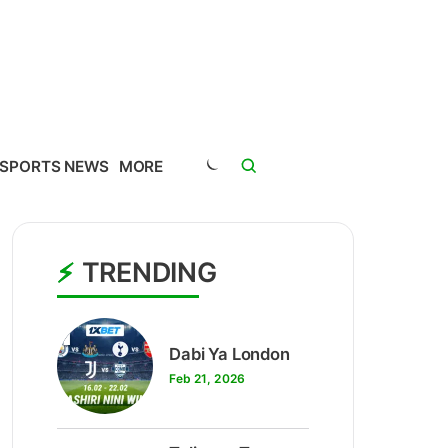
SPORTS NEWS
MORE
TRENDING
1
Dabi Ya London
Feb 21, 2026