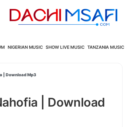
UM
NIGERIAN MUSIC
SHOW LIVE MUSIC
TANZANIA MUSIC
ia | Download Mp3
Nahofia | Download