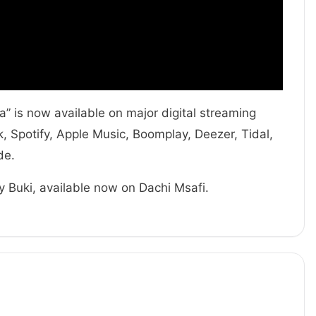
 is now available on major digital streaming
 Spotify, Apple Music, Boomplay, Deezer, Tidal,
de.
y Buki, available now on Dachi Msafi.