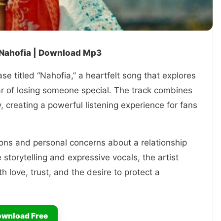
 Nahofia | Download Mp3
se titled “Nahofia,” a heartfelt song that explores
ear of losing someone special. The track combines
, creating a powerful listening experience for fans
ons and personal concerns about a relationship
storytelling and expressive vocals, the artist
h love, trust, and the desire to protect a
wnload Free