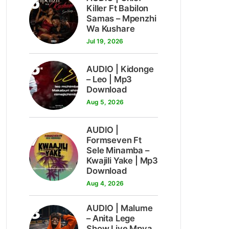
5
Killer Ft Babilon
Samas – Mpenzhi
Wa Kushare
Jul 19, 2026
6
AUDIO | Kidonge
– Leo | Mp3
Download
Aug 5, 2026
AUDIO |
7
Formseven Ft
Sele Minamba –
Kwajili Yake | Mp3
Download
Aug 4, 2026
8
AUDIO | Malume
– Anita Lege
Show Live Mpya