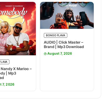
BONGO FLAVA
AUDIO | Click Master –
Brand | Mp3 Download
August 7, 2026
FLAVA
 Nandy X Marioo –
dy | Mp3
ad
t 7, 2026