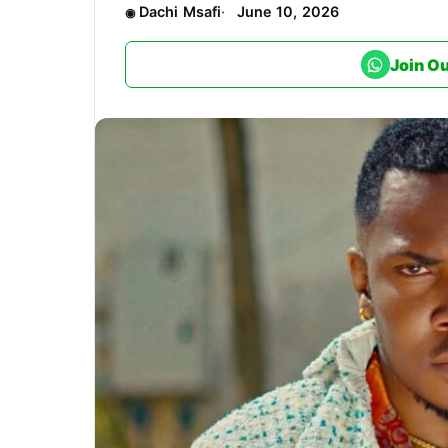
Dachi Msafi
June 10, 2026
Join O