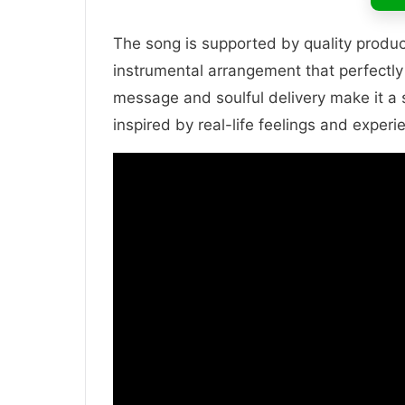
The song is supported by quality produ
instrumental arrangement that perfectly
message and soulful delivery make it a 
inspired by real-life feelings and experi