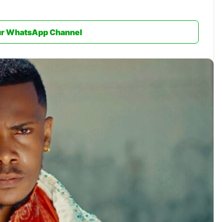
ur WhatsApp Channel