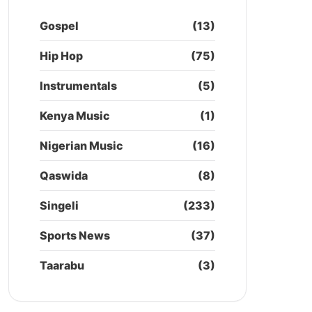
Gospel
(13)
Hip Hop
(75)
Instrumentals
(5)
Kenya Music
(1)
Nigerian Music
(16)
Qaswida
(8)
Singeli
(233)
Sports News
(37)
Taarabu
(3)