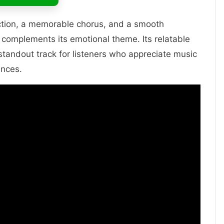
ction, a memorable chorus, and a smooth
 complements its emotional theme. Its relatable
standout track for listeners who appreciate music
ences.