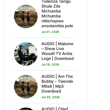
Tulianza Tangu
2
Shule Zile
Mchumba
Mchumba
nikichapwa
ananiambia pole
Jul 31, 2026
3
AUDIO | Malume
– Show Live
Wasafi TV Anita
Lege | Download
Jul 19, 2026
4
AUDIO | Am The
Bubby – Twende
Mbali | Mp3
Download
Jul 30, 2026
AUDIO | Chief