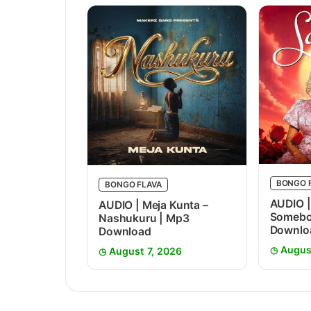
BONGO 
BONGO FLAVA
AUDIO |
AUDIO | Meja Kunta –
Somebo
Nashukuru | Mp3
Downlo
Download
Augus
August 7, 2026