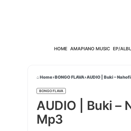
Skip to content
HOME
AMAPIANO MUSIC
EP/ALB
Home
›
BONGO FLAVA
›
AUDIO | Buki – Nahof
BONGO FLAVA
AUDIO | Buki – 
Mp3