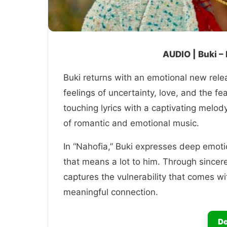
AUDIO | Buki –
Buki returns with an emotional new relea
feelings of uncertainty, love, and the f
touching lyrics with a captivating melody
of romantic and emotional music.
In “Nahofia,” Buki expresses deep emoti
that means a lot to him. Through sincere 
captures the vulnerability that comes wit
meaningful connection.
Do