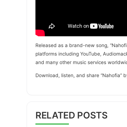
Released as a brand-new song, “Nahofia”
platforms including YouTube, Audiomack,
and many other music services worldwi
Download, listen, and share “Nahofia” b
RELATED POSTS