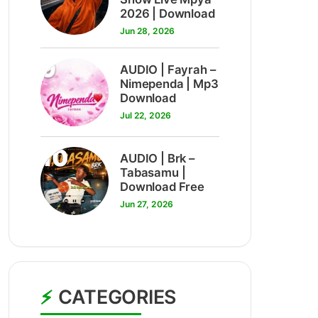
2026 | Download
Jun 28, 2026
9
AUDIO | Fayrah –
Nimependa | Mp3
Download
Jul 22, 2026
10
AUDIO | Brk –
Tabasamu |
Download Free
Jun 27, 2026
CATEGORIES