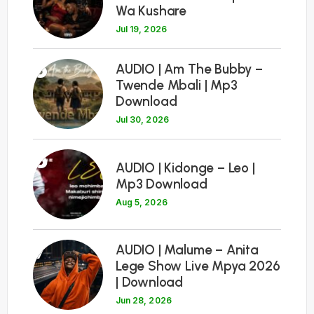
Wa Kushare
Jul 19, 2026
5
AUDIO | Am The Bubby –
Twende Mbali | Mp3
Download
Jul 30, 2026
6
AUDIO | Kidonge – Leo |
Mp3 Download
Aug 5, 2026
7
AUDIO | Malume – Anita
Lege Show Live Mpya 2026
| Download
Jun 28, 2026