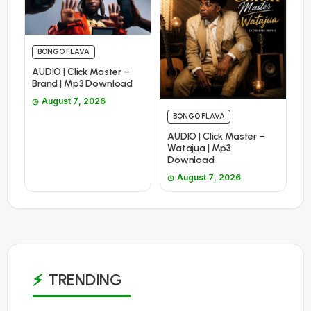
BONGO FLAVA
AUDIO | Click Master –
Brand | Mp3 Download
August 7, 2026
BONGO FLAVA
AUDIO | Click Master –
Watajua | Mp3
Download
August 7, 2026
TRENDING