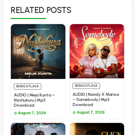
RELATED POSTS
BONGO FLAVA
BONGO FLAVA
AUDIO | Nandy X Marioo
AUDIO | Meja Kunta –
– Somebody | Mp3
Nashukuru | Mp3
Download
Download
August 7, 2026
August 7, 2026