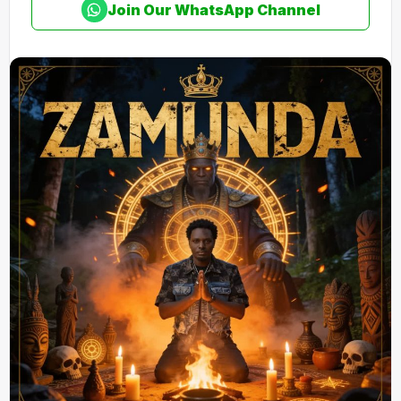
Join Our WhatsApp Channel