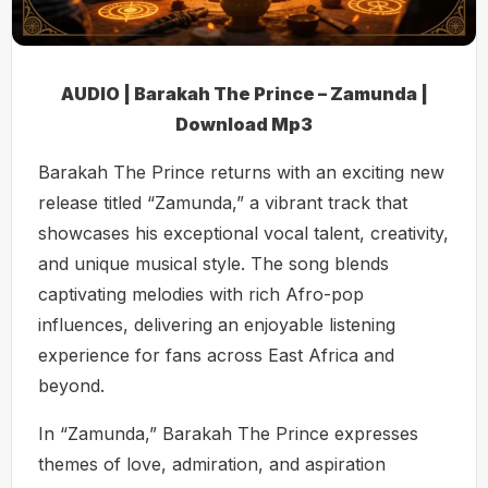
AUDIO | Barakah The Prince – Zamunda |
Download Mp3
Barakah The Prince returns with an exciting new
release titled “Zamunda,” a vibrant track that
showcases his exceptional vocal talent, creativity,
and unique musical style. The song blends
captivating melodies with rich Afro-pop
influences, delivering an enjoyable listening
experience for fans across East Africa and
beyond.
In “Zamunda,” Barakah The Prince expresses
themes of love, admiration, and aspiration