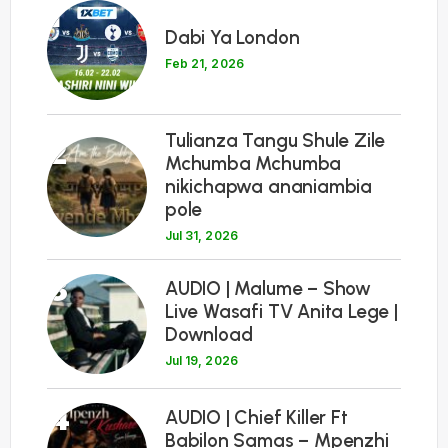
1
Dabi Ya London
Feb 21, 2026
Tulianza Tangu Shule Zile
2
Mchumba Mchumba
nikichapwa ananiambia
pole
Jul 31, 2026
3
AUDIO | Malume – Show
Live Wasafi TV Anita Lege |
Download
Jul 19, 2026
4
AUDIO | Chief Killer Ft
Babilon Samas – Mpenzhi