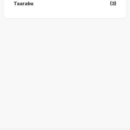
Taarabu
(3)