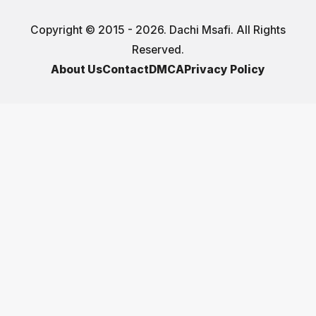
Copyright © 2015 - 2026. Dachi Msafi. All Rights
Reserved.
About Us
Contact
DMCA
Privacy Policy