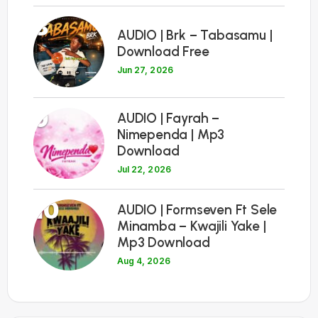
8
AUDIO | Brk – Tabasamu |
Download Free
Jun 27, 2026
9
AUDIO | Fayrah –
Nimependa | Mp3
Download
Jul 22, 2026
10
AUDIO | Formseven Ft Sele
Minamba – Kwajili Yake |
Mp3 Download
Aug 4, 2026