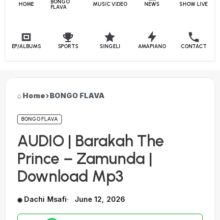
BONGO
HOME
MUSIC VIDEO
NEWS
SHOW LIVE
FLAVA
EP/ALBUMS
SPORTS
SINGELI
AMAPIANO
CONTACT
Home
›
BONGO FLAVA
BONGO FLAVA
AUDIO | Barakah The
Prince – Zamunda |
Download Mp3
Dachi Msafi
June 12, 2026