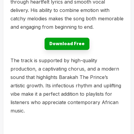
through heartfelt lyrics and smooth vocal
delivery. His ability to combine emotion with
catchy melodies makes the song both memorable
and engaging from beginning to end.
Download Free
The track is supported by high-quality
production, a captivating chorus, and a modern
sound that highlights Barakah The Prince’s
artistic growth. Its infectious rhythm and uplifting
vibe make it a perfect addition to playlists for
listeners who appreciate contemporary African
music.