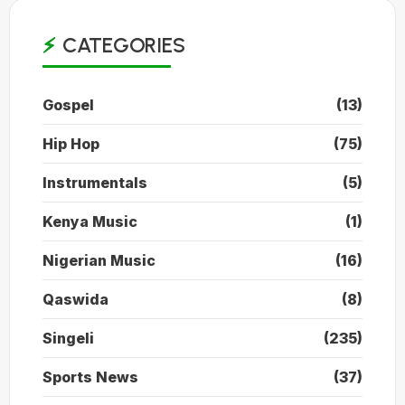
CATEGORIES
Gospel
(13)
Hip Hop
(75)
Instrumentals
(5)
Kenya Music
(1)
Nigerian Music
(16)
Qaswida
(8)
Singeli
(235)
Sports News
(37)