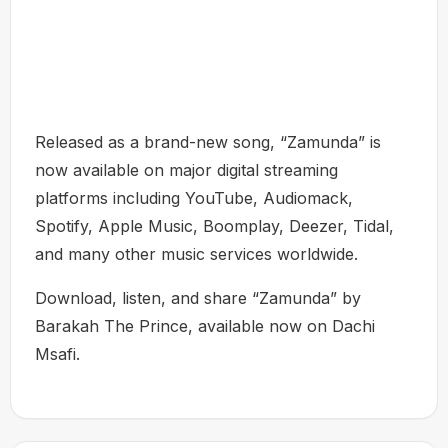
Released as a brand-new song, “Zamunda” is
now available on major digital streaming
platforms including YouTube, Audiomack,
Spotify, Apple Music, Boomplay, Deezer, Tidal,
and many other music services worldwide.
Download, listen, and share “Zamunda” by
Barakah The Prince, available now on Dachi
Msafi.