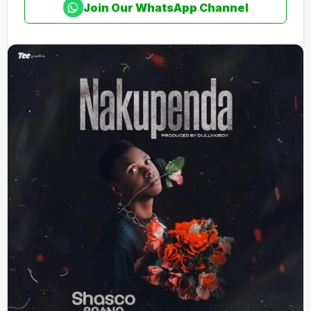
Join Our WhatsApp Channel