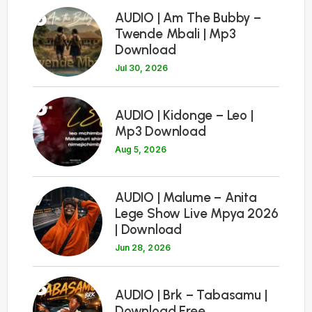
5
AUDIO | Am The Bubby –
Twende Mbali | Mp3
Download
Jul 30, 2026
6
AUDIO | Kidonge – Leo |
Mp3 Download
Aug 5, 2026
7
AUDIO | Malume – Anita
Lege Show Live Mpya 2026
| Download
Jun 28, 2026
8
AUDIO | Brk – Tabasamu |
Download Free