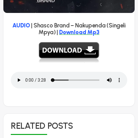
AUDIO
| Shasco Brand – Nakupenda (Singeli
Mpya) |
Download Mp3
RELATED POSTS