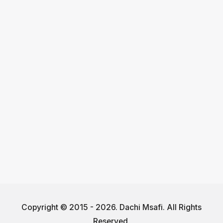
Copyright © 2015 - 2026. Dachi Msafi. All Rights
Reserved.