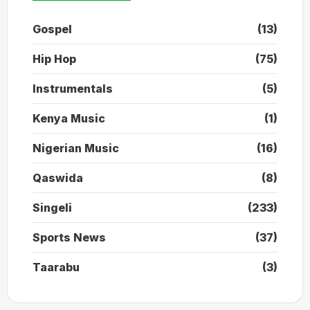
Gospel
(13)
Hip Hop
(75)
Instrumentals
(5)
Kenya Music
(1)
Nigerian Music
(16)
Qaswida
(8)
Singeli
(233)
Sports News
(37)
Taarabu
(3)