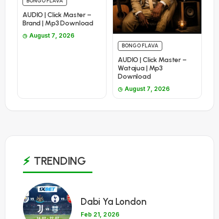
BONGO FLAVA
AUDIO | Click Master –
Brand | Mp3 Download
August 7, 2026
BONGO FLAVA
AUDIO | Click Master –
Watajua | Mp3
Download
August 7, 2026
TRENDING
1
Dabi Ya London
Feb 21, 2026