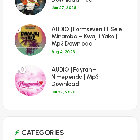
Jun 27, 2026
9
AUDIO | Formseven Ft Sele
Minamba – Kwajili Yake |
Mp3 Download
Aug 4, 2026
10
AUDIO | Fayrah –
Nimependa | Mp3
Download
Jul 22, 2026
CATEGORIES