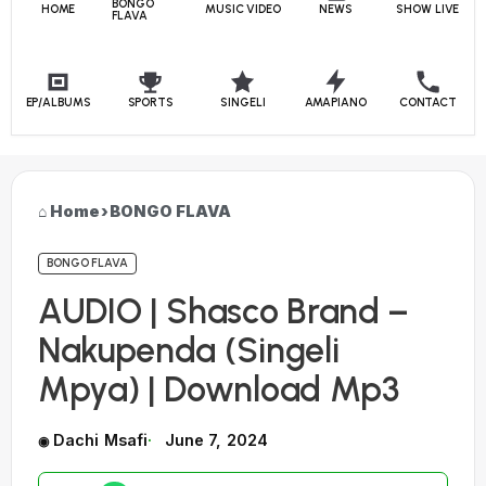
BONGO
HOME
MUSIC VIDEO
NEWS
SHOW LIVE
FLAVA
EP/ALBUMS
SPORTS
SINGELI
AMAPIANO
CONTACT
Home
›
BONGO FLAVA
BONGO FLAVA
AUDIO | Shasco Brand –
Nakupenda (Singeli
Mpya) | Download Mp3
Dachi Msafi
June 7, 2024