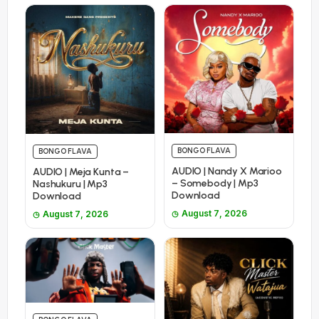
BONGO FLAVA
BONGO FLAVA
AUDIO | Nandy X Marioo
AUDIO | Meja Kunta –
– Somebody | Mp3
Nashukuru | Mp3
Download
Download
August 7, 2026
August 7, 2026