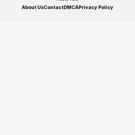
About Us
Contact
DMCA
Privacy Policy