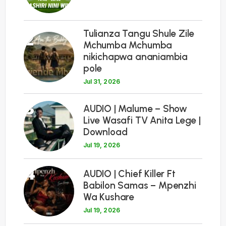
Tulianza Tangu Shule Zile
2
Mchumba Mchumba
nikichapwa ananiambia
pole
Jul 31, 2026
3
AUDIO | Malume – Show
Live Wasafi TV Anita Lege |
Download
Jul 19, 2026
4
AUDIO | Chief Killer Ft
Babilon Samas – Mpenzhi
Wa Kushare
Jul 19, 2026