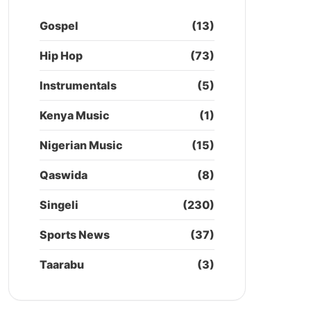
Gospel
(13)
Hip Hop
(73)
Instrumentals
(5)
Kenya Music
(1)
Nigerian Music
(15)
Qaswida
(8)
Singeli
(230)
Sports News
(37)
Taarabu
(3)