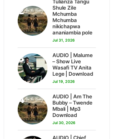
Tulianza Tangu
2
Shule Zile
Mchumba
Mchumba
nikichapwa
ananiambia pole
Jul 31, 2026
3
AUDIO | Malume
– Show Live
Wasafi TV Anita
Lege | Download
Jul 19, 2026
4
AUDIO | Am The
Bubby – Twende
Mbali | Mp3
Download
Jul 30, 2026
AUDIO | Chief