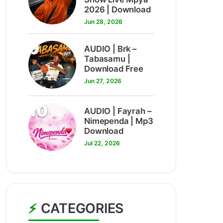
2026 | Download
Jun 28, 2026
9
AUDIO | Brk –
Tabasamu |
Download Free
Jun 27, 2026
10
AUDIO | Fayrah –
Nimependa | Mp3
Download
Jul 22, 2026
CATEGORIES