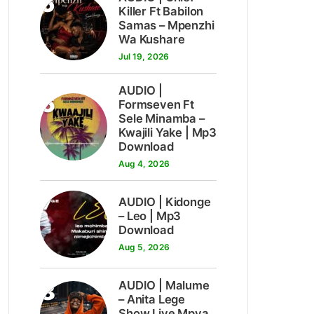
5
Killer Ft Babilon
Samas – Mpenzhi
Wa Kushare
Jul 19, 2026
AUDIO |
6
Formseven Ft
Sele Minamba –
Kwajili Yake | Mp3
Download
Aug 4, 2026
7
AUDIO | Kidonge
– Leo | Mp3
Download
Aug 5, 2026
8
AUDIO | Malume
– Anita Lege
Show Live Mpya