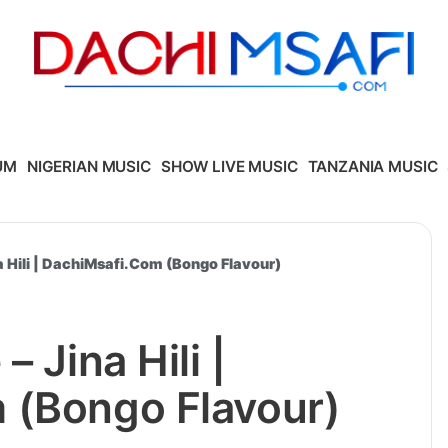
UM
NIGERIAN MUSIC
SHOW LIVE MUSIC
TANZANIA MUSIC
a Hili | DachiMsafi.Com (Bongo Flavour)
 Jina Hili |
 (Bongo Flavour)