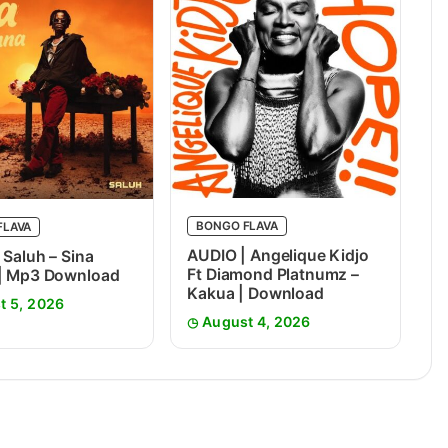
BONGO FLAVA
FLAVA
AUDIO | Angelique Kidjo
 Saluh – Sina
Ft Diamond Platnumz –
 | Mp3 Download
Kakua | Download
t 5, 2026
August 4, 2026