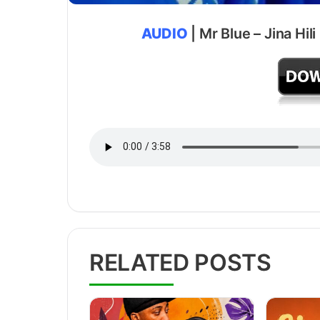
AUDIO
| Mr Blue – Jina Hil
RELATED POSTS