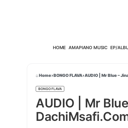
Skip to content
HOME
AMAPIANO MUSIC
EP/ALB
Home
›
BONGO FLAVA
›
AUDIO | Mr Blue – Jin
BONGO FLAVA
AUDIO | Mr Blue –
DachiMsafi.Com