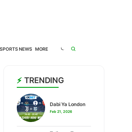
SPORTS NEWS
MORE
TRENDING
1
Dabi Ya London
Feb 21, 2026