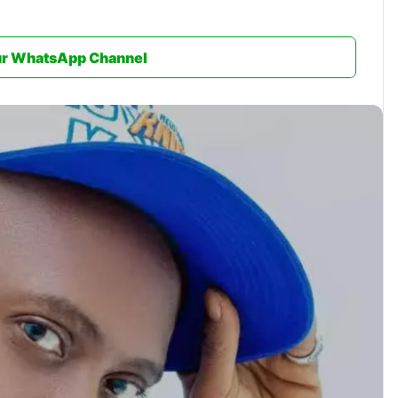
ur WhatsApp Channel