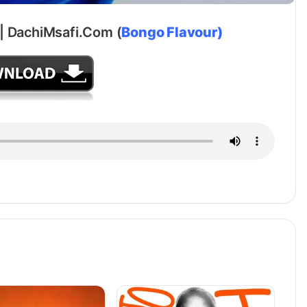
i | DachiMsafi.Com (
Bongo Flavour)