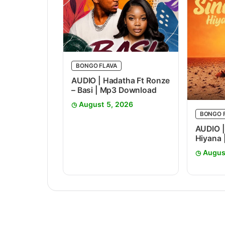
BONGO FLAVA
AUDIO | Hadatha Ft Ronze
– Basi | Mp3 Download
August 5, 2026
BONGO 
AUDIO |
Hiyana
Augus