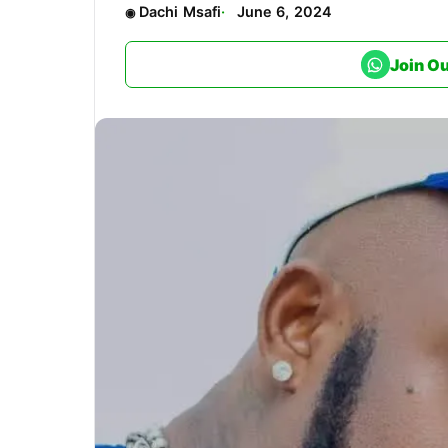
Dachi Msafi
June 6, 2024
Join O