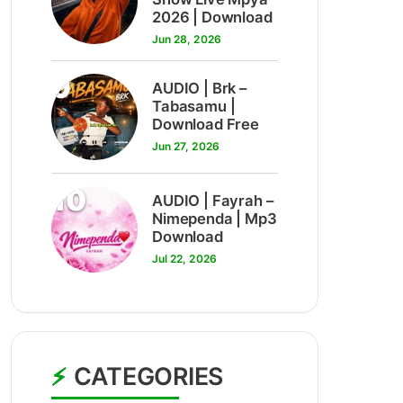
2026 | Download
Jun 28, 2026
9
AUDIO | Brk –
Tabasamu |
Download Free
Jun 27, 2026
10
AUDIO | Fayrah –
Nimependa | Mp3
Download
Jul 22, 2026
CATEGORIES