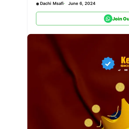
Dachi Msafi
June 6, 2024
Join O