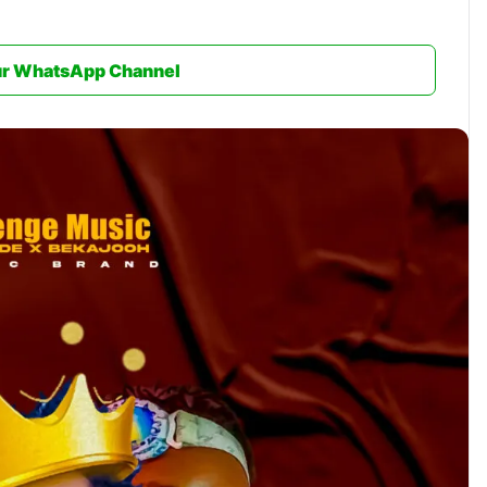
ur WhatsApp Channel