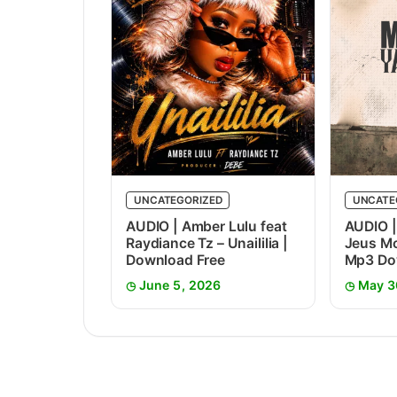
UNCATEGORIZED
UNCATE
AUDIO | Amber Lulu feat
AUDIO |
Raydiance Tz – Unaililia |
Jeus Mc
Download Free
Mp3 Do
June 5, 2026
May 3