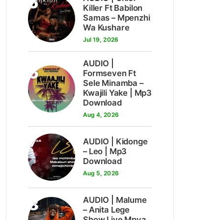
5
Killer Ft Babilon
Samas – Mpenzhi
Wa Kushare
Jul 19, 2026
AUDIO |
6
Formseven Ft
Sele Minamba –
Kwajili Yake | Mp3
Download
Aug 4, 2026
7
AUDIO | Kidonge
– Leo | Mp3
Download
Aug 5, 2026
8
AUDIO | Malume
– Anita Lege
Show Live Mpya