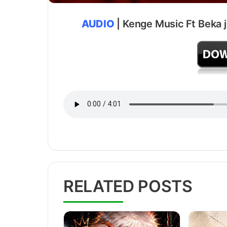
AUDIO
| Kenge Music Ft Beka j
RELATED POSTS