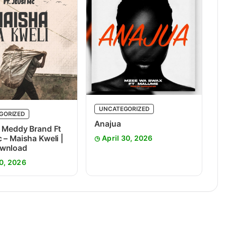
UNCATEGORIZED
GORIZED
Anajua
 Meddy Brand Ft
 – Maisha Kweli |
April 30, 2026
wnload
0, 2026