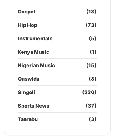
Gospel
(13)
Hip Hop
(73)
Instrumentals
(5)
Kenya Music
(1)
Nigerian Music
(15)
Qaswida
(8)
Singeli
(230)
Sports News
(37)
Taarabu
(3)