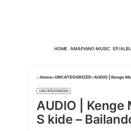
Skip to content
HOME
AMAPIANO MUSIC
EP/ALB
Home
›
UNCATEGORIZED
›
AUDIO | Kenge Mus
UNCATEGORIZED
AUDIO | Kenge M
S kide – Bailan