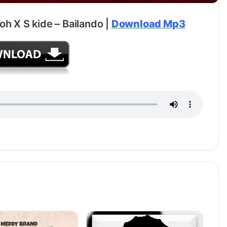
oh X S kide – Bailando |
Download Mp3