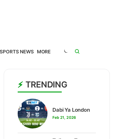
SPORTS NEWS
MORE
TRENDING
1
Dabi Ya London
Feb 21, 2026