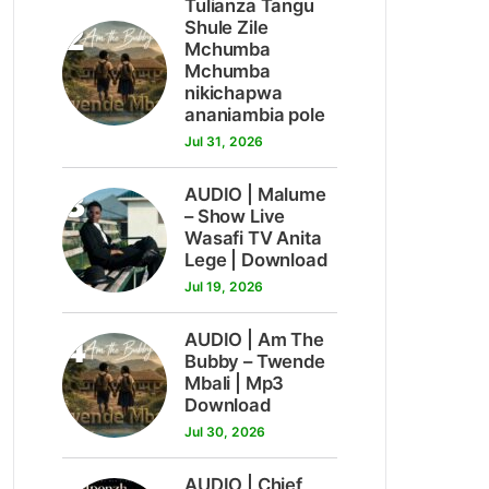
Tulianza Tangu
2
Shule Zile
Mchumba
Mchumba
nikichapwa
ananiambia pole
Jul 31, 2026
3
AUDIO | Malume
– Show Live
Wasafi TV Anita
Lege | Download
Jul 19, 2026
4
AUDIO | Am The
Bubby – Twende
Mbali | Mp3
Download
Jul 30, 2026
AUDIO | Chief