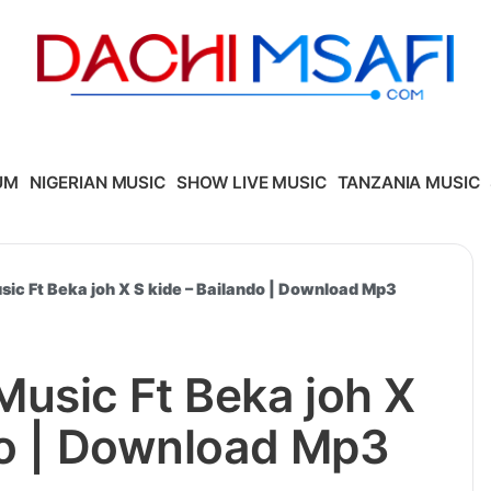
UM
NIGERIAN MUSIC
SHOW LIVE MUSIC
TANZANIA MUSIC
ic Ft Beka joh X S kide – Bailando | Download Mp3
usic Ft Beka joh X
do | Download Mp3