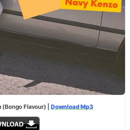
 (Bongo Flavour) |
Download Mp3