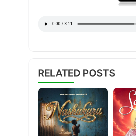
RELATED POSTS