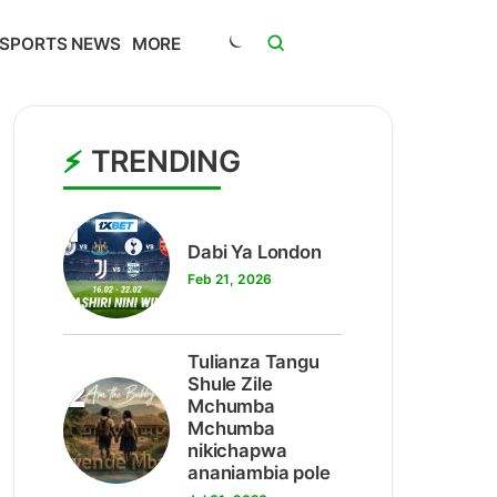
SPORTS NEWS
MORE
TRENDING
1
Dabi Ya London
Feb 21, 2026
Tulianza Tangu
2
Shule Zile
Mchumba
Mchumba
nikichapwa
ananiambia pole