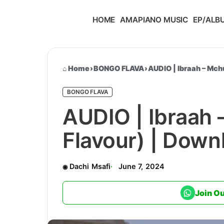
HOME
AMAPIANO MUSIC
EP/ALB
Home
›
BONGO FLAVA
›
AUDIO | Ibraah – Mc
BONGO FLAVA
AUDIO | Ibraah
Flavour) | Dow
Dachi Msafi
June 7, 2024
Join O