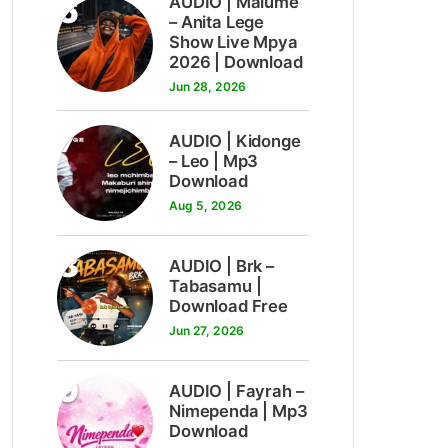
6
AUDIO | Malume
– Anita Lege
Show Live Mpya
2026 | Download
Jun 28, 2026
7
AUDIO | Kidonge
– Leo | Mp3
Download
Aug 5, 2026
8
AUDIO | Brk –
Tabasamu |
Download Free
Jun 27, 2026
9
AUDIO | Fayrah –
Nimependa | Mp3
Download