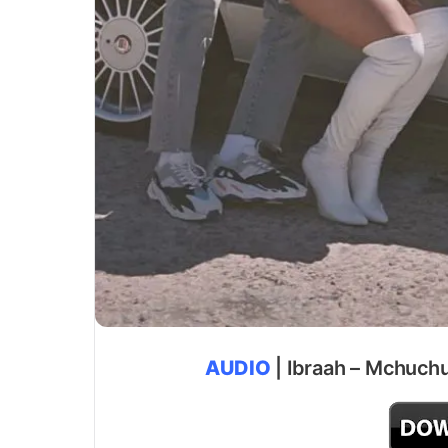
AUDIO
| Ibraah – Mchuchu