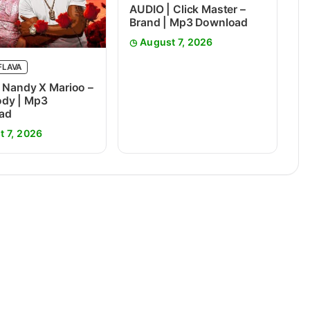
AUDIO | Click Master –
Brand | Mp3 Download
August 7, 2026
FLAVA
 Nandy X Marioo –
dy | Mp3
ad
t 7, 2026