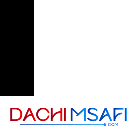
Skip to content