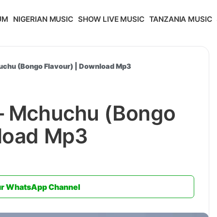
UM
NIGERIAN MUSIC
SHOW LIVE MUSIC
TANZANIA MUSIC
huchu (Bongo Flavour) | Download Mp3
 – Mchuchu (Bongo
nload Mp3
ur WhatsApp Channel