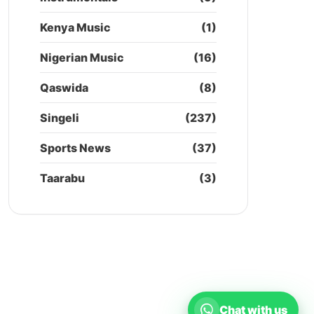
Kenya Music
(1)
Nigerian Music
(16)
Qaswida
(8)
Singeli
(237)
Sports News
(37)
Taarabu
(3)
Chat with us