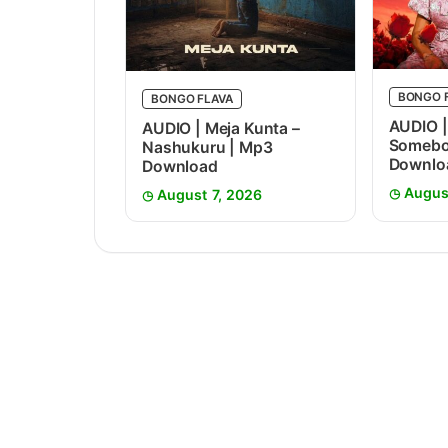
BONGO 
BONGO FLAVA
AUDIO |
AUDIO | Meja Kunta –
Somebo
Nashukuru | Mp3
Downlo
Download
Augus
August 7, 2026