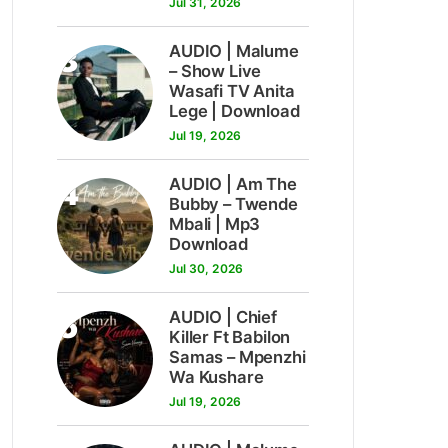
Jul 31, 2026
3
AUDIO | Malume
– Show Live
Wasafi TV Anita
Lege | Download
Jul 19, 2026
4
AUDIO | Am The
Bubby – Twende
Mbali | Mp3
Download
Jul 30, 2026
5
AUDIO | Chief
Killer Ft Babilon
Samas – Mpenzhi
Wa Kushare
Jul 19, 2026