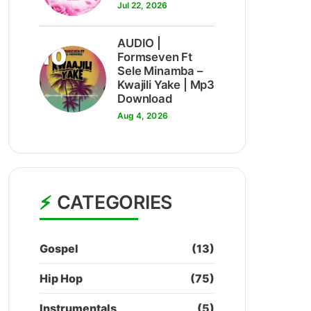
Jul 22, 2026
AUDIO |
10
Formseven Ft
Sele Minamba –
Kwajili Yake | Mp3
Download
Aug 4, 2026
CATEGORIES
Gospel
(13)
Hip Hop
(75)
Instrumentals
(5)