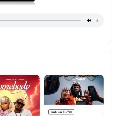
BONGO FLAVA