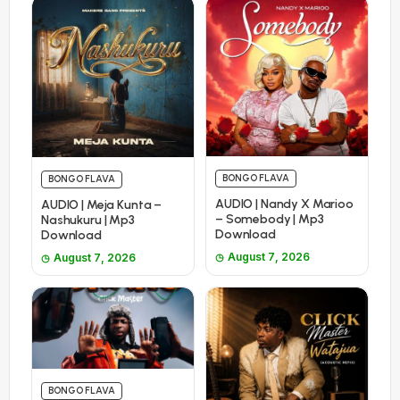
BONGO FLAVA
BONGO FLAVA
AUDIO | Nandy X Marioo
AUDIO | Meja Kunta –
– Somebody | Mp3
Nashukuru | Mp3
Download
Download
August 7, 2026
August 7, 2026
BONGO FLAVA