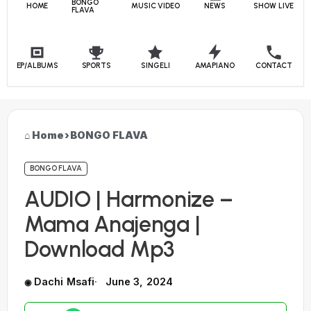
BONGO
HOME
MUSIC VIDEO
NEWS
SHOW LIVE
FLAVA
EP/ALBUMS
SPORTS
SINGELI
AMAPIANO
CONTACT
Home
›
BONGO FLAVA
BONGO FLAVA
AUDIO | Harmonize –
Mama Anajenga |
Download Mp3
Dachi Msafi
June 3, 2024