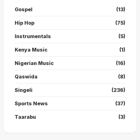
Gospel
(13)
Hip Hop
(75)
Instrumentals
(5)
Kenya Music
(1)
Nigerian Music
(16)
Qaswida
(8)
Singeli
(236)
Sports News
(37)
Taarabu
(3)