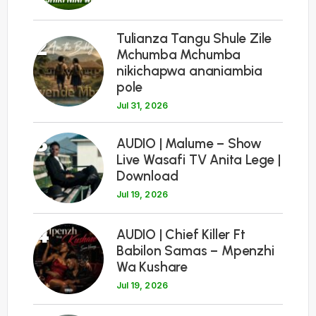
Tulianza Tangu Shule Zile
2
Mchumba Mchumba
nikichapwa ananiambia
pole
Jul 31, 2026
3
AUDIO | Malume – Show
Live Wasafi TV Anita Lege |
Download
Jul 19, 2026
4
AUDIO | Chief Killer Ft
Babilon Samas – Mpenzhi
Wa Kushare
Jul 19, 2026