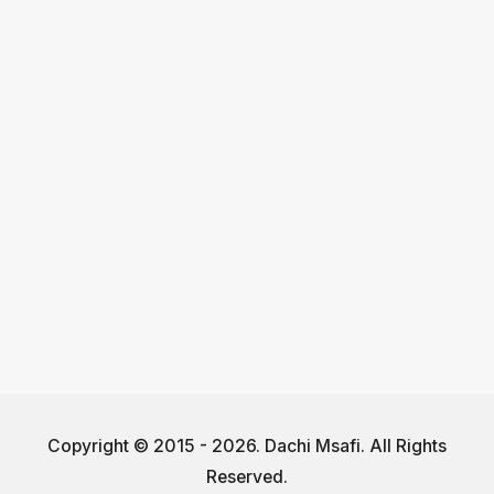
Copyright © 2015 - 2026. Dachi Msafi. All Rights
Reserved.