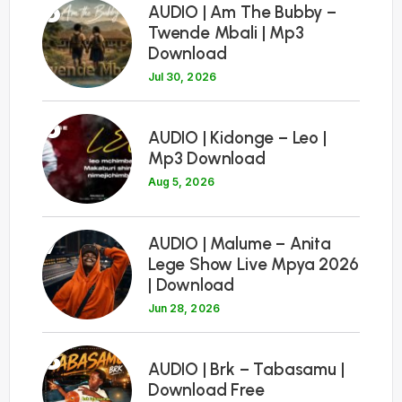
5
AUDIO | Am The Bubby –
Twende Mbali | Mp3
Download
Jul 30, 2026
6
AUDIO | Kidonge – Leo |
Mp3 Download
Aug 5, 2026
7
AUDIO | Malume – Anita
Lege Show Live Mpya 2026
| Download
Jun 28, 2026
8
AUDIO | Brk – Tabasamu |
Download Free