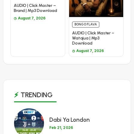
AUDIO | Click Master –
Brand | Mp3 Download
August 7, 2026
BONGO FLAVA
AUDIO | Click Master –
Watajua | Mp3
Download
August 7, 2026
TRENDING
1
Dabi Ya London
Feb 21, 2026