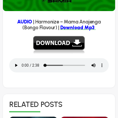
AUDIO
| Harmonize – Mama Anajenga
(Bongo Flavour) |
Download Mp3
RELATED POSTS