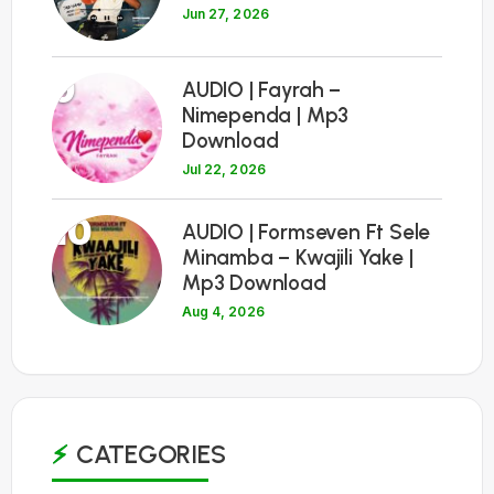
Jun 27, 2026
9
AUDIO | Fayrah –
Nimependa | Mp3
Download
Jul 22, 2026
10
AUDIO | Formseven Ft Sele
Minamba – Kwajili Yake |
Mp3 Download
Aug 4, 2026
CATEGORIES