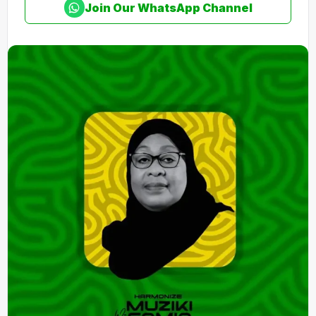
Join Our WhatsApp Channel