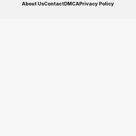
About Us
Contact
DMCA
Privacy Policy