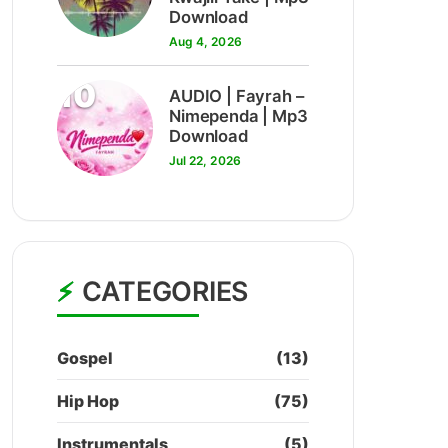
Download
Aug 4, 2026
10
AUDIO | Fayrah –
Nimependa | Mp3
Download
Jul 22, 2026
CATEGORIES
Gospel
(13)
Hip Hop
(75)
Instrumentals
(5)