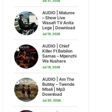
Jul 31, 2026
3
AUDIO | Malume
– Show Live
Wasafi TV Anita
Lege | Download
Jul 19, 2026
4
AUDIO | Chief
Killer Ft Babilon
Samas – Mpenzhi
Wa Kushare
Jul 19, 2026
5
AUDIO | Am The
Bubby – Twende
Mbali | Mp3
Download
Jul 30, 2026