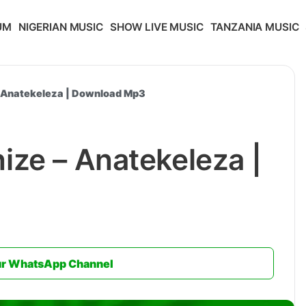
UM
NIGERIAN MUSIC
SHOW LIVE MUSIC
TANZANIA MUSIC
 Anatekeleza | Download Mp3
ze – Anatekeleza |
ur WhatsApp Channel