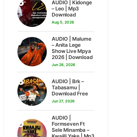
6
AUDIO | Kidonge
– Leo | Mp3
Download
Aug 5, 2026
7
AUDIO | Malume
– Anita Lege
Show Live Mpya
2026 | Download
Jun 28, 2026
8
AUDIO | Brk –
Tabasamu |
Download Free
Jun 27, 2026
AUDIO |
9
Formseven Ft
Sele Minamba –
Kwajili Yake | Mp3