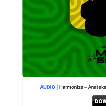
AUDIO
| Harmonize – Anateke