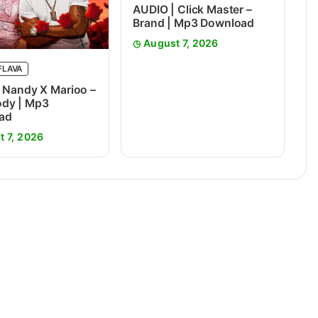
AUDIO | Click Master –
Brand | Mp3 Download
August 7, 2026
FLAVA
 Nandy X Marioo –
dy | Mp3
ad
t 7, 2026