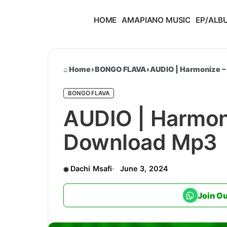
HOME
AMAPIANO MUSIC
EP/ALB
Home
›
BONGO FLAVA
›
AUDIO | Harmonize –
BONGO FLAVA
AUDIO | Harmoni
Download Mp3
Dachi Msafi
June 3, 2024
Join O