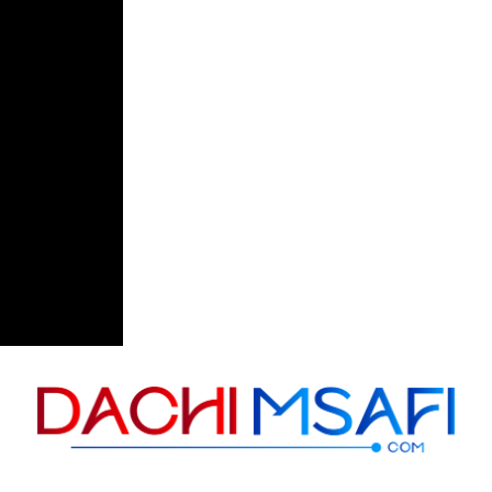
Skip to content