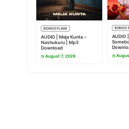
BONGO 
BONGO FLAVA
AUDIO |
AUDIO | Meja Kunta –
Somebo
Nashukuru | Mp3
Downlo
Download
Augus
August 7, 2026