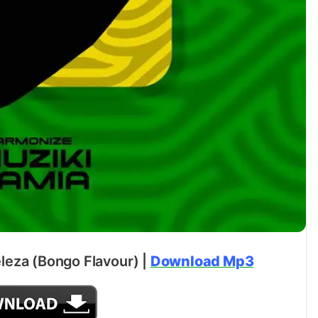
leza (Bongo Flavour) |
Download Mp3