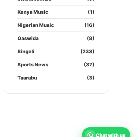
Kenya Music
(1)
Nigerian Music
(16)
Qaswida
(8)
Singeli
(233)
Sports News
(37)
Taarabu
(3)
Chat with us