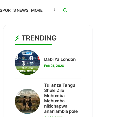
SPORTS NEWS
MORE
TRENDING
1
Dabi Ya London
Feb 21, 2026
Tulianza Tangu
2
Shule Zile
Mchumba
Mchumba
nikichapwa
ananiambia pole