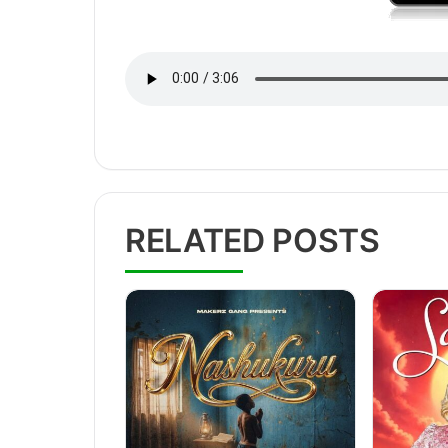
RELATED POSTS