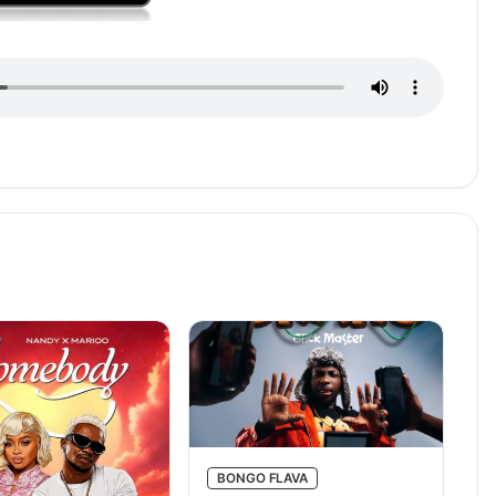
BONGO FLAVA