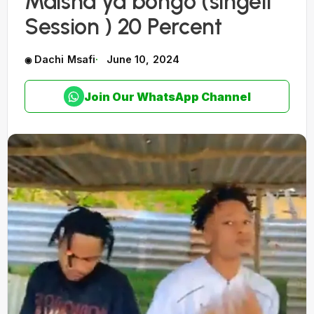
Maisha ya bongo (singeli
Session ) 20 Percent
Dachi Msafi
June 10, 2024
Join Our WhatsApp Channel