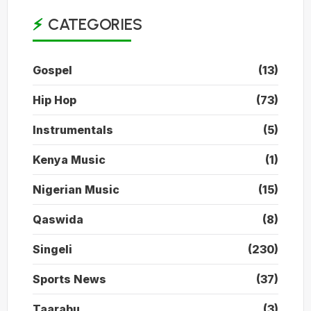
CATEGORIES
Gospel
(13)
Hip Hop
(73)
Instrumentals
(5)
Kenya Music
(1)
Nigerian Music
(15)
Qaswida
(8)
Singeli
(230)
Sports News
(37)
Taarabu
(3)