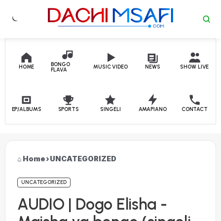
Skip to content
BONGO
HOME
MUSIC VIDEO
NEWS
SHOW LIVE
FLAVA
EP/ALBUMS
SPORTS
SINGELI
AMAPIANO
CONTACT
Home
›
UNCATEGORIZED
UNCATEGORIZED
AUDIO | Dogo Elisha -