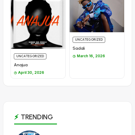
UNCATEGORIZED
Sadali
March 16, 2026
UNCATEGORIZED
Anajua
April 30, 2026
TRENDING