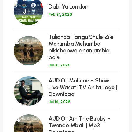
1
Dabi Ya London
Feb 21, 2026
Tulianza Tangu Shule Zile
2
Mchumba Mchumba
nikichapwa ananiambia
pole
Jul 31, 2026
3
AUDIO | Malume – Show
Live Wasafi TV Anita Lege |
Download
Jul 19, 2026
4
AUDIO | Am The Bubby –
Twende Mbali | Mp3