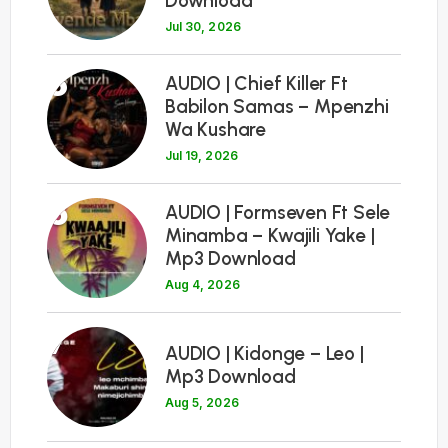
Download
Jul 30, 2026
5
AUDIO | Chief Killer Ft
Babilon Samas – Mpenzhi
Wa Kushare
Jul 19, 2026
6
AUDIO | Formseven Ft Sele
Minamba – Kwajili Yake |
Mp3 Download
Aug 4, 2026
7
AUDIO | Kidonge – Leo |
Mp3 Download
Aug 5, 2026