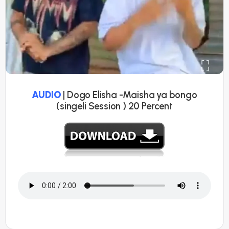
AUDIO
| Dogo Elisha -Maisha ya bongo
(singeli Session ) 20 Percent