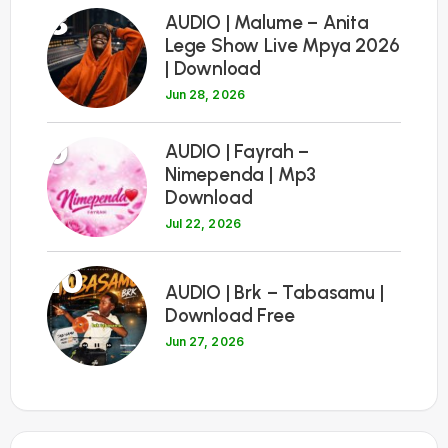
8
AUDIO | Malume – Anita
Lege Show Live Mpya 2026
| Download
Jun 28, 2026
9
AUDIO | Fayrah –
Nimependa | Mp3
Download
Jul 22, 2026
10
AUDIO | Brk – Tabasamu |
Download Free
Jun 27, 2026