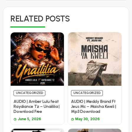
RELATED POSTS
UNCATEGORIZED
UNCATEGORIZED
AUDIO | Amber Lulu feat
AUDIO | Meddy Brand Ft
Raydiance Tz – Unaililia |
Jeus Mc – Maisha Kweli |
Download Free
Mp3 Download
June 5, 2026
May 30, 2026