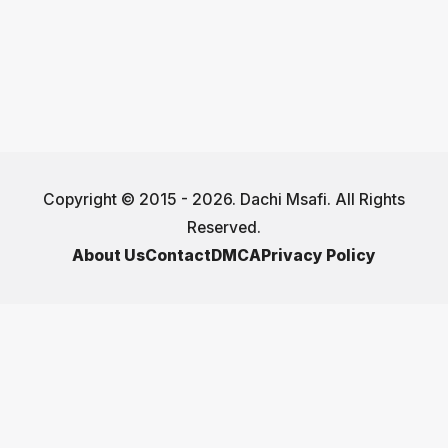
Copyright © 2015 - 2026. Dachi Msafi. All Rights
Reserved.
About Us
Contact
DMCA
Privacy Policy