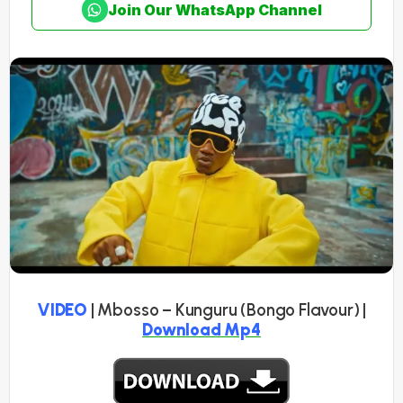
Join Our WhatsApp Channel
VIDEO
| Mbosso – Kunguru (Bongo Flavour) |
Download Mp4