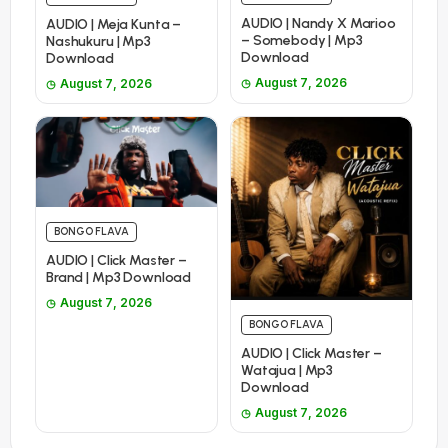
AUDIO | Nandy X Marioo
AUDIO | Meja Kunta –
– Somebody | Mp3
Nashukuru | Mp3
Download
Download
August 7, 2026
August 7, 2026
BONGO FLAVA
AUDIO | Click Master –
Brand | Mp3 Download
August 7, 2026
BONGO FLAVA
AUDIO | Click Master –
Watajua | Mp3
Download
August 7, 2026