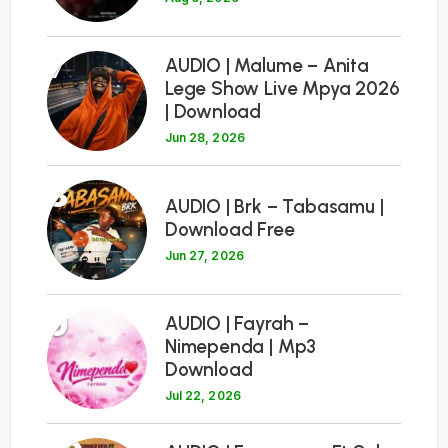
7
AUDIO | Malume – Anita
Lege Show Live Mpya 2026
| Download
Jun 28, 2026
8
AUDIO | Brk – Tabasamu |
Download Free
Jun 27, 2026
9
AUDIO | Fayrah –
Nimependa | Mp3
Download
Jul 22, 2026