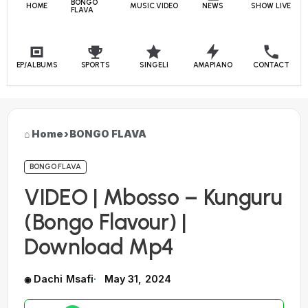
BONGO
HOME
MUSIC VIDEO
NEWS
SHOW LIVE
FLAVA
EP/ALBUMS
SPORTS
SINGELI
AMAPIANO
CONTACT
Home
›
BONGO FLAVA
BONGO FLAVA
VIDEO | Mbosso – Kunguru
(Bongo Flavour) |
Download Mp4
Dachi Msafi
May 31, 2024