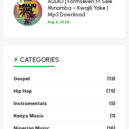
10
AUDIO | Formseven Ft Sele
Minamba – Kwajili Yake |
Mp3 Download
Aug 4, 2026
CATEGORIES
Gospel
(13)
Hip Hop
(75)
Instrumentals
(5)
Kenya Music
(1)
Nigerian Music
(16)