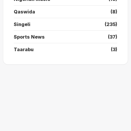
Qaswida
(8)
Singeli
(235)
Sports News
(37)
Taarabu
(3)