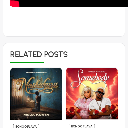
RELATED POSTS
BONGO FLAVA
BONGO FLAVA