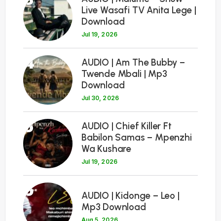
Live Wasafi TV Anita Lege |
Download
Jul 19, 2026
4
AUDIO | Am The Bubby –
Twende Mbali | Mp3
Download
Jul 30, 2026
5
AUDIO | Chief Killer Ft
Babilon Samas – Mpenzhi
Wa Kushare
Jul 19, 2026
6
AUDIO | Kidonge – Leo |
Mp3 Download
Aug 5, 2026