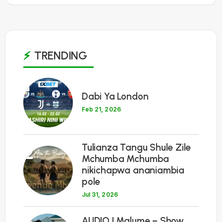
TRENDING
1
Dabi Ya London
Feb 21, 2026
Tulianza Tangu Shule Zile
2
Mchumba Mchumba
nikichapwa ananiambia
pole
Jul 31, 2026
3
AUDIO | Malume – Show