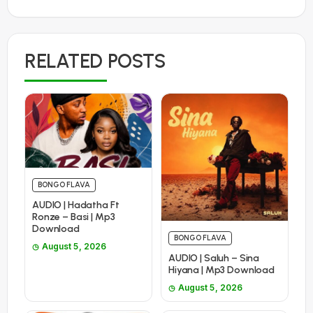
RELATED POSTS
BONGO FLAVA
AUDIO | Hadatha Ft
Ronze – Basi | Mp3
Download
BONGO FLAVA
August 5, 2026
AUDIO | Saluh – Sina
Hiyana | Mp3 Download
August 5, 2026