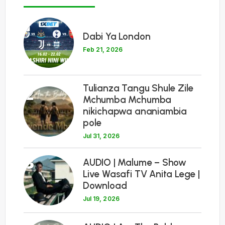
1
Dabi Ya London
Feb 21, 2026
Tulianza Tangu Shule Zile
2
Mchumba Mchumba
nikichapwa ananiambia
pole
Jul 31, 2026
3
AUDIO | Malume – Show
Live Wasafi TV Anita Lege |
Download
Jul 19, 2026