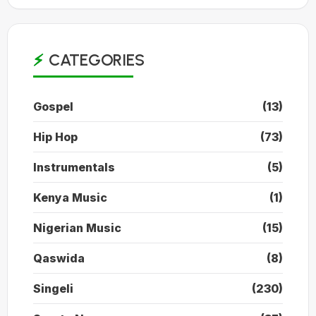
CATEGORIES
Gospel
(13)
Hip Hop
(73)
Instrumentals
(5)
Kenya Music
(1)
Nigerian Music
(15)
Qaswida
(8)
Singeli
(230)