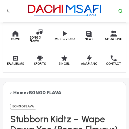
Skip to content
BONGO
HOME
MUSIC VIDEO
NEWS
SHOW LIVE
FLAVA
EP/ALBUMS
SPORTS
SINGELI
AMAPIANO
CONTACT
Home
›
BONGO FLAVA
BONGO FLAVA
Stubborn Kidtz – Wape