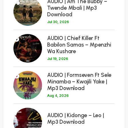
4
AUDIO | Am The Bubby –
Twende Mbali | Mp3
Download
Jul 30, 2026
5
AUDIO | Chief Killer Ft
Babilon Samas – Mpenzhi
Wa Kushare
Jul 19, 2026
6
AUDIO | Formseven Ft Sele
Minamba – Kwajili Yake |
Mp3 Download
Aug 4, 2026
7
AUDIO | Kidonge – Leo |
Mp3 Download