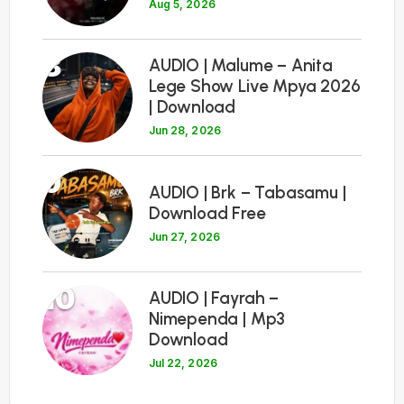
Aug 5, 2026
8
AUDIO | Malume – Anita
Lege Show Live Mpya 2026
| Download
Jun 28, 2026
9
AUDIO | Brk – Tabasamu |
Download Free
Jun 27, 2026
10
AUDIO | Fayrah –
Nimependa | Mp3
Download
Jul 22, 2026