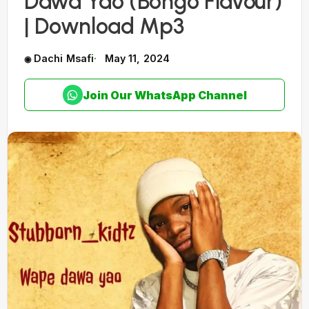
Dawa Yao (Bongo Flavour)
| Download Mp3
Dachi Msafi
May 11, 2024
Join Our WhatsApp Channel