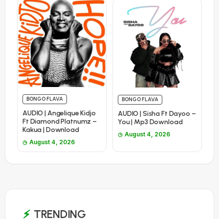
BONGO FLAVA
BONGO FLAVA
AUDIO | Angelique Kidjo
AUDIO | Sisha Ft Dayoo –
Ft Diamond Platnumz –
You | Mp3 Download
Kakua | Download
August 4, 2026
August 4, 2026
TRENDING