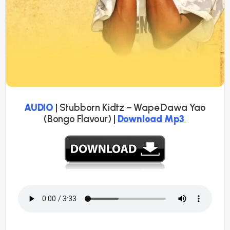
AUDIO
| Stubborn Kidtz – Wape Dawa Yao
(Bongo Flavour) |
Download Mp3