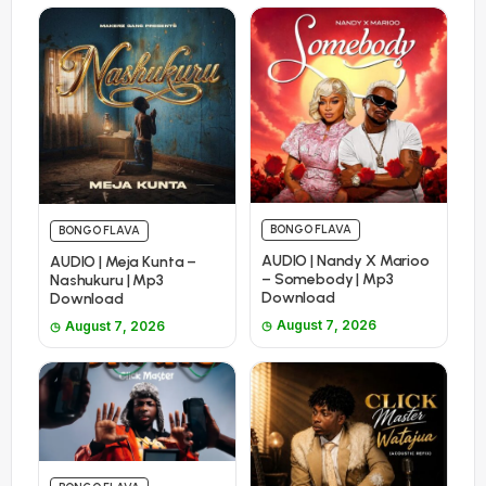
BONGO FLAVA
BONGO FLAVA
AUDIO | Nandy X Marioo
AUDIO | Meja Kunta –
– Somebody | Mp3
Nashukuru | Mp3
Download
Download
August 7, 2026
August 7, 2026