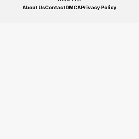
About Us
Contact
DMCA
Privacy Policy