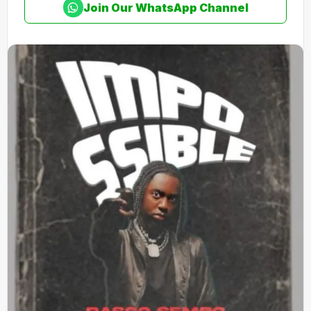
Join Our WhatsApp Channel