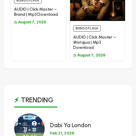
BONGO FLAVA
AUDIO | Click Master –
Brand | Mp3 Download
August 7, 2026
BONGO FLAVA
AUDIO | Click Master –
Watajua | Mp3
Download
August 7, 2026
TRENDING
1
Dabi Ya London
Feb 21, 2026