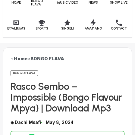
BONGO
HOME
MUSIC VIDEO
NEWS
SHOW LIVE
FLAVA
EP/ALBUMS
SPORTS
SINGELI
AMAPIANO
CONTACT
Home
›
BONGO FLAVA
BONGO FLAVA
Rasco Sembo –
Impossible (Bongo Flavour
Mpya) | Download Mp3
Dachi Msafi
May 8, 2024