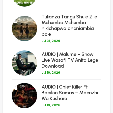
Tulianza Tangu Shule Zile
2
Mchumba Mchumba
nikichapwa ananiambia
pole
Jul 31, 2026
3
AUDIO | Malume – Show
Live Wasafi TV Anita Lege |
Download
Jul 19, 2026
4
AUDIO | Chief Killer Ft
Babilon Samas – Mpenzhi
Wa Kushare
Jul 19, 2026