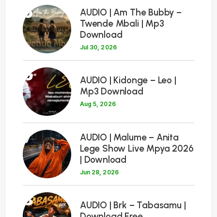
5
AUDIO | Am The Bubby –
Twende Mbali | Mp3
Download
Jul 30, 2026
6
AUDIO | Kidonge – Leo |
Mp3 Download
Aug 5, 2026
7
AUDIO | Malume – Anita
Lege Show Live Mpya 2026
| Download
Jun 28, 2026
8
AUDIO | Brk – Tabasamu |
Download Free