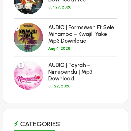
Jun 27, 2026
9
AUDIO | Formseven Ft Sele
Minamba – Kwajili Yake |
Mp3 Download
Aug 4, 2026
10
AUDIO | Fayrah –
Nimependa | Mp3
Download
Jul 22, 2026
CATEGORIES