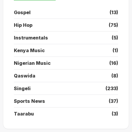
Gospel
(13)
Hip Hop
(75)
Instrumentals
(5)
Kenya Music
(1)
Nigerian Music
(16)
Qaswida
(8)
Singeli
(233)
Sports News
(37)
Taarabu
(3)