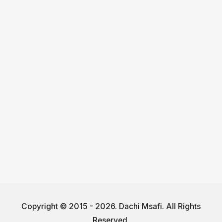
Copyright © 2015 - 2026. Dachi Msafi. All Rights
Reserved.