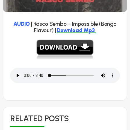
AUDIO
| Rasco Sembo – Impossible (Bongo
Flavour) |
Download Mp3
RELATED POSTS