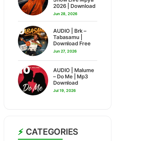
2026 | Download
Jun 28, 2026
9
AUDIO | Brk –
Tabasamu |
Download Free
Jun 27, 2026
10
AUDIO | Malume
– Do Me | Mp3
Download
Jul 19, 2026
CATEGORIES