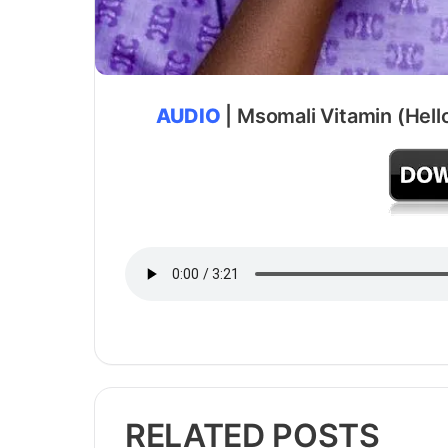
AUDIO
| Msomali Vitamin (Hell
RELATED POSTS