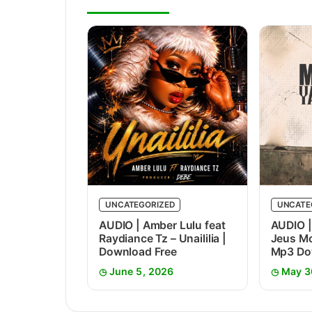
UNCATEGORIZED
UNCATE
AUDIO | Amber Lulu feat
AUDIO |
Raydiance Tz – Unaililia |
Jeus Mc
Download Free
Mp3 Do
June 5, 2026
May 3