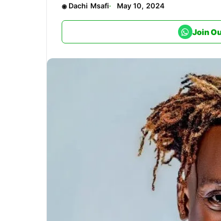
Dachi Msafi
May 10, 2024
Join O