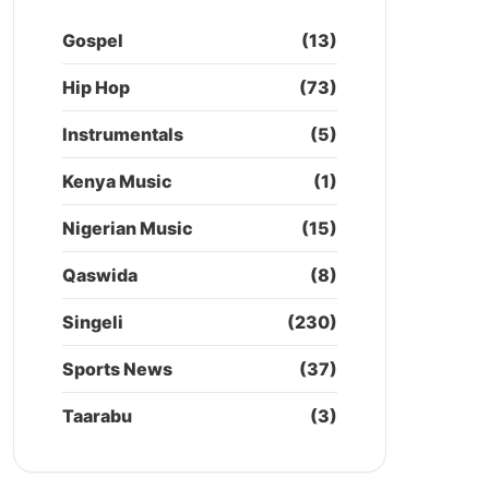
Gospel
(13)
Hip Hop
(73)
Instrumentals
(5)
Kenya Music
(1)
Nigerian Music
(15)
Qaswida
(8)
Singeli
(230)
Sports News
(37)
Taarabu
(3)