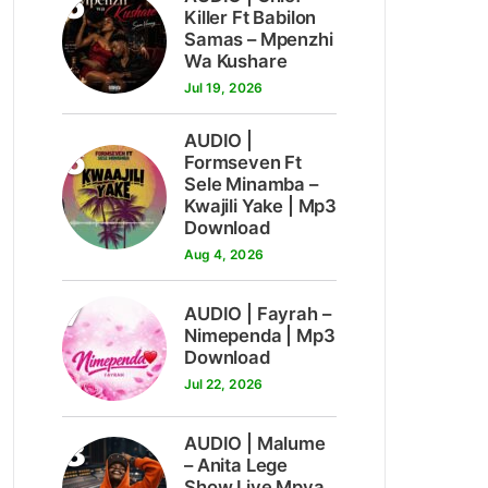
5
Killer Ft Babilon
Samas – Mpenzhi
Wa Kushare
Jul 19, 2026
AUDIO |
6
Formseven Ft
Sele Minamba –
Kwajili Yake | Mp3
Download
Aug 4, 2026
7
AUDIO | Fayrah –
Nimependa | Mp3
Download
Jul 22, 2026
8
AUDIO | Malume
– Anita Lege
Show Live Mpya