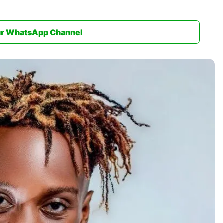
ur WhatsApp Channel