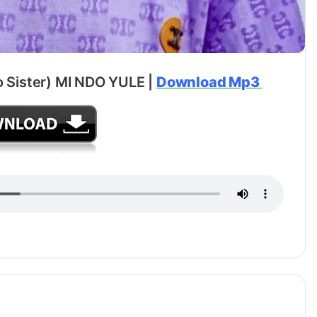
o Sister) MI NDO YULE |
Download Mp3