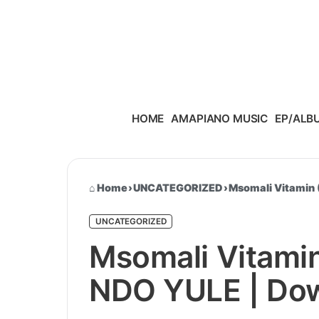
Skip to content
HOME
AMAPIANO MUSIC
EP/ALB
Home
›
UNCATEGORIZED
›
Msomali Vitamin 
UNCATEGORIZED
Msomali Vitamin
NDO YULE | Dow