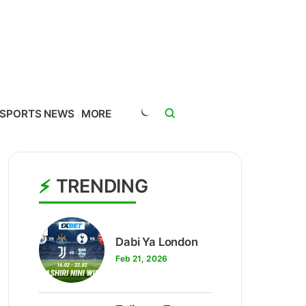
SPORTS NEWS
MORE
TRENDING
1
Dabi Ya London
Feb 21, 2026