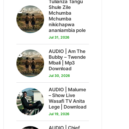
Tulianza Tangu
2
Shule Zile
Mchumba
Mchumba
nikichapwa
ananiambia pole
Jul 31, 2026
3
AUDIO | Am The
Bubby – Twende
Mbali | Mp3
Download
Jul 30, 2026
4
AUDIO | Malume
– Show Live
Wasafi TV Anita
Lege | Download
Jul 19, 2026
AUDIO | Chief