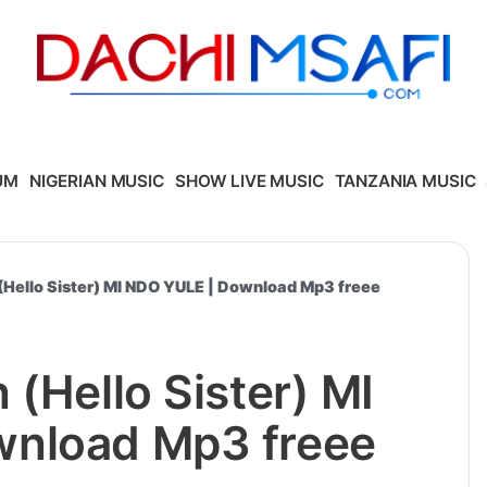
UM
NIGERIAN MUSIC
SHOW LIVE MUSIC
TANZANIA MUSIC
(Hello Sister) MI NDO YULE | Download Mp3 freee
 (Hello Sister) MI
nload Mp3 freee