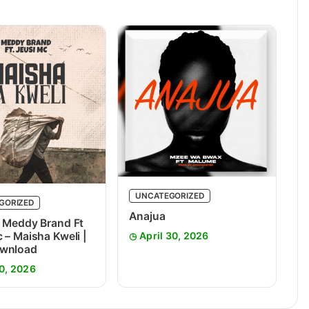
UNCATEGORIZED
GORIZED
Anajua
 Meddy Brand Ft
 – Maisha Kweli |
April 30, 2026
wnload
0, 2026