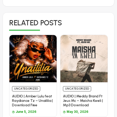
RELATED POSTS
UNCATEGORIZED
UNCATEGORIZED
AUDIO | Amber Lulu feat
AUDIO | Meddy Brand Ft
Raydiance Tz – Unaililia |
Jeus Mc – Maisha Kweli |
Download Free
Mp3 Download
June 5, 2026
May 30, 2026