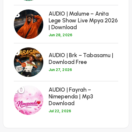
8
AUDIO | Malume – Anita
Lege Show Live Mpya 2026
| Download
Jun 28, 2026
9
AUDIO | Brk – Tabasamu |
Download Free
Jun 27, 2026
10
AUDIO | Fayrah –
Nimependa | Mp3
Download
Jul 22, 2026