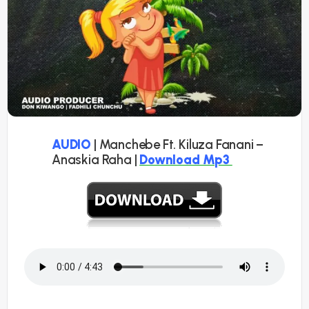
AUDIO
| Manchebe Ft. Kiluza Fanani –
Anaskia Raha |
Download Mp3