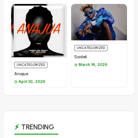
UNCATEGORIZED
Sadali
March 16, 2026
UNCATEGORIZED
Anajua
April 30, 2026
TRENDING