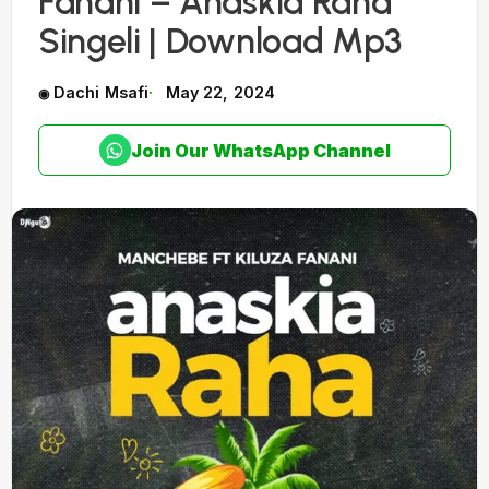
Fanani – Anaskia Raha
Singeli | Download Mp3
Dachi Msafi
May 22, 2024
Join Our WhatsApp Channel