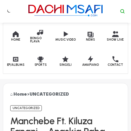
Skip to content
BONGO
HOME
MUSIC VIDEO
NEWS
SHOW LIVE
FLAVA
EP/ALBUMS
SPORTS
SINGELI
AMAPIANO
CONTACT
Home
›
UNCATEGORIZED
UNCATEGORIZED
Manchebe Ft. Kiluza