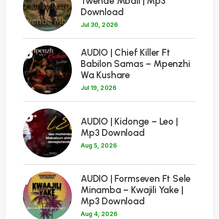
Twende Mbali | Mp3
Download
Jul 30, 2026
5
AUDIO | Chief Killer Ft
Babilon Samas – Mpenzhi
Wa Kushare
Jul 19, 2026
6
AUDIO | Kidonge – Leo |
Mp3 Download
Aug 5, 2026
7
AUDIO | Formseven Ft Sele
Minamba – Kwajili Yake |
Mp3 Download
Aug 4, 2026