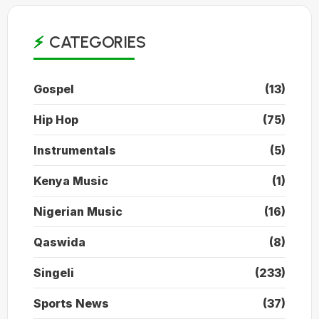
CATEGORIES
Gospel
(13)
Hip Hop
(75)
Instrumentals
(5)
Kenya Music
(1)
Nigerian Music
(16)
Qaswida
(8)
Singeli
(233)
Sports News
(37)