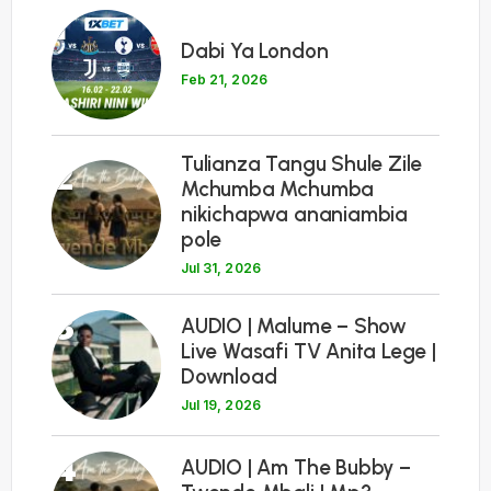
1
Dabi Ya London
Feb 21, 2026
Tulianza Tangu Shule Zile
2
Mchumba Mchumba
nikichapwa ananiambia
pole
Jul 31, 2026
3
AUDIO | Malume – Show
Live Wasafi TV Anita Lege |
Download
Jul 19, 2026
4
AUDIO | Am The Bubby –