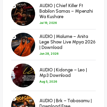
5
AUDIO | Chief Killer Ft
Babilon Samas – Mpenzhi
Wa Kushare
Jul 19, 2026
6
AUDIO | Malume – Anita
Lege Show Live Mpya 2026
| Download
Jun 28, 2026
7
AUDIO | Kidonge – Leo |
Mp3 Download
Aug 5, 2026
8
AUDIO | Brk – Tabasamu |
Download Free