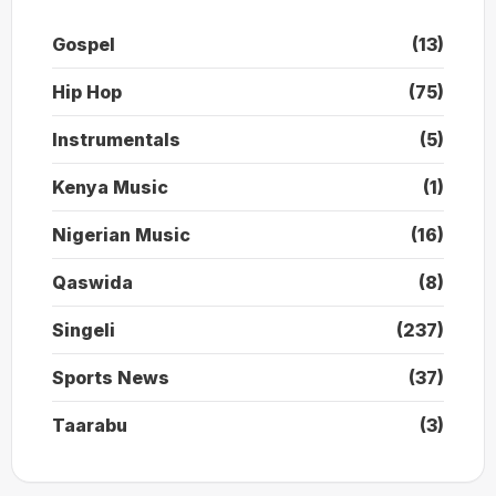
Gospel
(13)
Hip Hop
(75)
Instrumentals
(5)
Kenya Music
(1)
Nigerian Music
(16)
Qaswida
(8)
Singeli
(237)
Sports News
(37)
Taarabu
(3)