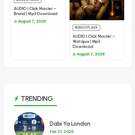
AUDIO | Click Master –
Brand | Mp3 Download
August 7, 2026
BONGO FLAVA
AUDIO | Click Master –
Watajua | Mp3
Download
August 7, 2026
TRENDING
1
Dabi Ya London
Feb 21, 2026