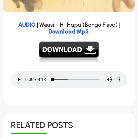
AUDIO
| Weusi – Hii Hapa (Bongo Fleva) |
Download Mp3
RELATED POSTS