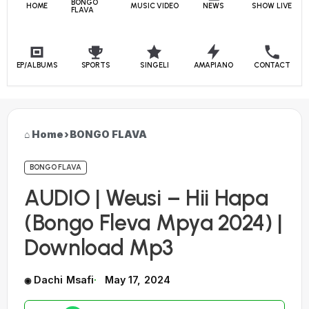
BONGO
HOME
MUSIC VIDEO
NEWS
SHOW LIVE
FLAVA
EP/ALBUMS
SPORTS
SINGELI
AMAPIANO
CONTACT
Home
›
BONGO FLAVA
BONGO FLAVA
AUDIO | Weusi – Hii Hapa
(Bongo Fleva Mpya 2024) |
Download Mp3
Dachi Msafi
May 17, 2024