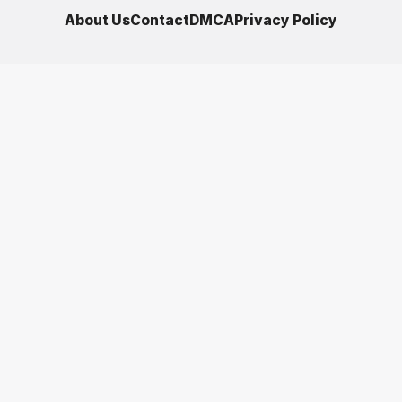
About Us
Contact
DMCA
Privacy Policy