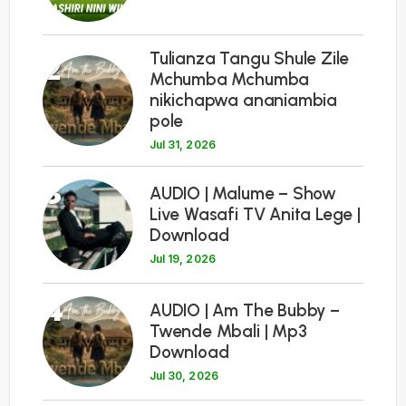
Tulianza Tangu Shule Zile
2
Mchumba Mchumba
nikichapwa ananiambia
pole
Jul 31, 2026
3
AUDIO | Malume – Show
Live Wasafi TV Anita Lege |
Download
Jul 19, 2026
4
AUDIO | Am The Bubby –
Twende Mbali | Mp3
Download
Jul 30, 2026