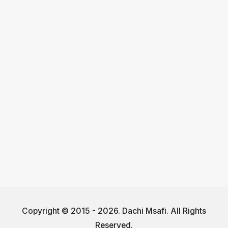
Copyright © 2015 - 2026. Dachi Msafi. All Rights
Reserved.