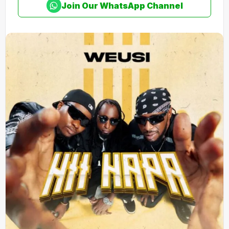
Join Our WhatsApp Channel