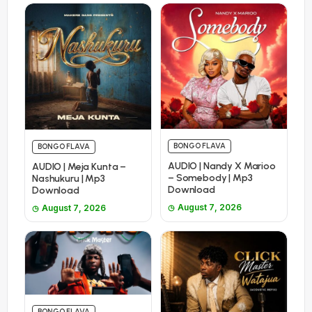
BONGO FLAVA
BONGO FLAVA
AUDIO | Nandy X Marioo
AUDIO | Meja Kunta –
– Somebody | Mp3
Nashukuru | Mp3
Download
Download
August 7, 2026
August 7, 2026
BONGO FLAVA