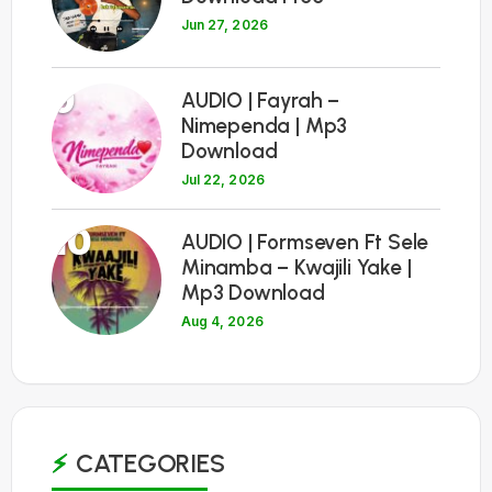
Jun 27, 2026
9
AUDIO | Fayrah –
Nimependa | Mp3
Download
Jul 22, 2026
10
AUDIO | Formseven Ft Sele
Minamba – Kwajili Yake |
Mp3 Download
Aug 4, 2026
CATEGORIES