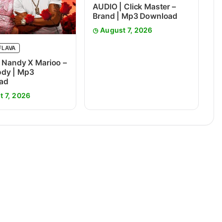
AUDIO | Click Master –
Brand | Mp3 Download
August 7, 2026
FLAVA
 Nandy X Marioo –
dy | Mp3
ad
t 7, 2026