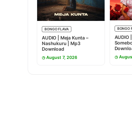
BONGO 
BONGO FLAVA
AUDIO |
AUDIO | Meja Kunta –
Somebo
Nashukuru | Mp3
Downlo
Download
Augus
August 7, 2026