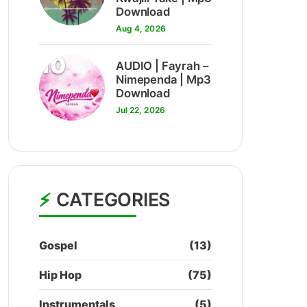
Download
Aug 4, 2026
10
AUDIO | Fayrah –
Nimependa | Mp3
Download
Jul 22, 2026
CATEGORIES
Gospel
(13)
Hip Hop
(75)
Instrumentals
(5)