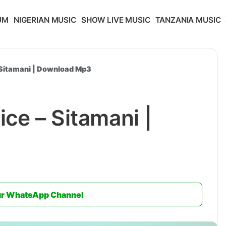
UM
NIGERIAN MUSIC
SHOW LIVE MUSIC
TANZANIA MUSIC
 Sitamani | Download Mp3
ce – Sitamani |
ur WhatsApp Channel