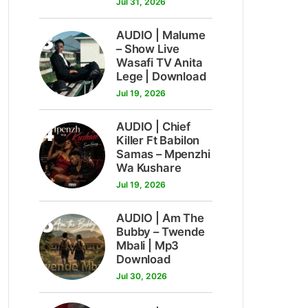
Jul 31, 2026
3
AUDIO | Malume
– Show Live
Wasafi TV Anita
Lege | Download
Jul 19, 2026
4
AUDIO | Chief
Killer Ft Babilon
Samas – Mpenzhi
Wa Kushare
Jul 19, 2026
5
AUDIO | Am The
Bubby – Twende
Mbali | Mp3
Download
Jul 30, 2026