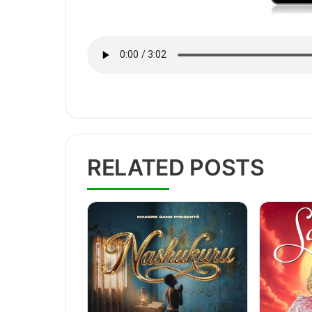
RELATED POSTS