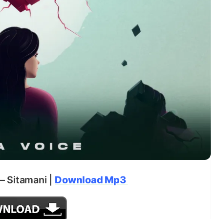
 – Sitamani |
Download Mp3