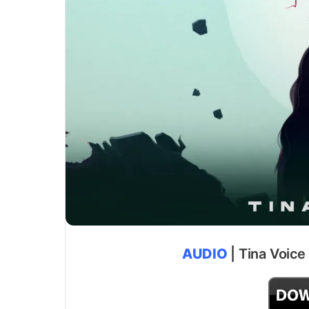
AUDIO
| Tina Voice