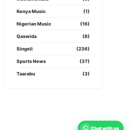
Kenya Music
(1)
Nigerian Music
(16)
Qaswida
(8)
Singeli
(236)
Sports News
(37)
Taarabu
(3)
Chat with us