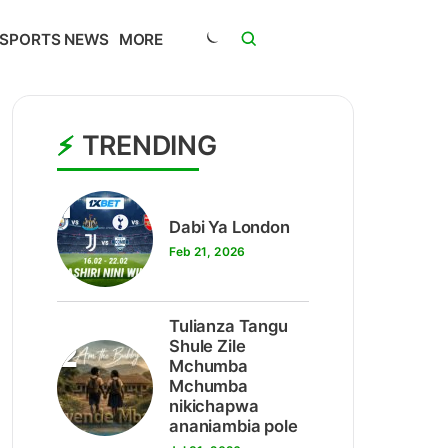
SPORTS NEWS
MORE
TRENDING
1
Dabi Ya London
Feb 21, 2026
Tulianza Tangu
2
Shule Zile
Mchumba
Mchumba
nikichapwa
ananiambia pole