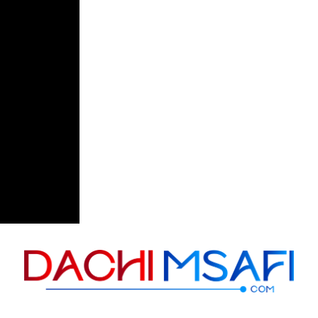
Skip to content