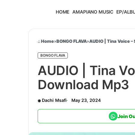
HOME
AMAPIANO MUSIC
EP/ALB
Home
›
BONGO FLAVA
›
AUDIO | Tina Voice –
BONGO FLAVA
AUDIO | Tina Voi
Download Mp3
Dachi Msafi
May 23, 2024
Join O