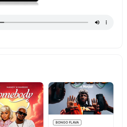
BONGO FLAVA