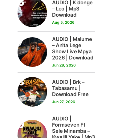
6
AUDIO | Kidonge
– Leo | Mp3
Download
Aug 5, 2026
7
AUDIO | Malume
– Anita Lege
Show Live Mpya
2026 | Download
Jun 28, 2026
8
AUDIO | Brk –
Tabasamu |
Download Free
Jun 27, 2026
AUDIO |
9
Formseven Ft
Sele Minamba –
Kwajili Yake | Mp3