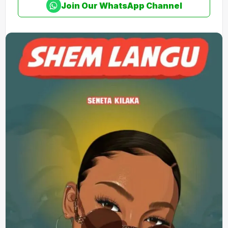
Join Our WhatsApp Channel