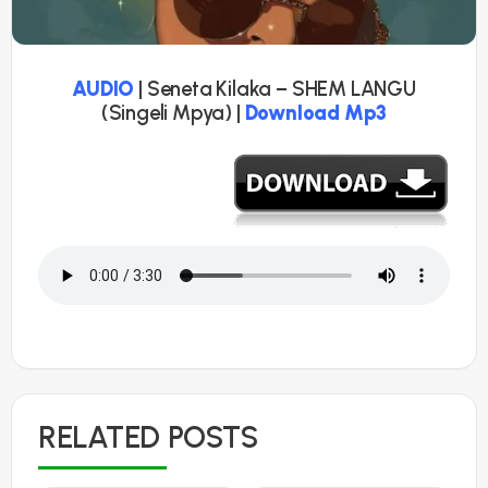
AUDIO
| Seneta Kilaka – SHEM LANGU
(Singeli Mpya) |
Download Mp3
RELATED POSTS