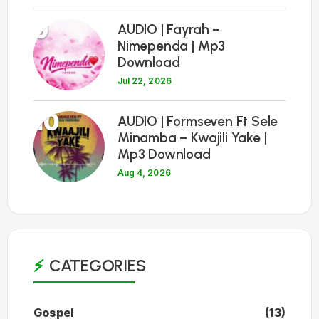
9
AUDIO | Fayrah –
Nimependa | Mp3
Download
Jul 22, 2026
10
AUDIO | Formseven Ft Sele
Minamba – Kwajili Yake |
Mp3 Download
Aug 4, 2026
CATEGORIES
Gospel
(13)