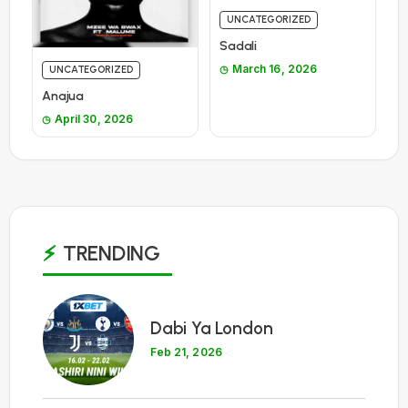
UNCATEGORIZED
Sadali
March 16, 2026
UNCATEGORIZED
Anajua
April 30, 2026
TRENDING
1
Dabi Ya London
Feb 21, 2026