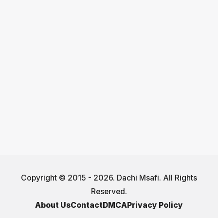
Copyright © 2015 - 2026. Dachi Msafi. All Rights
Reserved.
About Us
Contact
DMCA
Privacy Policy