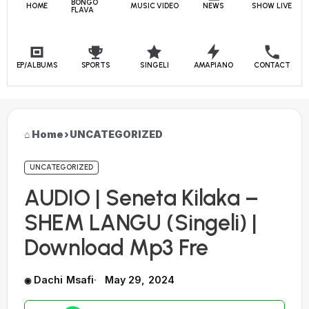
BONGO
HOME
MUSIC VIDEO
NEWS
SHOW LIVE
FLAVA
EP/ALBUMS
SPORTS
SINGELI
AMAPIANO
CONTACT
Home
›
UNCATEGORIZED
UNCATEGORIZED
AUDIO | Seneta Kilaka –
SHEM LANGU (Singeli) |
Download Mp3 Fre
Dachi Msafi
May 29, 2024