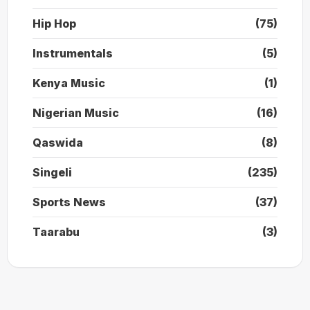
Hip Hop
(75)
Instrumentals
(5)
Kenya Music
(1)
Nigerian Music
(16)
Qaswida
(8)
Singeli
(235)
Sports News
(37)
Taarabu
(3)