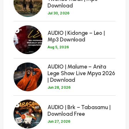
Download
Jul 30, 2026
6
AUDIO | Kidonge – Leo |
Mp3 Download
Aug 5, 2026
7
AUDIO | Malume – Anita
Lege Show Live Mpya 2026
| Download
Jun 28, 2026
8
AUDIO | Brk – Tabasamu |
Download Free
Jun 27, 2026