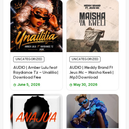
UNCATEGORIZED
UNCATEGORIZED
AUDIO | Amber Lulu feat
AUDIO | Meddy Brand Ft
Raydiance Tz – Unaililia |
Jeus Mc – Maisha Kweli |
Download Free
Mp3 Download
June 5, 2026
May 30, 2026