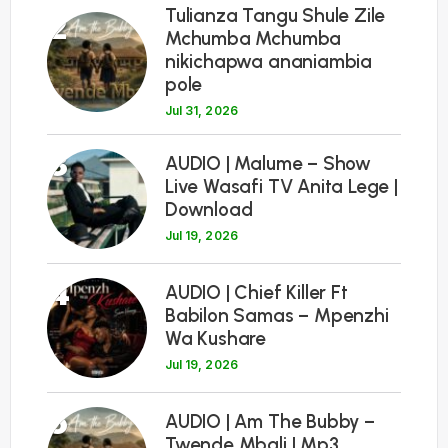
Tulianza Tangu Shule Zile
2
Mchumba Mchumba
nikichapwa ananiambia
pole
Jul 31, 2026
3
AUDIO | Malume – Show
Live Wasafi TV Anita Lege |
Download
Jul 19, 2026
4
AUDIO | Chief Killer Ft
Babilon Samas – Mpenzhi
Wa Kushare
Jul 19, 2026
5
AUDIO | Am The Bubby –
Twende Mbali | Mp3