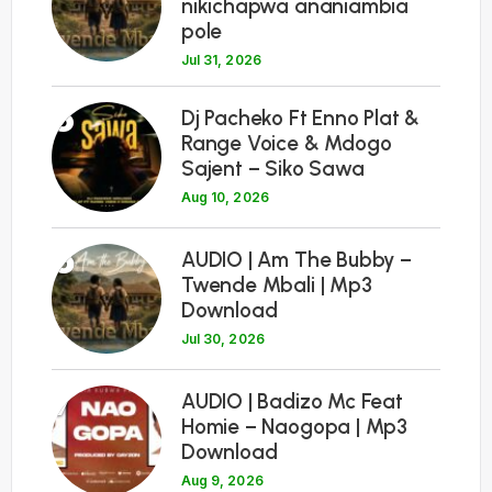
nikichapwa ananiambia
pole
Jul 31, 2026
5
Dj Pacheko Ft Enno Plat &
Range Voice & Mdogo
Sajent – Siko Sawa
Aug 10, 2026
6
AUDIO | Am The Bubby –
Twende Mbali | Mp3
Download
Jul 30, 2026
7
AUDIO | Badizo Mc Feat
Homie – Naogopa | Mp3
Download
Aug 9, 2026