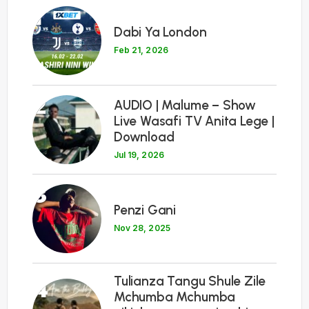
1
Dabi Ya London
Feb 21, 2026
2
AUDIO | Malume – Show
Live Wasafi TV Anita Lege |
Download
Jul 19, 2026
3
Penzi Gani
Nov 28, 2025
Tulianza Tangu Shule Zile
4
Mchumba Mchumba