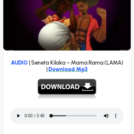
AUDIO
| Seneta Kilaka – Mama Rama (LAMA)
|
Download Mp3