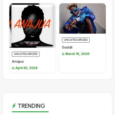
UNCATEGORIZED
Sadali
March 16, 2026
UNCATEGORIZED
Anajua
April 30, 2026
TRENDING