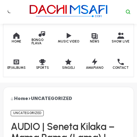
Skip to content
BONGO
HOME
MUSIC VIDEO
NEWS
SHOW LIVE
FLAVA
EP/ALBUMS
SPORTS
SINGELI
AMAPIANO
CONTACT
Home
›
UNCATEGORIZED
UNCATEGORIZED
AUDIO | Seneta Kilaka –