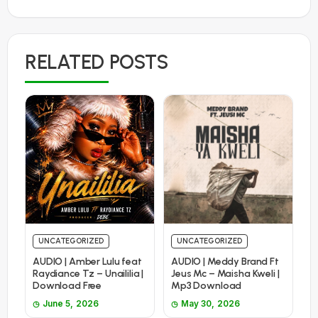
RELATED POSTS
UNCATEGORIZED
UNCATEGORIZED
AUDIO | Amber Lulu feat
AUDIO | Meddy Brand Ft
Raydiance Tz – Unaililia |
Jeus Mc – Maisha Kweli |
Download Free
Mp3 Download
June 5, 2026
May 30, 2026