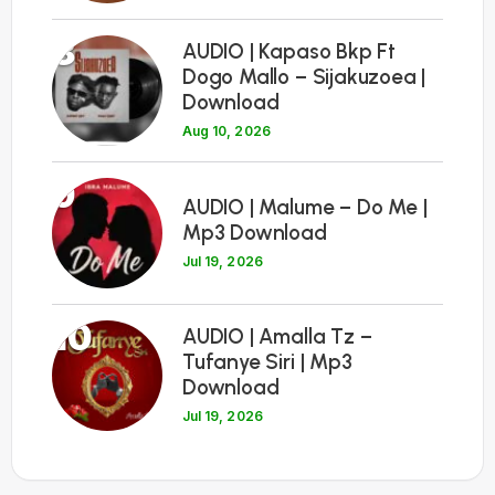
8
AUDIO | Kapaso Bkp Ft
Dogo Mallo – Sijakuzoea |
Download
Aug 10, 2026
9
AUDIO | Malume – Do Me |
Mp3 Download
Jul 19, 2026
10
AUDIO | Amalla Tz –
Tufanye Siri | Mp3
Download
Jul 19, 2026