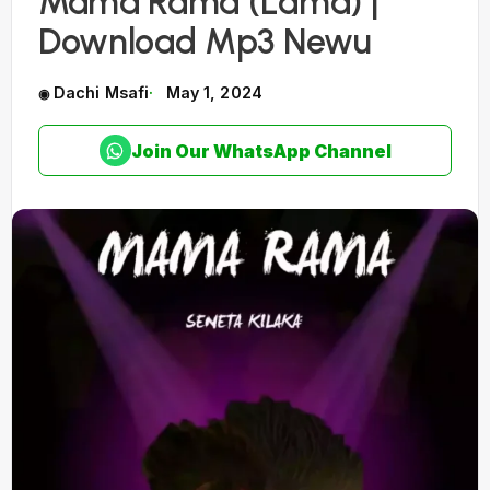
Mama Rama (Lama) |
Download Mp3 Newu
Dachi Msafi
May 1, 2024
Join Our WhatsApp Channel