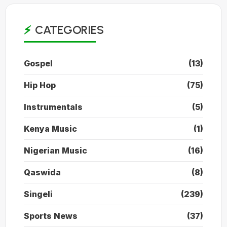
CATEGORIES
Gospel
(13)
Hip Hop
(75)
Instrumentals
(5)
Kenya Music
(1)
Nigerian Music
(16)
Qaswida
(8)
Singeli
(239)
Sports News
(37)