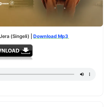
Jera (Singeli) |
Download Mp3