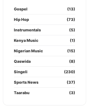
Gospel
(13)
Hip Hop
(73)
Instrumentals
(5)
Kenya Music
(1)
Nigerian Music
(15)
Qaswida
(8)
Singeli
(230)
Sports News
(37)
Taarabu
(3)