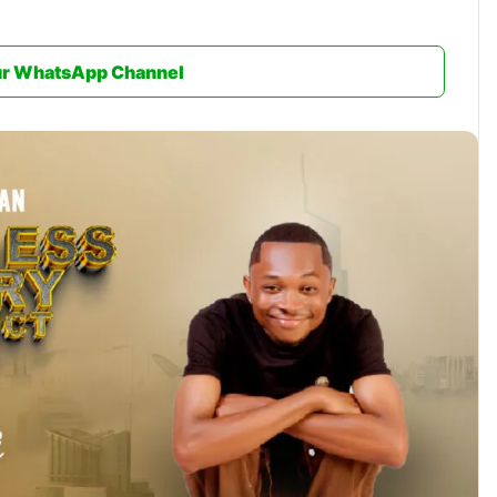
ur WhatsApp Channel