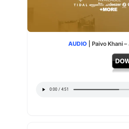
AUDIO
| Paivo Khani – 