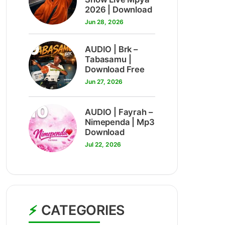
2026 | Download
Jun 28, 2026
9
AUDIO | Brk –
Tabasamu |
Download Free
Jun 27, 2026
10
AUDIO | Fayrah –
Nimependa | Mp3
Download
Jul 22, 2026
CATEGORIES