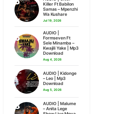
5
Killer Ft Babilon
Samas – Mpenzhi
Wa Kushare
Jul 19, 2026
AUDIO |
6
Formseven Ft
Sele Minamba –
Kwajili Yake | Mp3
Download
Aug 4, 2026
7
AUDIO | Kidonge
– Leo | Mp3
Download
Aug 5, 2026
8
AUDIO | Malume
– Anita Lege
Show Live Mpya