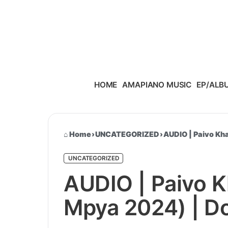
Skip to content
HOME
AMAPIANO MUSIC
EP/ALB
Home
›
UNCATEGORIZED
›
AUDIO | Paivo Kha
UNCATEGORIZED
AUDIO | Paivo Kh
Mpya 2024) | D