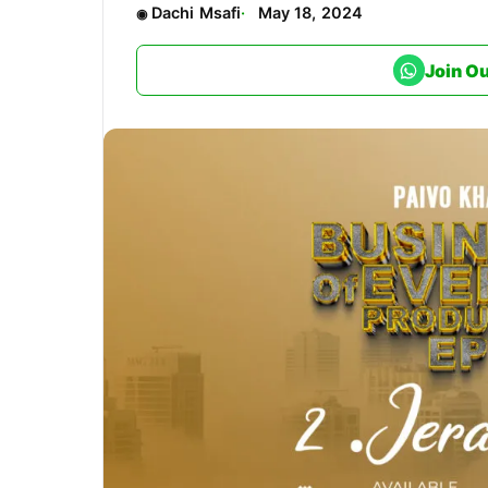
Dachi Msafi
May 18, 2024
Join O