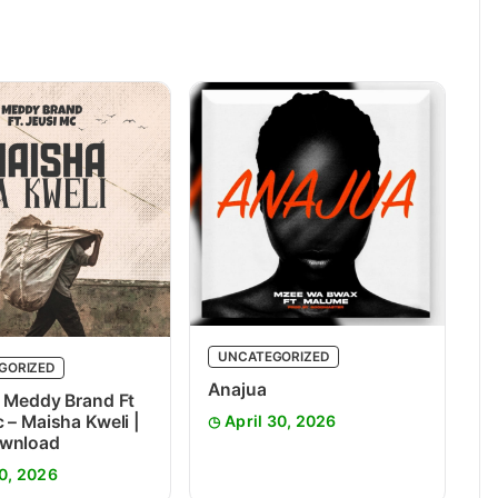
UNCATEGORIZED
GORIZED
Anajua
 Meddy Brand Ft
 – Maisha Kweli |
April 30, 2026
wnload
0, 2026