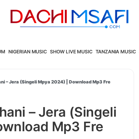
UM
NIGERIAN MUSIC
SHOW LIVE MUSIC
TANZANIA MUSIC
ni – Jera (Singeli Mpya 2024) | Download Mp3 Fre
ani – Jera (Singeli
ownload Mp3 Fre