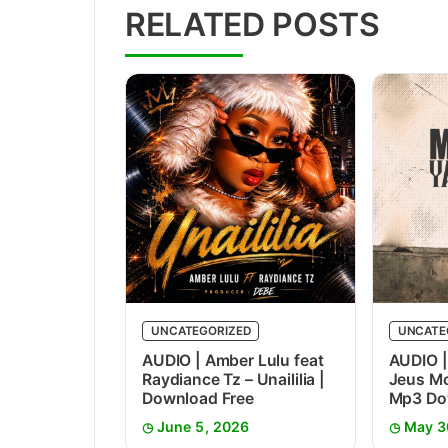
RELATED POSTS
UNCATEGORIZED
UNCATE
AUDIO | Amber Lulu feat
AUDIO |
Raydiance Tz – Unaililia |
Jeus Mc
Download Free
Mp3 Do
June 5, 2026
May 3