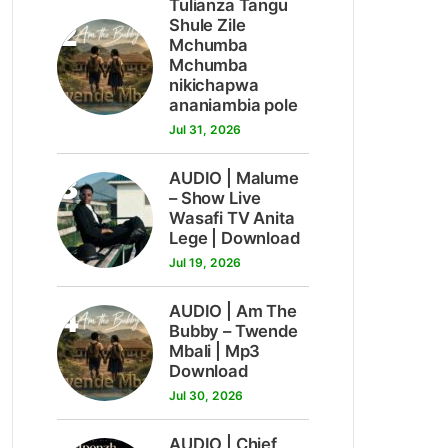
Tulianza Tangu
2
Shule Zile
Mchumba
Mchumba
nikichapwa
ananiambia pole
Jul 31, 2026
3
AUDIO | Malume
– Show Live
Wasafi TV Anita
Lege | Download
Jul 19, 2026
4
AUDIO | Am The
Bubby – Twende
Mbali | Mp3
Download
Jul 30, 2026
AUDIO | Chief