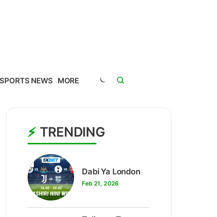
SPORTS NEWS
MORE
TRENDING
1
Dabi Ya London
Feb 21, 2026