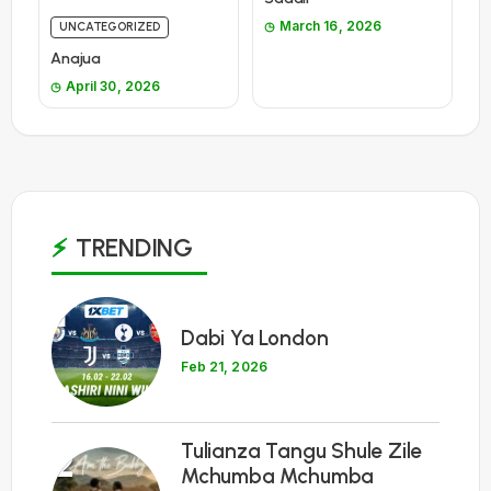
March 16, 2026
UNCATEGORIZED
Anajua
April 30, 2026
TRENDING
1
Dabi Ya London
Feb 21, 2026
Tulianza Tangu Shule Zile
2
Mchumba Mchumba