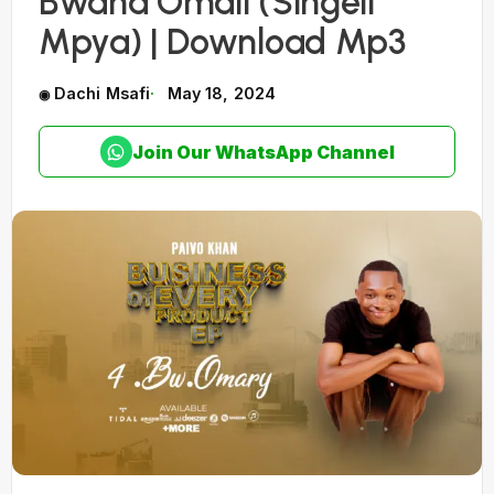
Bwana Omali (Singeli
Mpya) | Download Mp3
Dachi Msafi
May 18, 2024
Join Our WhatsApp Channel