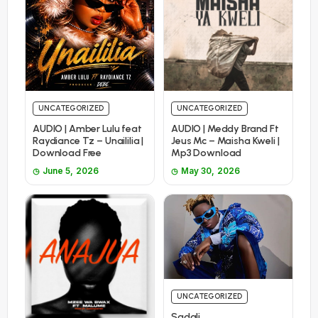
UNCATEGORIZED
UNCATEGORIZED
AUDIO | Amber Lulu feat
AUDIO | Meddy Brand Ft
Raydiance Tz – Unaililia |
Jeus Mc – Maisha Kweli |
Download Free
Mp3 Download
June 5, 2026
May 30, 2026
UNCATEGORIZED
Sadali