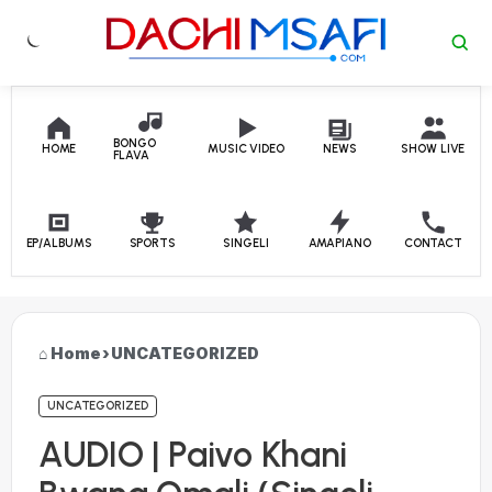
Skip to content
BONGO
HOME
MUSIC VIDEO
NEWS
SHOW LIVE
FLAVA
EP/ALBUMS
SPORTS
SINGELI
AMAPIANO
CONTACT
Home
›
UNCATEGORIZED
UNCATEGORIZED
AUDIO | Paivo Khani