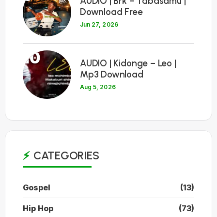
AUDIO | Brk – Tabasamu |
Download Free
Jun 27, 2026
10
AUDIO | Kidonge – Leo |
Mp3 Download
Aug 5, 2026
CATEGORIES
Gospel
(13)
Hip Hop
(73)