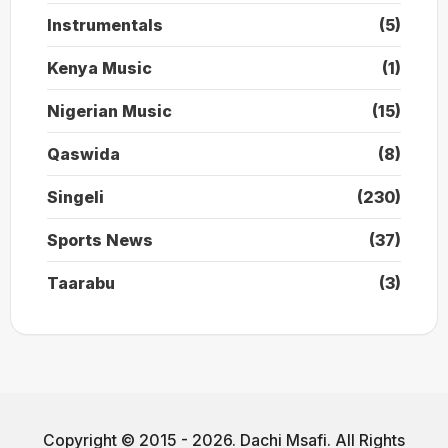
Instrumentals
(5)
Kenya Music
(1)
Nigerian Music
(15)
Qaswida
(8)
Singeli
(230)
Sports News
(37)
Taarabu
(3)
Copyright © 2015 - 2026. Dachi Msafi. All Rights