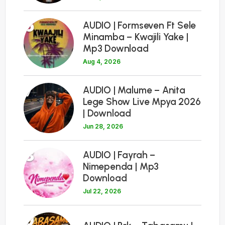
6
AUDIO | Formseven Ft Sele
Minamba – Kwajili Yake |
Mp3 Download
Aug 4, 2026
7
AUDIO | Malume – Anita
Lege Show Live Mpya 2026
| Download
Jun 28, 2026
8
AUDIO | Fayrah –
Nimependa | Mp3
Download
Jul 22, 2026
9