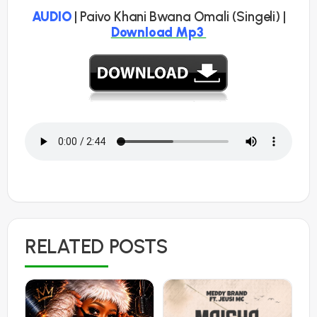
AUDIO
| Paivo Khani Bwana Omali (Singeli) |
Download Mp3
RELATED POSTS