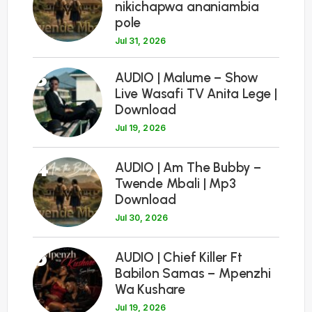
nikichapwa ananiambia
pole
Jul 31, 2026
3
AUDIO | Malume – Show
Live Wasafi TV Anita Lege |
Download
Jul 19, 2026
4
AUDIO | Am The Bubby –
Twende Mbali | Mp3
Download
Jul 30, 2026
5
AUDIO | Chief Killer Ft
Babilon Samas – Mpenzhi
Wa Kushare
Jul 19, 2026