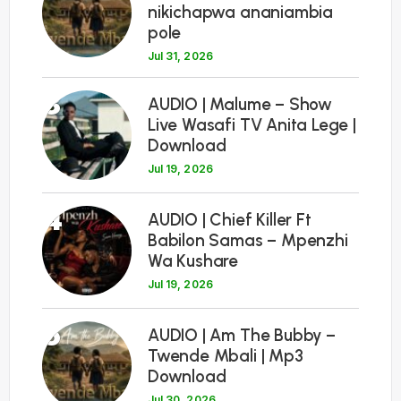
nikichapwa ananiambia
pole
Jul 31, 2026
3
AUDIO | Malume – Show
Live Wasafi TV Anita Lege |
Download
Jul 19, 2026
4
AUDIO | Chief Killer Ft
Babilon Samas – Mpenzhi
Wa Kushare
Jul 19, 2026
5
AUDIO | Am The Bubby –
Twende Mbali | Mp3
Download
Jul 30, 2026