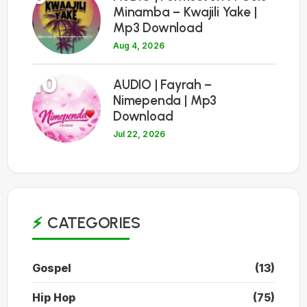
Minamba – Kwajili Yake |
Mp3 Download
Aug 4, 2026
10
AUDIO | Fayrah –
Nimependa | Mp3
Download
Jul 22, 2026
CATEGORIES
Gospel
(13)
Hip Hop
(75)