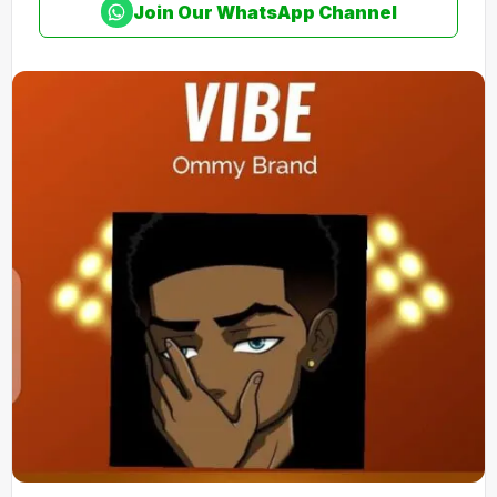
Join Our WhatsApp Channel