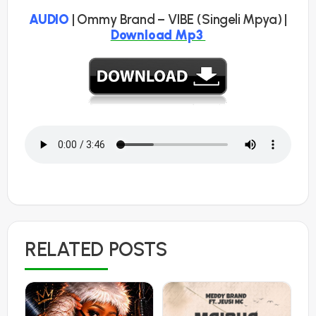
AUDIO
| Ommy Brand – VIBE (Singeli Mpya) |
Download Mp3
RELATED POSTS