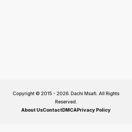
Copyright © 2015 - 2026. Dachi Msafi. All Rights
Reserved.
About Us
Contact
DMCA
Privacy Policy