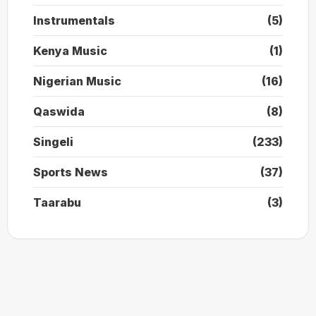
Instrumentals
(5)
Kenya Music
(1)
Nigerian Music
(16)
Qaswida
(8)
Singeli
(233)
Sports News
(37)
Taarabu
(3)