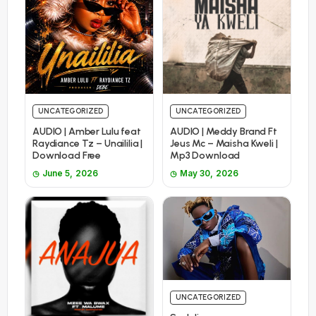
UNCATEGORIZED
UNCATEGORIZED
AUDIO | Amber Lulu feat
AUDIO | Meddy Brand Ft
Raydiance Tz – Unaililia |
Jeus Mc – Maisha Kweli |
Download Free
Mp3 Download
June 5, 2026
May 30, 2026
UNCATEGORIZED