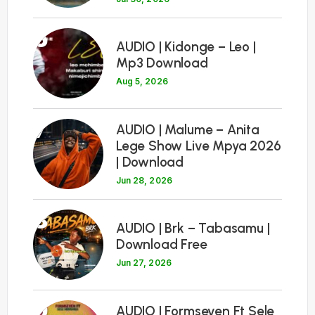
6
AUDIO | Kidonge – Leo |
Mp3 Download
Aug 5, 2026
7
AUDIO | Malume – Anita
Lege Show Live Mpya 2026
| Download
Jun 28, 2026
8
AUDIO | Brk – Tabasamu |
Download Free
Jun 27, 2026
9
AUDIO | Formseven Ft Sele