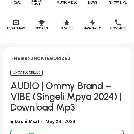
BONGO
HOME
MUSIC VIDEO
NEWS
SHOW LIVE
FLAVA
EP/ALBUMS
SPORTS
SINGELI
AMAPIANO
CONTACT
Home
›
UNCATEGORIZED
UNCATEGORIZED
AUDIO | Ommy Brand –
VIBE (Singeli Mpya 2024) |
Download Mp3
Dachi Msafi
May 24, 2024