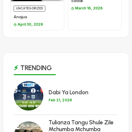
Sadali
March 16, 2026
UNCATEGORIZED
Anajua
April 30, 2026
TRENDING
1
Dabi Ya London
Feb 21, 2026
Tulianza Tangu Shule Zile
2
Mchumba Mchumba