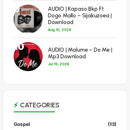
9
AUDIO | Kapaso Bkp Ft
Dogo Mallo – Sijakuzoea |
Download
Aug 10, 2026
10
AUDIO | Malume – Do Me |
Mp3 Download
Jul 19, 2026
CATEGORIES
Gospel
(13)