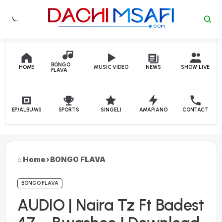
Skip to content
BONGO
HOME
MUSIC VIDEO
NEWS
SHOW LIVE
FLAVA
EP/ALBUMS
SPORTS
SINGELI
AMAPIANO
CONTACT
Home
›
BONGO FLAVA
BONGO FLAVA
AUDIO | Naira Tz Ft Badest