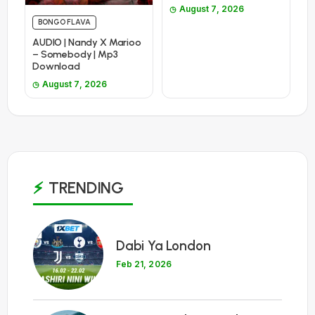
August 7, 2026
BONGO FLAVA
AUDIO | Nandy X Marioo
– Somebody | Mp3
Download
August 7, 2026
TRENDING
1
Dabi Ya London
Feb 21, 2026