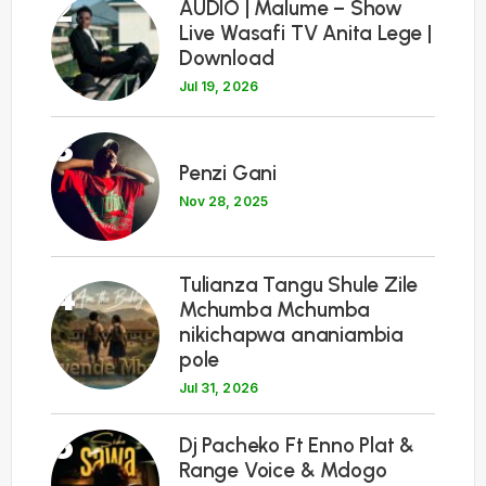
2
AUDIO | Malume – Show
Live Wasafi TV Anita Lege |
Download
Jul 19, 2026
3
Penzi Gani
Nov 28, 2025
Tulianza Tangu Shule Zile
4
Mchumba Mchumba
nikichapwa ananiambia
pole
Jul 31, 2026
5
Dj Pacheko Ft Enno Plat &
Range Voice & Mdogo