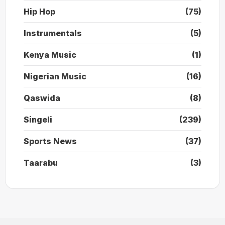
Hip Hop
(75)
Instrumentals
(5)
Kenya Music
(1)
Nigerian Music
(16)
Qaswida
(8)
Singeli
(239)
Sports News
(37)
Taarabu
(3)