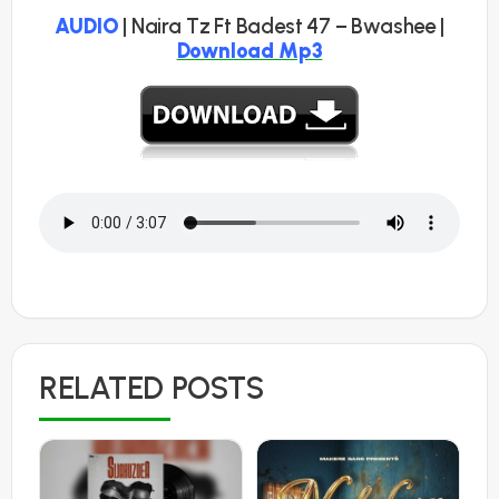
AUDIO
| Naira Tz Ft Badest 47 – Bwashee |
Download Mp3
RELATED POSTS