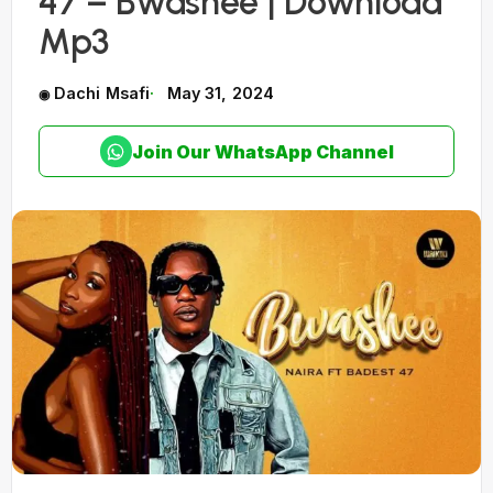
47 – Bwashee | Download
Mp3
Dachi Msafi
May 31, 2024
Join Our WhatsApp Channel