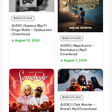
BONGO FLAVA
AUDIO | Kapaso Bkp Ft
Dogo Mallo – Sijakuzoea
| Download
BONGO FLAVA
August 10, 2026
AUDIO | Meja Kunta –
Nashukuru | Mp3
Download
August 7, 2026
BONGO FLAVA
AUDIO | Click Master –
Brand | Mp3 Download