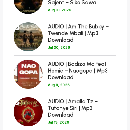
Sajent – Siko Sawa
Aug 10, 2026
6
AUDIO | Am The Bubby –
Twende Mbali | Mp3
Download
Jul 30, 2026
7
AUDIO | Badizo Mc Feat
Homie – Naogopa | Mp3
Download
Aug 9, 2026
8
AUDIO | Amalla Tz –
Tufanye Siri | Mp3
Download
Jul 19, 2026