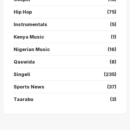
Hip Hop
(75)
Instrumentals
(5)
Kenya Music
(1)
Nigerian Music
(16)
Qaswida
(8)
Singeli
(235)
Sports News
(37)
Taarabu
(3)