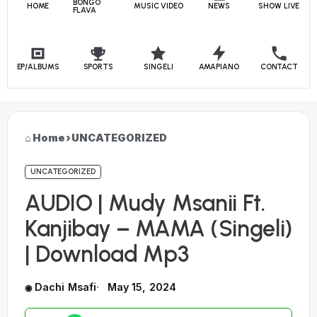
BONGO
HOME
MUSIC VIDEO
NEWS
SHOW LIVE
FLAVA
EP/ALBUMS
SPORTS
SINGELI
AMAPIANO
CONTACT
Home
›
UNCATEGORIZED
UNCATEGORIZED
AUDIO | Mudy Msanii Ft.
Kanjibay – MAMA (Singeli)
| Download Mp3
Dachi Msafi
May 15, 2024