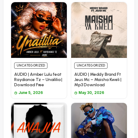
UNCATEGORIZED
UNCATEGORIZED
AUDIO | Amber Lulu feat
AUDIO | Meddy Brand Ft
Raydiance Tz – Unaililia |
Jeus Mc – Maisha Kweli |
Download Free
Mp3 Download
June 5, 2026
May 30, 2026