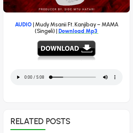
AUDIO
| Mudy Msanii Ft. Kanjibay – MAMA
(Singeli) |
Download Mp3
RELATED POSTS