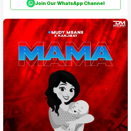
Join Our WhatsApp Channel