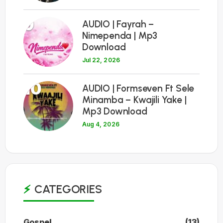
9
AUDIO | Fayrah –
Nimependa | Mp3
Download
Jul 22, 2026
10
AUDIO | Formseven Ft Sele
Minamba – Kwajili Yake |
Mp3 Download
Aug 4, 2026
CATEGORIES
Gospel
(13)