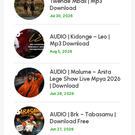
Twende Mbali | Mp3
Download
Jul 30, 2026
6
AUDIO | Kidonge – Leo |
Mp3 Download
Aug 5, 2026
7
AUDIO | Malume – Anita
Lege Show Live Mpya 2026
| Download
Jun 28, 2026
8
AUDIO | Brk – Tabasamu |
Download Free
Jun 27, 2026