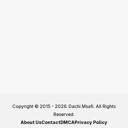
Copyright © 2015 - 2026. Dachi Msafi. All Rights
Reserved.
About Us
Contact
DMCA
Privacy Policy