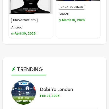
UNCATEGORIZED
Sadali
March 16, 2026
UNCATEGORIZED
Anajua
April 30, 2026
TRENDING
1
Dabi Ya London
Feb 21, 2026