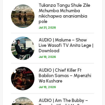
Tulianza Tangu Shule Zile
2
Mchumba Mchumba
nikichapwa ananiambia
pole
Jul 31, 2026
3
AUDIO | Malume – Show
Live Wasafi TV Anita Lege |
Download
Jul 19, 2026
4
AUDIO | Chief Killer Ft
Babilon Samas – Mpenzhi
Wa Kushare
Jul 19, 2026
5
AUDIO | Am The Bubby –