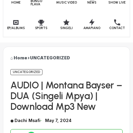
BONGO
HOME
MUSIC VIDEO
NEWS
SHOW LIVE
FLAVA
EP/ALBUMS
SPORTS
SINGELI
AMAPIANO
CONTACT
Home
›
UNCATEGORIZED
UNCATEGORIZED
AUDIO | Montana Bayser –
DUA (Singeli Mpya) |
Download Mp3 New
Dachi Msafi
May 7, 2024