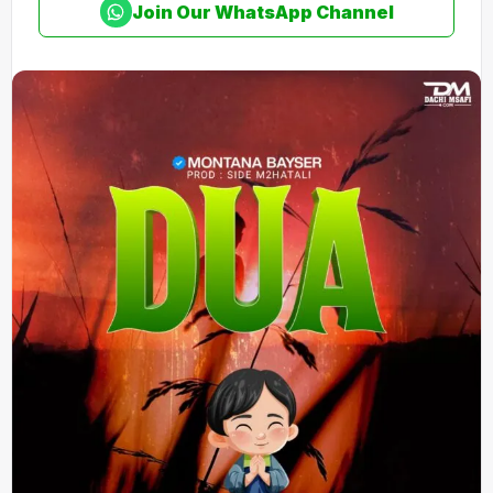
Join Our WhatsApp Channel