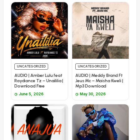
UNCATEGORIZED
UNCATEGORIZED
AUDIO | Amber Lulu feat
AUDIO | Meddy Brand Ft
Raydiance Tz – Unaililia |
Jeus Mc – Maisha Kweli |
Download Free
Mp3 Download
June 5, 2026
May 30, 2026