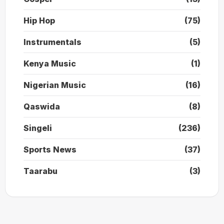
Hip Hop
(75)
Instrumentals
(5)
Kenya Music
(1)
Nigerian Music
(16)
Qaswida
(8)
Singeli
(236)
Sports News
(37)
Taarabu
(3)