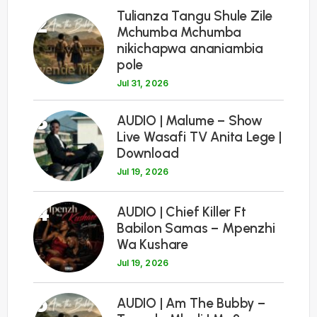
Tulianza Tangu Shule Zile
2
Mchumba Mchumba
nikichapwa ananiambia
pole
Jul 31, 2026
3
AUDIO | Malume – Show
Live Wasafi TV Anita Lege |
Download
Jul 19, 2026
4
AUDIO | Chief Killer Ft
Babilon Samas – Mpenzhi
Wa Kushare
Jul 19, 2026
5
AUDIO | Am The Bubby –