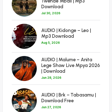
Twende Mbali | Mp3
Download
Jul 30, 2026
6
AUDIO | Kidonge – Leo |
Mp3 Download
Aug 5, 2026
7
AUDIO | Malume – Anita
Lege Show Live Mpya 2026
| Download
Jun 28, 2026
8
AUDIO | Brk – Tabasamu |
Download Free
Jun 27, 2026