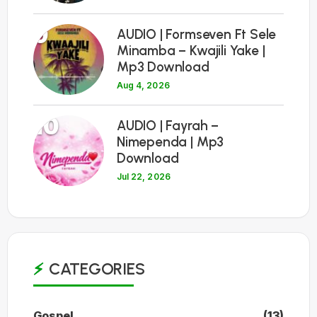
9
AUDIO | Formseven Ft Sele
Minamba – Kwajili Yake |
Mp3 Download
Aug 4, 2026
10
AUDIO | Fayrah –
Nimependa | Mp3
Download
Jul 22, 2026
CATEGORIES
Gospel
(13)