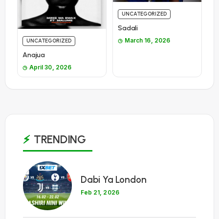
UNCATEGORIZED
Sadali
March 16, 2026
UNCATEGORIZED
Anajua
April 30, 2026
TRENDING
1
Dabi Ya London
Feb 21, 2026