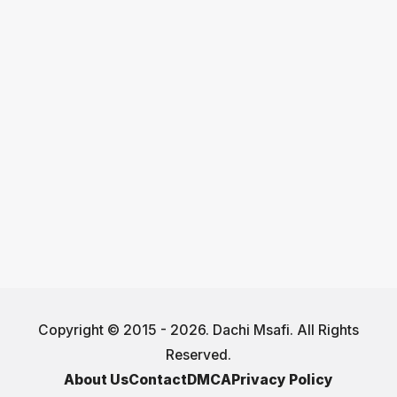
Copyright © 2015 - 2026. Dachi Msafi. All Rights
Reserved.
About Us
Contact
DMCA
Privacy Policy