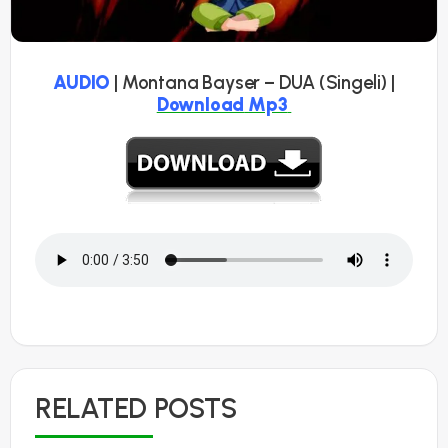
AUDIO
| Montana Bayser – DUA (Singeli) |
Download
Mp3
RELATED POSTS