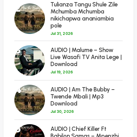
Tulianza Tangu Shule Zile
2
Mchumba Mchumba
nikichapwa ananiambia
pole
Jul 31, 2026
3
AUDIO | Malume – Show
Live Wasafi TV Anita Lege |
Download
Jul 19, 2026
4
AUDIO | Am The Bubby –
Twende Mbali | Mp3
Download
Jul 30, 2026
5
AUDIO | Chief Killer Ft
Babilon Samas – Mpenzhi