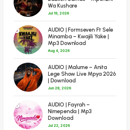
Wa Kushare
Jul 19, 2026
6
AUDIO | Formseven Ft Sele
Minamba – Kwajili Yake |
Mp3 Download
Aug 4, 2026
7
AUDIO | Malume – Anita
Lege Show Live Mpya 2026
| Download
Jun 28, 2026
8
AUDIO | Fayrah –
Nimependa | Mp3
Download
Jul 22, 2026