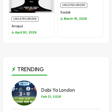
UNCATEGORIZED
Sadali
March 16, 2026
UNCATEGORIZED
Anajua
April 30, 2026
TRENDING
1
Dabi Ya London
Feb 21, 2026