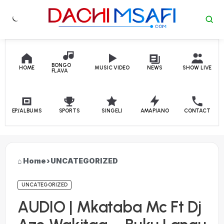
Skip to content
BONGO
HOME
MUSIC VIDEO
NEWS
SHOW LIVE
FLAVA
EP/ALBUMS
SPORTS
SINGELI
AMAPIANO
CONTACT
Home
›
UNCATEGORIZED
UNCATEGORIZED
AUDIO | Mkataba Mc Ft Dj