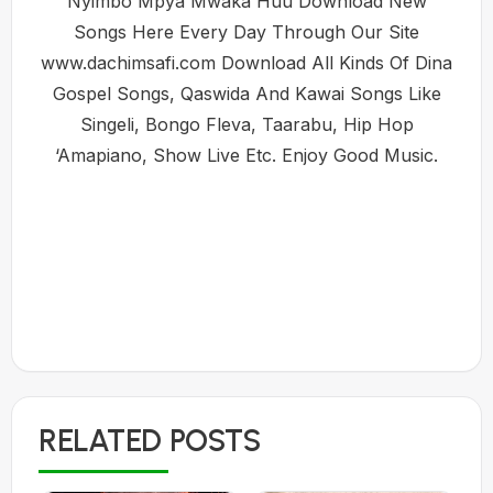
Nyimbo Mpya Mwaka Huu Download New
Songs Here Every Day Through Our Site
www.dachimsafi.com Download All Kinds Of Dina
Gospel Songs, Qaswida And Kawai Songs Like
Singeli, Bongo Fleva, Taarabu, Hip Hop
‘Amapiano, Show Live Etc. Enjoy Good Music.
RELATED POSTS