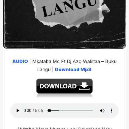
AUDIO
| Mkataba Mc Ft Dj Azo Wakitaa – Buku
Langu |
Download Mp3