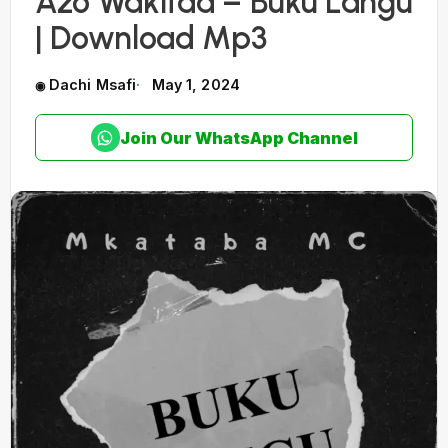
Azo Wakitaa – Buku Langu
| Download Mp3
Dachi Msafi
May 1, 2024
Join Our WhatsApp Channel