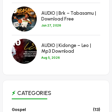
9
AUDIO | Brk – Tabasamu |
Download Free
Jun 27, 2026
10
AUDIO | Kidonge – Leo |
Mp3 Download
Aug 5, 2026
CATEGORIES
Gospel
(13)