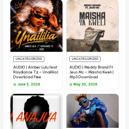
UNCATEGORIZED
UNCATEGORIZED
AUDIO | Amber Lulu feat
AUDIO | Meddy Brand Ft
Raydiance Tz – Unaililia |
Jeus Mc – Maisha Kweli |
Download Free
Mp3 Download
June 5, 2026
May 30, 2026