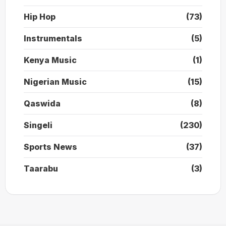
Hip Hop
(73)
Instrumentals
(5)
Kenya Music
(1)
Nigerian Music
(15)
Qaswida
(8)
Singeli
(230)
Sports News
(37)
Taarabu
(3)