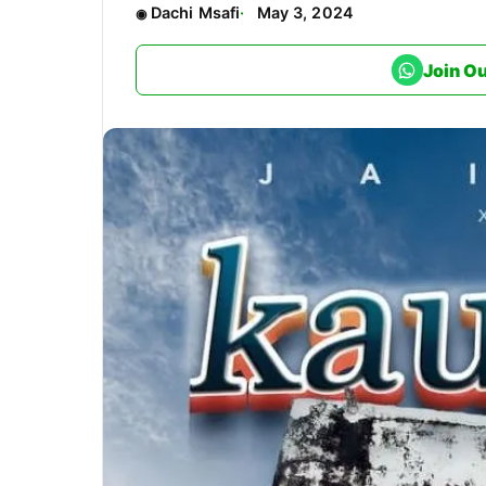
Dachi Msafi
May 3, 2024
Join O