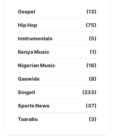
Gospel
(13)
Hip Hop
(75)
Instrumentals
(5)
Kenya Music
(1)
Nigerian Music
(16)
Qaswida
(8)
Singeli
(233)
Sports News
(37)
Taarabu
(3)