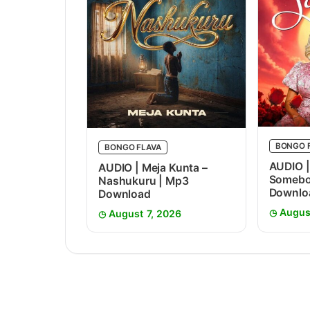
BONGO 
BONGO FLAVA
AUDIO |
AUDIO | Meja Kunta –
Somebo
Nashukuru | Mp3
Downlo
Download
Augus
August 7, 2026