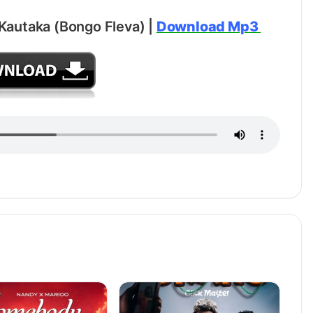
 Kautaka (Bongo Fleva) |
Download Mp3