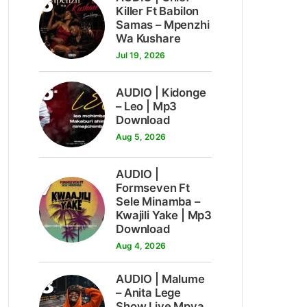
5
Killer Ft Babilon
Samas – Mpenzhi
Wa Kushare
Jul 19, 2026
6
AUDIO | Kidonge
– Leo | Mp3
Download
Aug 5, 2026
AUDIO |
7
Formseven Ft
Sele Minamba –
Kwajili Yake | Mp3
Download
Aug 4, 2026
8
AUDIO | Malume
– Anita Lege
Show Live Mpya