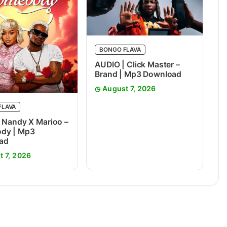
BONGO FLAVA
AUDIO | Click Master –
Brand | Mp3 Download
August 7, 2026
FLAVA
 Nandy X Marioo –
dy | Mp3
ad
t 7, 2026