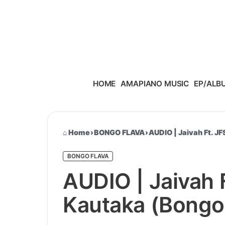
Skip to content
HOME
AMAPIANO MUSIC
EP/ALB
Home
›
BONGO FLAVA
›
AUDIO | Jaivah Ft. J
BONGO FLAVA
AUDIO | Jaivah 
Kautaka (Bongo