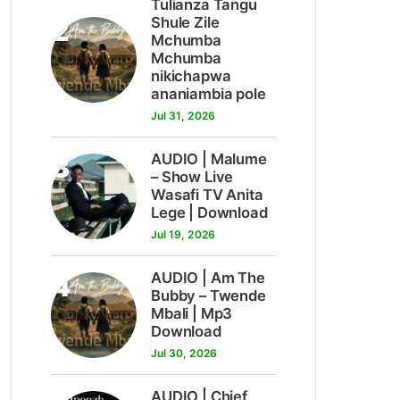
Tulianza Tangu
2
Shule Zile
Mchumba
Mchumba
nikichapwa
ananiambia pole
Jul 31, 2026
3
AUDIO | Malume
– Show Live
Wasafi TV Anita
Lege | Download
Jul 19, 2026
4
AUDIO | Am The
Bubby – Twende
Mbali | Mp3
Download
Jul 30, 2026
AUDIO | Chief