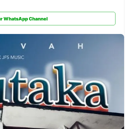
ur WhatsApp Channel