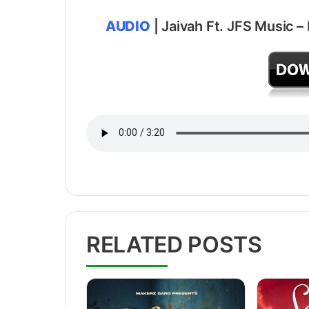
AUDIO
| Jaivah Ft. JFS Music –
RELATED POSTS