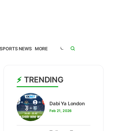
SPORTS NEWS
MORE
TRENDING
1
Dabi Ya London
Feb 21, 2026