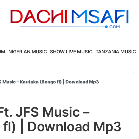
UM
NIGERIAN MUSIC
SHOW LIVE MUSIC
TANZANIA MUSIC
FS Music – Kautaka (Bongo fl) | Download Mp3
Ft. JFS Music –
 fl) | Download Mp3