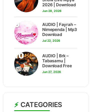
2026 | Download
Jun 28, 2026
9
AUDIO | Fayrah –
Nimependa | Mp3
Download
Jul 22, 2026
10
AUDIO | Brk –
Tabasamu |
Download Free
Jun 27, 2026
CATEGORIES