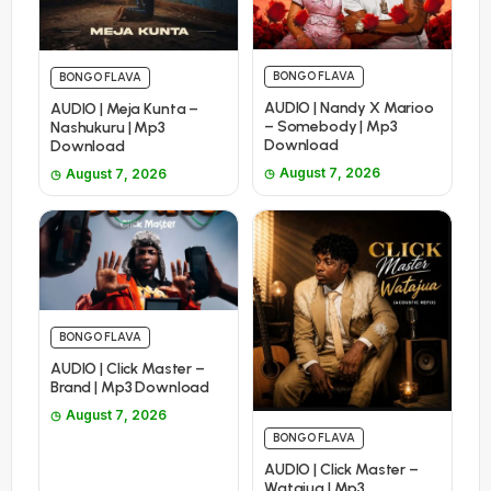
BONGO FLAVA
BONGO FLAVA
AUDIO | Nandy X Marioo
AUDIO | Meja Kunta –
– Somebody | Mp3
Nashukuru | Mp3
Download
Download
August 7, 2026
August 7, 2026
BONGO FLAVA
AUDIO | Click Master –
Brand | Mp3 Download
August 7, 2026
BONGO FLAVA
AUDIO | Click Master –
Watajua | Mp3