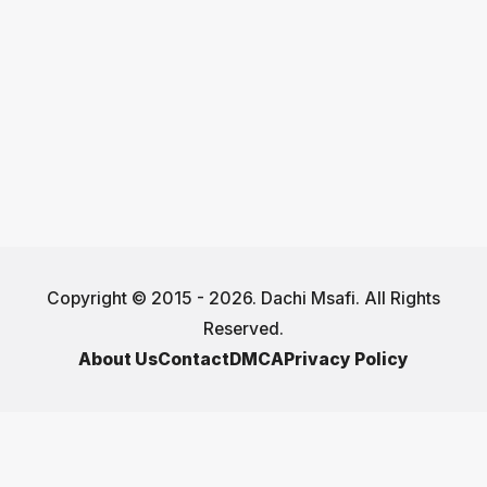
Copyright © 2015 - 2026. Dachi Msafi. All Rights
Reserved.
About Us
Contact
DMCA
Privacy Policy