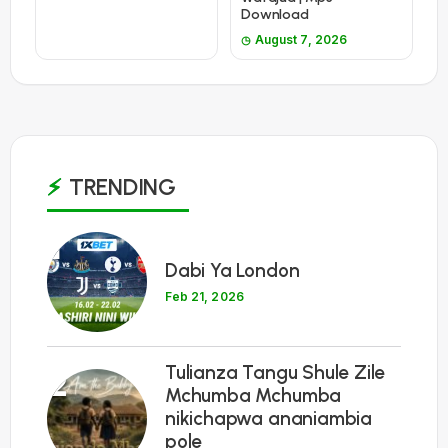
Download
August 7, 2026
TRENDING
1
Dabi Ya London
Feb 21, 2026
Tulianza Tangu Shule Zile
2
Mchumba Mchumba
nikichapwa ananiambia
pole