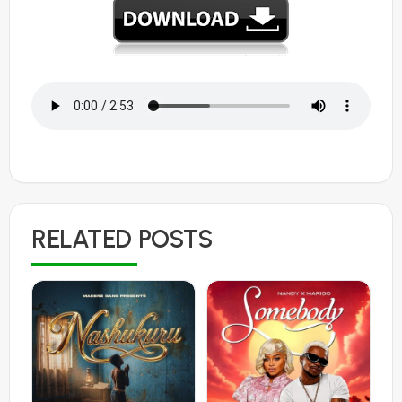
RELATED POSTS