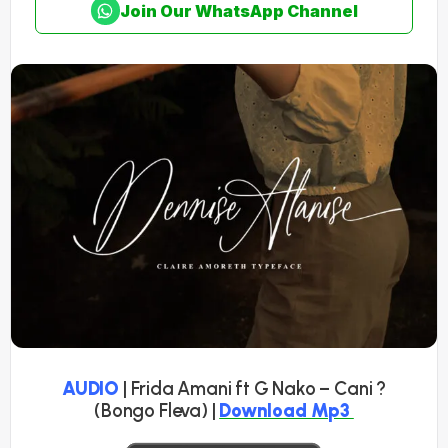
Join Our WhatsApp Channel
AUDIO
| Frida Amani ft G Nako – Cani ?
(Bongo Fleva) |
Download Mp3