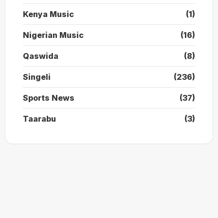
Kenya Music
(1)
Nigerian Music
(16)
Qaswida
(8)
Singeli
(236)
Sports News
(37)
Taarabu
(3)