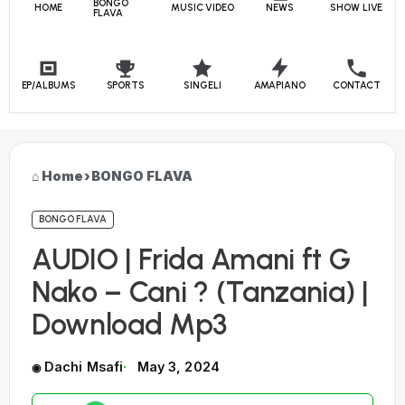
BONGO
HOME
MUSIC VIDEO
NEWS
SHOW LIVE
FLAVA
EP/ALBUMS
SPORTS
SINGELI
AMAPIANO
CONTACT
Home
›
BONGO FLAVA
BONGO FLAVA
AUDIO | Frida Amani ft G
Nako – Cani ? (Tanzania) |
Download Mp3
Dachi Msafi
May 3, 2024