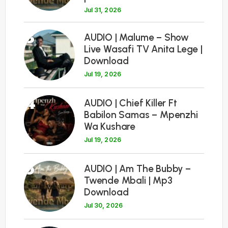
Jul 31, 2026
3
AUDIO | Malume – Show
Live Wasafi TV Anita Lege |
Download
Jul 19, 2026
4
AUDIO | Chief Killer Ft
Babilon Samas – Mpenzhi
Wa Kushare
Jul 19, 2026
5
AUDIO | Am The Bubby –
Twende Mbali | Mp3
Download
Jul 30, 2026