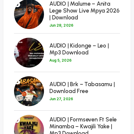
6
AUDIO | Malume – Anita
Lege Show Live Mpya 2026
| Download
Jun 28, 2026
7
AUDIO | Kidonge – Leo |
Mp3 Download
Aug 5, 2026
8
AUDIO | Brk – Tabasamu |
Download Free
Jun 27, 2026
9
AUDIO | Formseven Ft Sele
Minamba – Kwajili Yake |
Mp3 Download