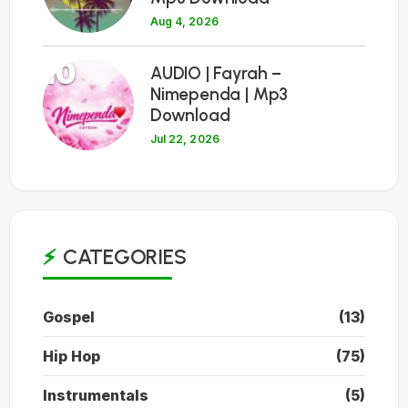
Aug 4, 2026
10
AUDIO | Fayrah –
Nimependa | Mp3
Download
Jul 22, 2026
CATEGORIES
Gospel
(13)
Hip Hop
(75)
Instrumentals
(5)