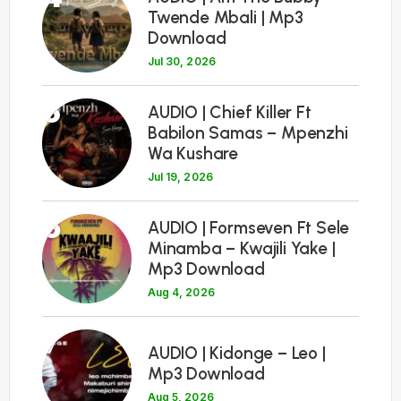
Twende Mbali | Mp3
Download
Jul 30, 2026
5
AUDIO | Chief Killer Ft
Babilon Samas – Mpenzhi
Wa Kushare
Jul 19, 2026
6
AUDIO | Formseven Ft Sele
Minamba – Kwajili Yake |
Mp3 Download
Aug 4, 2026
7
AUDIO | Kidonge – Leo |
Mp3 Download
Aug 5, 2026