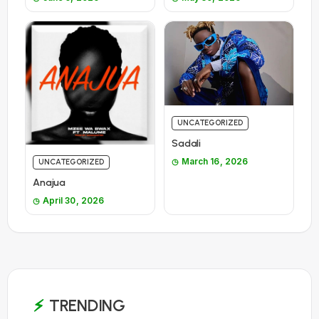
UNCATEGORIZED
Sadali
March 16, 2026
UNCATEGORIZED
Anajua
April 30, 2026
TRENDING