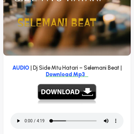
AUDIO
| Dj Side Mtu Hatari – Selemani Beat |
Download Mp3