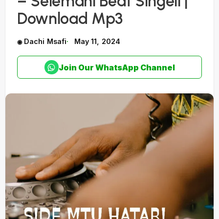
– Selemani Beat Singeli |
Download Mp3
Dachi Msafi
May 11, 2024
Join Our WhatsApp Channel