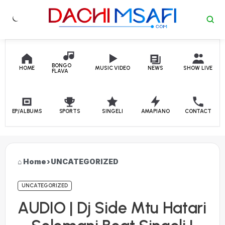
Skip to content
BONGO
HOME
MUSIC VIDEO
NEWS
SHOW LIVE
FLAVA
EP/ALBUMS
SPORTS
SINGELI
AMAPIANO
CONTACT
Home
›
UNCATEGORIZED
UNCATEGORIZED
AUDIO | Dj Side Mtu Hatari