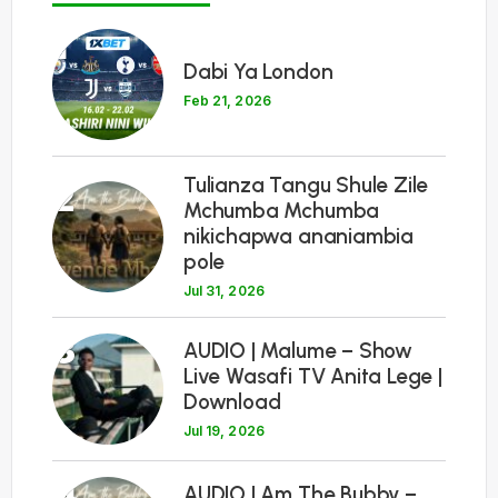
1
Dabi Ya London
Feb 21, 2026
Tulianza Tangu Shule Zile
2
Mchumba Mchumba
nikichapwa ananiambia
pole
Jul 31, 2026
3
AUDIO | Malume – Show
Live Wasafi TV Anita Lege |
Download
Jul 19, 2026
4
AUDIO | Am The Bubby –