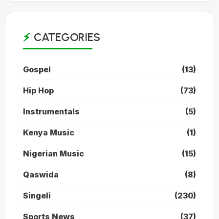
CATEGORIES
Gospel
(13)
Hip Hop
(73)
Instrumentals
(5)
Kenya Music
(1)
Nigerian Music
(15)
Qaswida
(8)
Singeli
(230)
Sports News
(37)