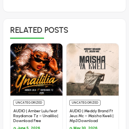
RELATED POSTS
UNCATEGORIZED
UNCATEGORIZED
AUDIO | Amber Lulu feat
AUDIO | Meddy Brand Ft
Raydiance Tz – Unaililia |
Jeus Mc – Maisha Kweli |
Download Free
Mp3 Download
June 5, 2026
May 30, 2026