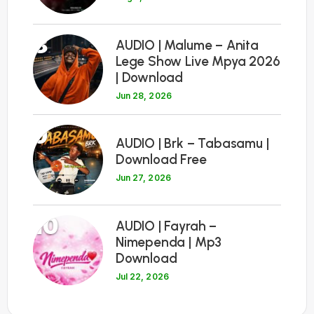
8
AUDIO | Malume – Anita
Lege Show Live Mpya 2026
| Download
Jun 28, 2026
9
AUDIO | Brk – Tabasamu |
Download Free
Jun 27, 2026
10
AUDIO | Fayrah –
Nimependa | Mp3
Download
Jul 22, 2026