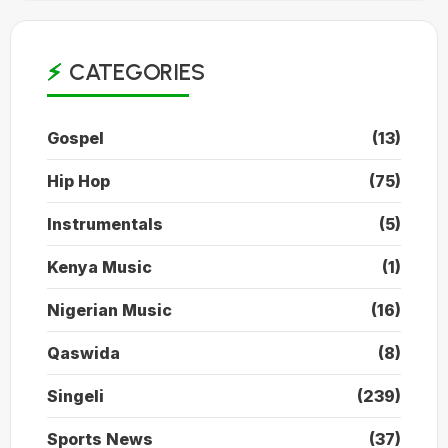
CATEGORIES
Gospel
(13)
Hip Hop
(75)
Instrumentals
(5)
Kenya Music
(1)
Nigerian Music
(16)
Qaswida
(8)
Singeli
(239)
Sports News
(37)