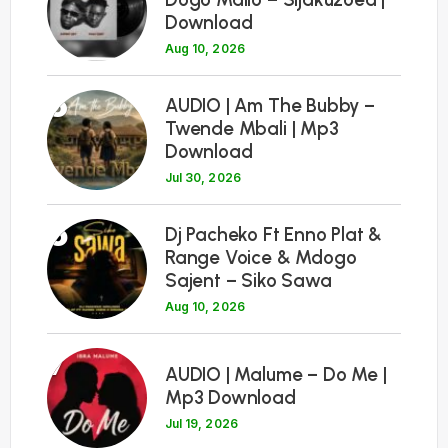
Download
Aug 10, 2026
5
AUDIO | Am The Bubby –
Twende Mbali | Mp3
Download
Jul 30, 2026
6
Dj Pacheko Ft Enno Plat &
Range Voice & Mdogo
Sajent – Siko Sawa
Aug 10, 2026
7
AUDIO | Malume – Do Me |
Mp3 Download
Jul 19, 2026