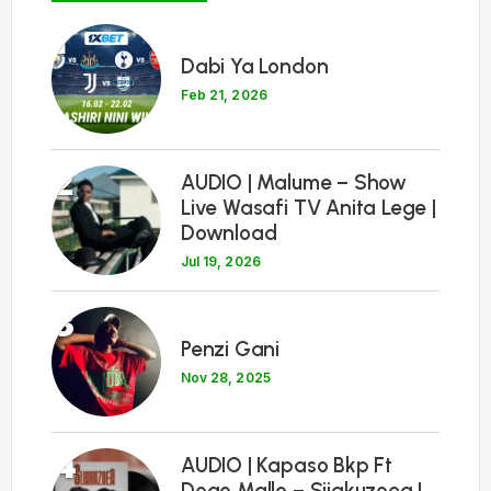
1
Dabi Ya London
Feb 21, 2026
2
AUDIO | Malume – Show
Live Wasafi TV Anita Lege |
Download
Jul 19, 2026
3
Penzi Gani
Nov 28, 2025
4
AUDIO | Kapaso Bkp Ft
Dogo Mallo – Sijakuzoea |