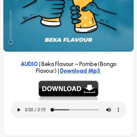
AUDIO
| Beka Flavour – Pombe (Bongo
Flavour) |
Download Mp3