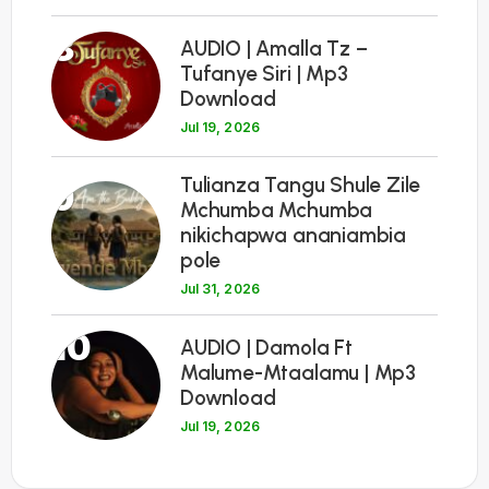
8
AUDIO | Amalla Tz –
Tufanye Siri | Mp3
Download
Jul 19, 2026
Tulianza Tangu Shule Zile
9
Mchumba Mchumba
nikichapwa ananiambia
pole
Jul 31, 2026
10
AUDIO | Damola Ft
Malume-Mtaalamu | Mp3
Download
Jul 19, 2026