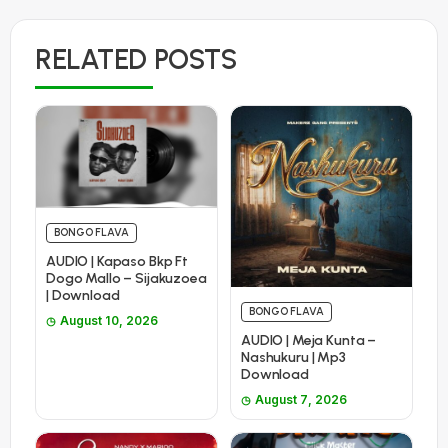
RELATED POSTS
BONGO FLAVA
AUDIO | Kapaso Bkp Ft
Dogo Mallo – Sijakuzoea
| Download
BONGO FLAVA
August 10, 2026
AUDIO | Meja Kunta –
Nashukuru | Mp3
Download
August 7, 2026