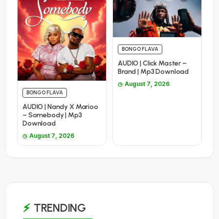
BONGO FLAVA
AUDIO | Click Master –
Brand | Mp3 Download
August 7, 2026
BONGO FLAVA
AUDIO | Nandy X Marioo
– Somebody | Mp3
Download
August 7, 2026
TRENDING