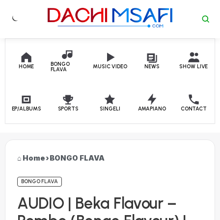
Skip to content
BONGO
HOME
MUSIC VIDEO
NEWS
SHOW LIVE
FLAVA
EP/ALBUMS
SPORTS
SINGELI
AMAPIANO
CONTACT
Home
›
BONGO FLAVA
BONGO FLAVA
AUDIO | Beka Flavour –