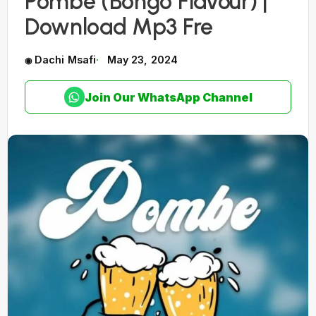
Pombe (Bongo Flavour) |
Download Mp3 Fre
Dachi Msafi
May 23, 2024
Join Our WhatsApp Channel