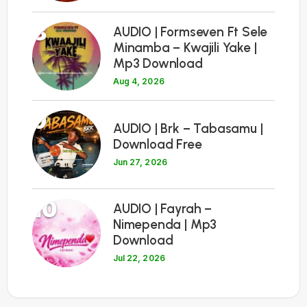
8
AUDIO | Formseven Ft Sele
Minamba – Kwajili Yake |
Mp3 Download
Aug 4, 2026
9
AUDIO | Brk – Tabasamu |
Download Free
Jun 27, 2026
10
AUDIO | Fayrah –
Nimependa | Mp3
Download
Jul 22, 2026