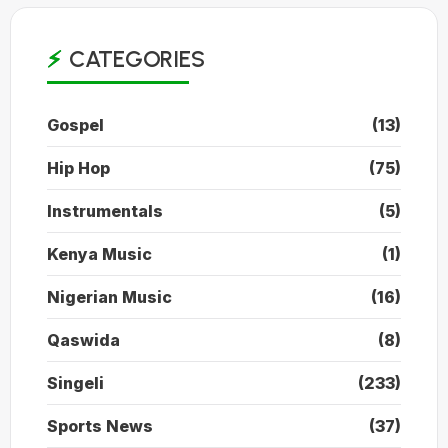
CATEGORIES
Gospel
(13)
Hip Hop
(75)
Instrumentals
(5)
Kenya Music
(1)
Nigerian Music
(16)
Qaswida
(8)
Singeli
(233)
Sports News
(37)