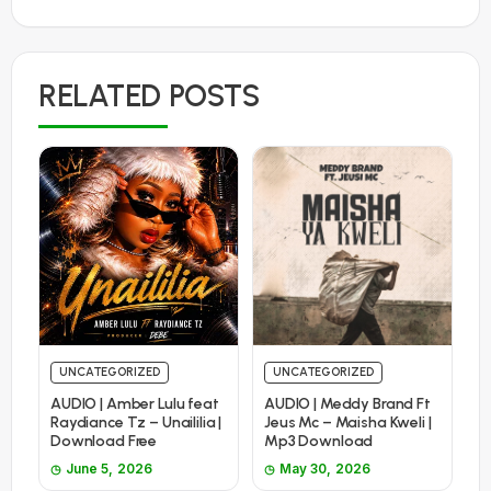
RELATED POSTS
UNCATEGORIZED
UNCATEGORIZED
AUDIO | Amber Lulu feat
AUDIO | Meddy Brand Ft
Raydiance Tz – Unaililia |
Jeus Mc – Maisha Kweli |
Download Free
Mp3 Download
June 5, 2026
May 30, 2026