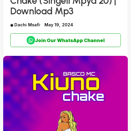
Chake (Singeli Mpya 20) |
Download Mp3
Dachi Msafi
May 19, 2024
Join Our WhatsApp Channel