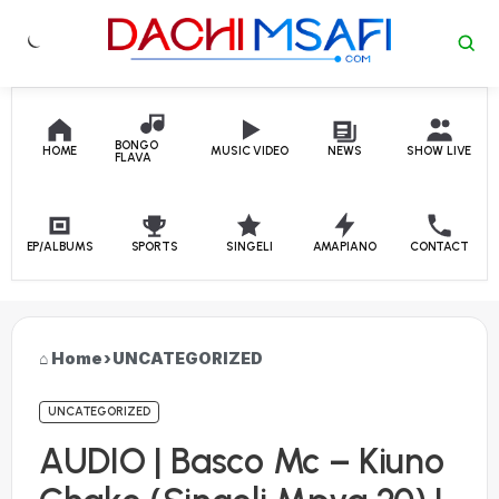
Skip to content
BONGO
HOME
MUSIC VIDEO
NEWS
SHOW LIVE
FLAVA
EP/ALBUMS
SPORTS
SINGELI
AMAPIANO
CONTACT
Home
›
UNCATEGORIZED
UNCATEGORIZED
AUDIO | Basco Mc – Kiuno