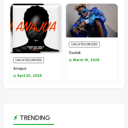
UNCATEGORIZED
Sadali
March 16, 2026
UNCATEGORIZED
Anajua
April 30, 2026
TRENDING