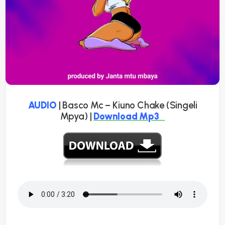
AUDIO
| Basco Mc – Kiuno Chake (Singeli
Mpya) |
Download Mp3