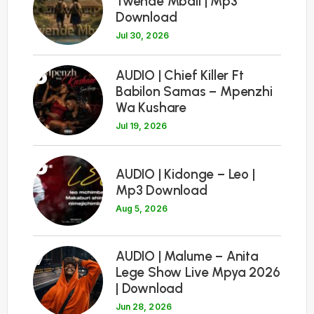
Twende Mbali | Mp3
Download
Jul 30, 2026
5
AUDIO | Chief Killer Ft
Babilon Samas – Mpenzhi
Wa Kushare
Jul 19, 2026
6
AUDIO | Kidonge – Leo |
Mp3 Download
Aug 5, 2026
7
AUDIO | Malume – Anita
Lege Show Live Mpya 2026
| Download
Jun 28, 2026