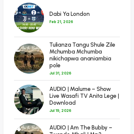
1
Dabi Ya London
Feb 21, 2026
Tulianza Tangu Shule Zile
2
Mchumba Mchumba
nikichapwa ananiambia
pole
Jul 31, 2026
3
AUDIO | Malume – Show
Live Wasafi TV Anita Lege |
Download
Jul 19, 2026
4
AUDIO | Am The Bubby –