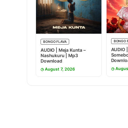
BONGO 
BONGO FLAVA
AUDIO |
AUDIO | Meja Kunta –
Somebo
Nashukuru | Mp3
Downlo
Download
Augus
August 7, 2026