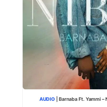
AUDIO
| Barnaba Ft. Yammi – 