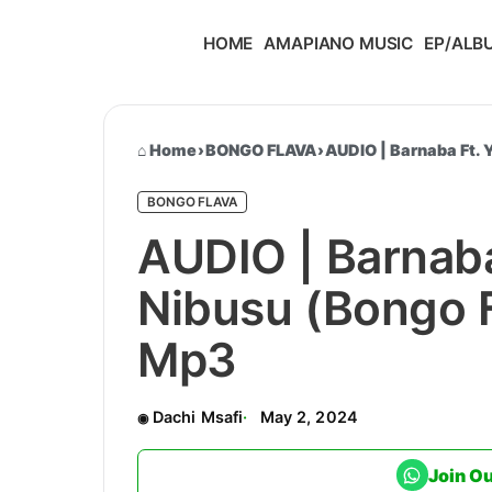
HOME
AMAPIANO MUSIC
EP/ALB
Home
›
BONGO FLAVA
›
AUDIO | Barnaba Ft.
BONGO FLAVA
AUDIO | Barnaba
Nibusu (Bongo 
Mp3
Dachi Msafi
May 2, 2024
Join O