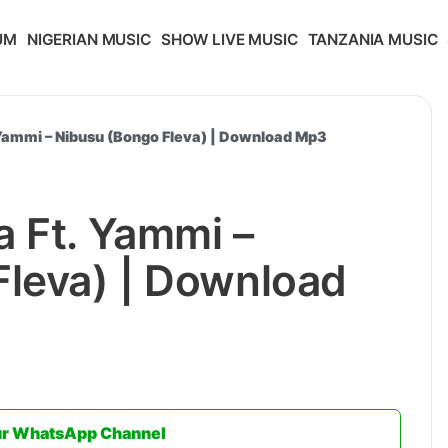
UM
NIGERIAN MUSIC
SHOW LIVE MUSIC
TANZANIA MUSIC
 Yammi – Nibusu (Bongo Fleva) | Download Mp3
 Ft. Yammi –
Fleva) | Download
ur WhatsApp Channel