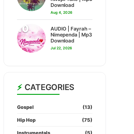
Download
Aug 4, 2026
10
AUDIO | Fayrah –
Nimependa | Mp3
Download
Jul 22, 2026
CATEGORIES
Gospel
(13)
Hip Hop
(75)
Instrumentals
(5)