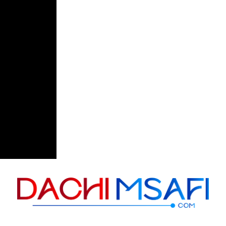
Skip to content