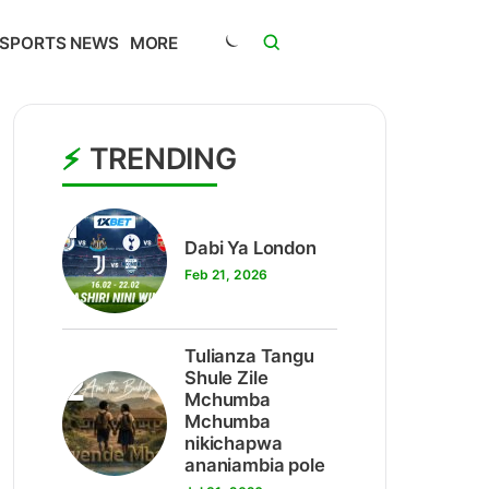
SPORTS NEWS
MORE
TRENDING
1
Dabi Ya London
Feb 21, 2026
Tulianza Tangu
2
Shule Zile
Mchumba
Mchumba
nikichapwa
ananiambia pole