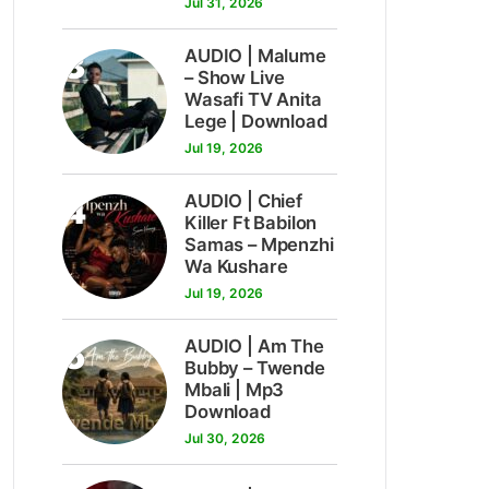
Jul 31, 2026
3
AUDIO | Malume
– Show Live
Wasafi TV Anita
Lege | Download
Jul 19, 2026
4
AUDIO | Chief
Killer Ft Babilon
Samas – Mpenzhi
Wa Kushare
Jul 19, 2026
5
AUDIO | Am The
Bubby – Twende
Mbali | Mp3
Download
Jul 30, 2026