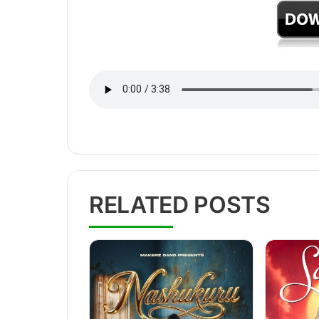
RELATED POSTS