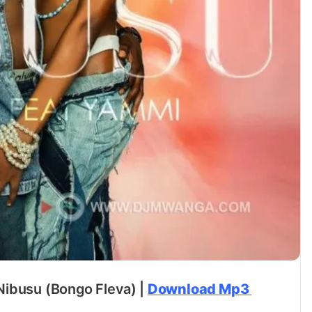
Nibusu (Bongo Fleva) |
Download Mp3