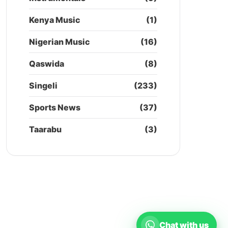
Kenya Music
(1)
Nigerian Music
(16)
Qaswida
(8)
Singeli
(233)
Sports News
(37)
Taarabu
(3)
Chat with us