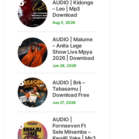
6
AUDIO | Kidonge
– Leo | Mp3
Download
Aug 5, 2026
7
AUDIO | Malume
– Anita Lege
Show Live Mpya
2026 | Download
Jun 28, 2026
8
AUDIO | Brk –
Tabasamu |
Download Free
Jun 27, 2026
AUDIO |
9
Formseven Ft
Sele Minamba –
Kwajili Yake | Mp3