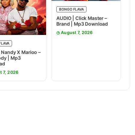
BONGO FLAVA
AUDIO | Click Master –
Brand | Mp3 Download
August 7, 2026
FLAVA
 Nandy X Marioo –
dy | Mp3
ad
t 7, 2026