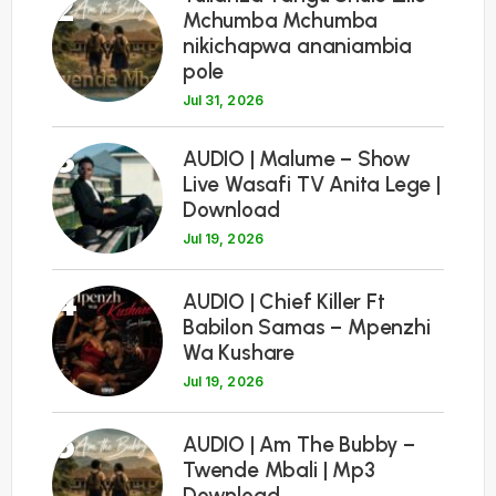
2
Mchumba Mchumba
nikichapwa ananiambia
pole
Jul 31, 2026
3
AUDIO | Malume – Show
Live Wasafi TV Anita Lege |
Download
Jul 19, 2026
4
AUDIO | Chief Killer Ft
Babilon Samas – Mpenzhi
Wa Kushare
Jul 19, 2026
5
AUDIO | Am The Bubby –
Twende Mbali | Mp3
Download