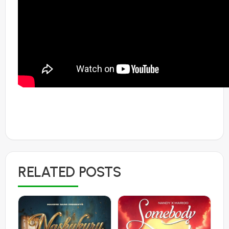
RELATED POSTS