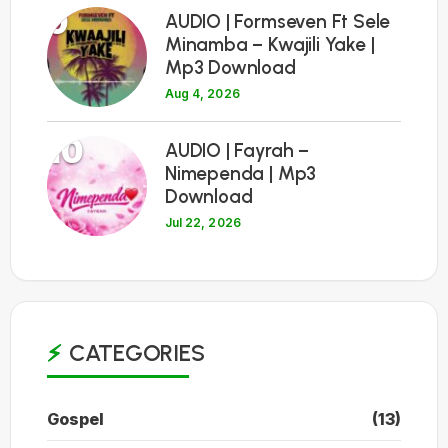
9
AUDIO | Formseven Ft Sele
Minamba – Kwajili Yake |
Mp3 Download
Aug 4, 2026
10
AUDIO | Fayrah –
Nimependa | Mp3
Download
Jul 22, 2026
CATEGORIES
Gospel
(13)