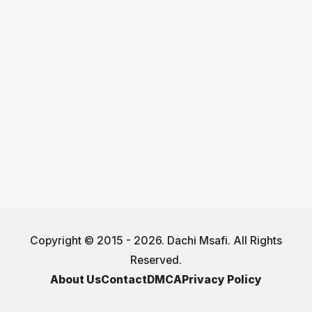
Copyright © 2015 - 2026. Dachi Msafi. All Rights
Reserved.
About Us
Contact
DMCA
Privacy Policy