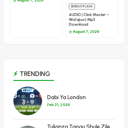
August 7, 2026
BONGO FLAVA
AUDIO | Click Master –
Watajua | Mp3
Download
August 7, 2026
TRENDING
1
Dabi Ya London
Feb 21, 2026
Tulianza Tangu Shule Zile