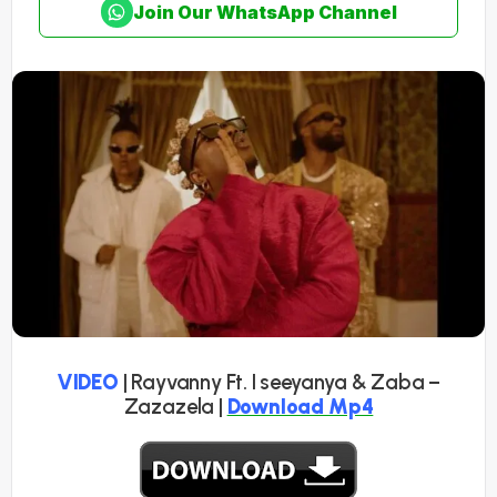
Join Our WhatsApp Channel
VIDEO
| Rayvanny Ft. I seeyanya & Zaba –
Zazazela |
Download Mp4