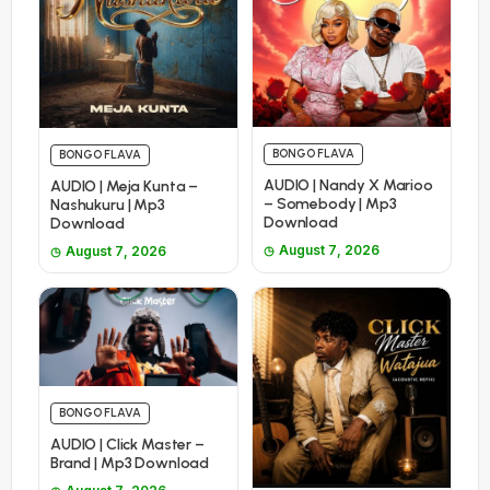
BONGO FLAVA
BONGO FLAVA
AUDIO | Nandy X Marioo
AUDIO | Meja Kunta –
– Somebody | Mp3
Nashukuru | Mp3
Download
Download
August 7, 2026
August 7, 2026
BONGO FLAVA
AUDIO | Click Master –
Brand | Mp3 Download