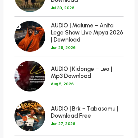
Jul 30, 2026
6
AUDIO | Malume – Anita
Lege Show Live Mpya 2026
| Download
Jun 28, 2026
7
AUDIO | Kidonge – Leo |
Mp3 Download
Aug 5, 2026
8
AUDIO | Brk – Tabasamu |
Download Free
Jun 27, 2026