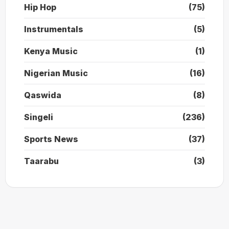
Hip Hop
(75)
Instrumentals
(5)
Kenya Music
(1)
Nigerian Music
(16)
Qaswida
(8)
Singeli
(236)
Sports News
(37)
Taarabu
(3)