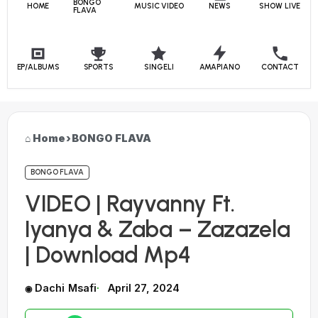
BONGO
HOME
MUSIC VIDEO
NEWS
SHOW LIVE
FLAVA
EP/ALBUMS
SPORTS
SINGELI
AMAPIANO
CONTACT
Home
›
BONGO FLAVA
BONGO FLAVA
VIDEO | Rayvanny Ft.
Iyanya & Zaba – Zazazela
| Download Mp4
Dachi Msafi
April 27, 2024