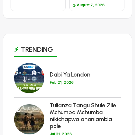
August 7, 2026
TRENDING
1
Dabi Ya London
Feb 21, 2026
Tulianza Tangu Shule Zile
2
Mchumba Mchumba
nikichapwa ananiambia
pole
Jul 31, 2026