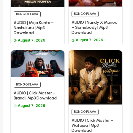
BONGO FLAVA
BONGO FLAVA
AUDIO | Nandy X Marioo
AUDIO | Meja Kunta –
– Somebody | Mp3
Nashukuru | Mp3
Download
Download
August 7, 2026
August 7, 2026
BONGO FLAVA
AUDIO | Click Master –
Brand | Mp3 Download
August 7, 2026
BONGO FLAVA
AUDIO | Click Master –
Watajua | Mp3
Download