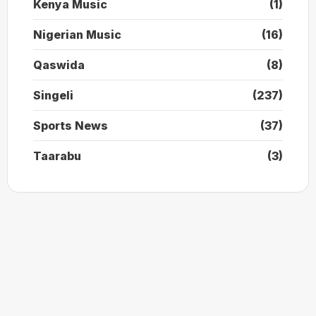
Kenya Music
(1)
Nigerian Music
(16)
Qaswida
(8)
Singeli
(237)
Sports News
(37)
Taarabu
(3)