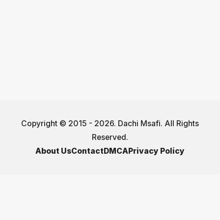
Copyright © 2015 - 2026. Dachi Msafi. All Rights
Reserved.
About Us
Contact
DMCA
Privacy Policy