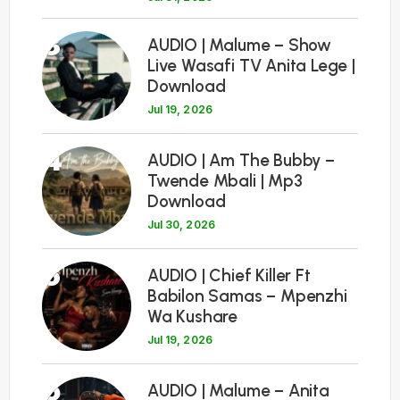
3
AUDIO | Malume – Show
Live Wasafi TV Anita Lege |
Download
Jul 19, 2026
4
AUDIO | Am The Bubby –
Twende Mbali | Mp3
Download
Jul 30, 2026
5
AUDIO | Chief Killer Ft
Babilon Samas – Mpenzhi
Wa Kushare
Jul 19, 2026
6
AUDIO | Malume – Anita