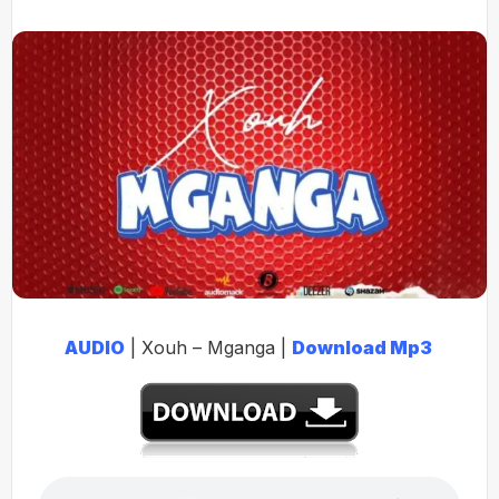
AUDIO
| Xouh – Mganga |
Download Mp3