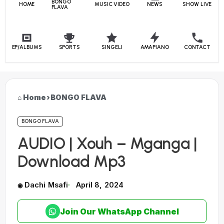
BONGO
HOME
MUSIC VIDEO
NEWS
SHOW LIVE
FLAVA
EP/ALBUMS
SPORTS
SINGELI
AMAPIANO
CONTACT
Home
›
BONGO FLAVA
BONGO FLAVA
AUDIO | Xouh – Mganga |
Download Mp3
Dachi Msafi
April 8, 2024
Join Our WhatsApp Channel