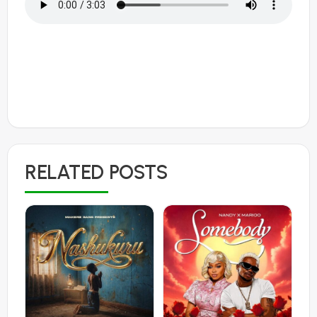
RELATED POSTS