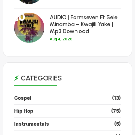
10
AUDIO | Formseven Ft Sele
Minamba – Kwajili Yake |
Mp3 Download
Aug 4, 2026
CATEGORIES
Gospel
(13)
Hip Hop
(75)
Instrumentals
(5)