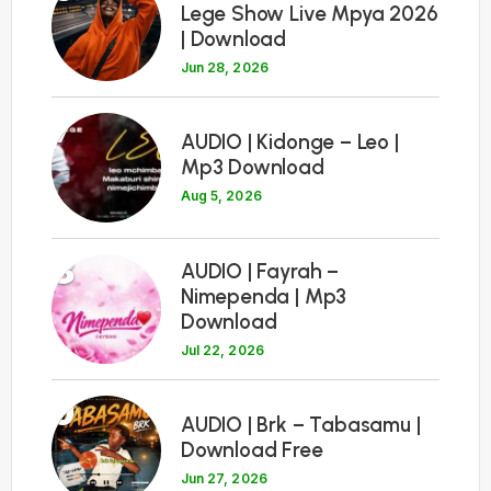
Lege Show Live Mpya 2026
| Download
Jun 28, 2026
7
AUDIO | Kidonge – Leo |
Mp3 Download
Aug 5, 2026
8
AUDIO | Fayrah –
Nimependa | Mp3
Download
Jul 22, 2026
9
AUDIO | Brk – Tabasamu |
Download Free
Jun 27, 2026