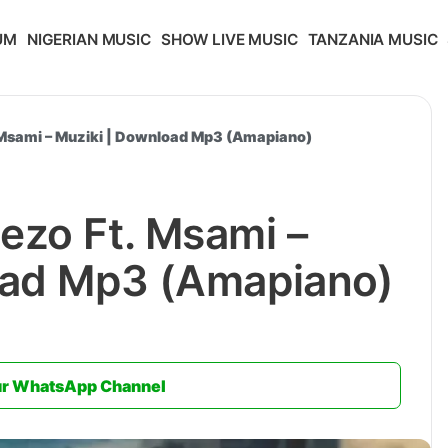
UM
NIGERIAN MUSIC
SHOW LIVE MUSIC
TANZANIA MUSIC
Msami – Muziki | Download Mp3 (Amapiano)
ezo Ft. Msami –
oad Mp3 (Amapiano)
ur WhatsApp Channel