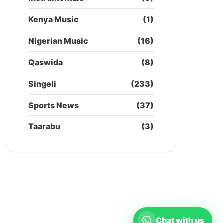
Kenya Music
(1)
Nigerian Music
(16)
Qaswida
(8)
Singeli
(233)
Sports News
(37)
Taarabu
(3)
Chat with us