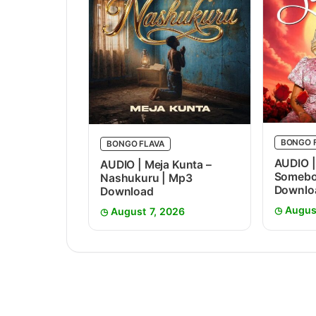
BONGO 
BONGO FLAVA
AUDIO |
AUDIO | Meja Kunta –
Somebo
Nashukuru | Mp3
Downlo
Download
Augus
August 7, 2026