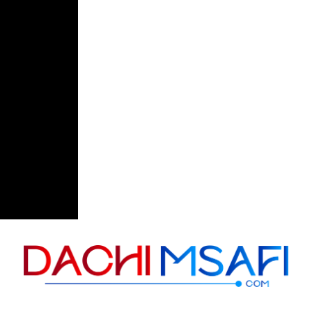
Skip to content