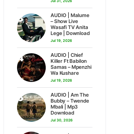
Jul 31, 2026
3
AUDIO | Malume
– Show Live
Wasafi TV Anita
Lege | Download
Jul 19, 2026
4
AUDIO | Chief
Killer Ft Babilon
Samas – Mpenzhi
Wa Kushare
Jul 19, 2026
5
AUDIO | Am The
Bubby – Twende
Mbali | Mp3
Download
Jul 30, 2026