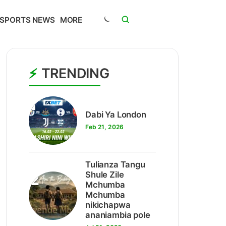
SPORTS NEWS
MORE
TRENDING
1
Dabi Ya London
Feb 21, 2026
Tulianza Tangu
2
Shule Zile
Mchumba
Mchumba
nikichapwa
ananiambia pole