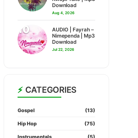
Download
Aug 4, 2026
10
AUDIO | Fayrah –
Nimependa | Mp3
Download
Jul 22, 2026
CATEGORIES
Gospel
(13)
Hip Hop
(75)
Instrumentals
(5)