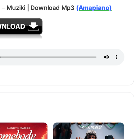
 – Muziki | Download Mp3
(Amapiano)