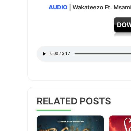
AUDIO
| Wakateezo Ft. Msami
RELATED POSTS