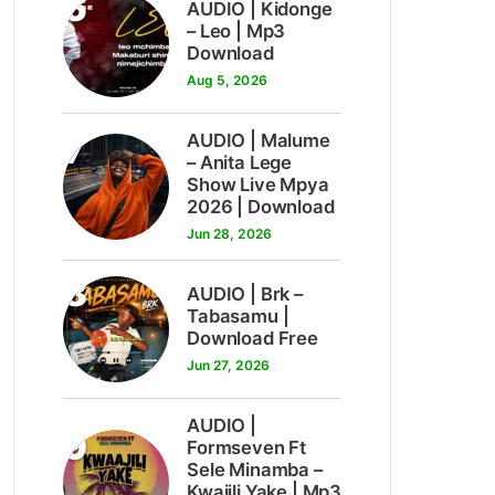
6
AUDIO | Kidonge
– Leo | Mp3
Download
Aug 5, 2026
7
AUDIO | Malume
– Anita Lege
Show Live Mpya
2026 | Download
Jun 28, 2026
8
AUDIO | Brk –
Tabasamu |
Download Free
Jun 27, 2026
AUDIO |
9
Formseven Ft
Sele Minamba –
Kwajili Yake | Mp3