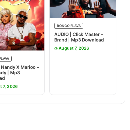
BONGO FLAVA
AUDIO | Click Master –
Brand | Mp3 Download
August 7, 2026
FLAVA
 Nandy X Marioo –
dy | Mp3
ad
t 7, 2026