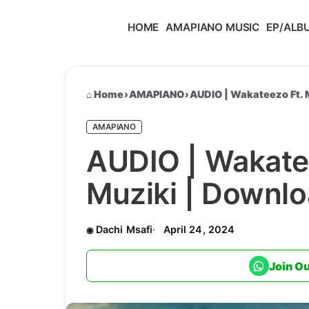
HOME
AMAPIANO MUSIC
EP/ALB
Home
›
AMAPIANO
›
AUDIO | Wakateezo Ft. 
AMAPIANO
AUDIO | Wakate
Muziki | Downl
Dachi Msafi
April 24, 2024
Join O