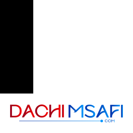
Skip to content