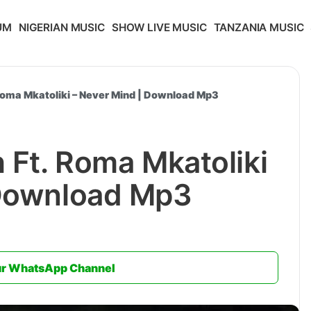
UM
NIGERIAN MUSIC
SHOW LIVE MUSIC
TANZANIA MUSIC
 Roma Mkatoliki – Never Mind | Download Mp3
h Ft. Roma Mkatoliki
 Download Mp3
ur WhatsApp Channel