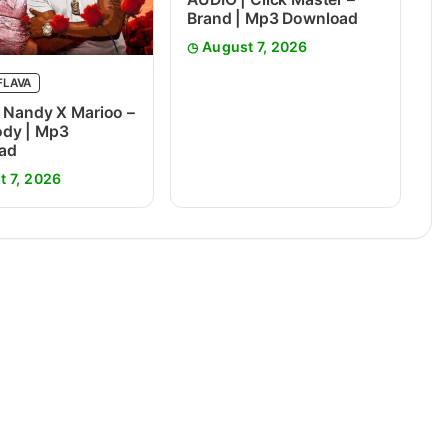
Brand | Mp3 Download
August 7, 2026
FLAVA
 Nandy X Marioo –
dy | Mp3
ad
t 7, 2026