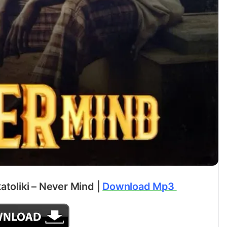
atoliki – Never Mind |
Download Mp3