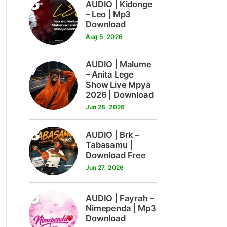
6
AUDIO | Kidonge
– Leo | Mp3
Download
Aug 5, 2026
7
AUDIO | Malume
– Anita Lege
Show Live Mpya
2026 | Download
Jun 28, 2026
8
AUDIO | Brk –
Tabasamu |
Download Free
Jun 27, 2026
9
AUDIO | Fayrah –
Nimependa | Mp3
Download