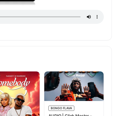
BONGO FLAVA
AUDIO | Click Master –