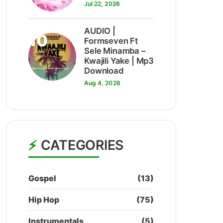
Jul 22, 2026
AUDIO |
10
Formseven Ft
Sele Minamba –
Kwajili Yake | Mp3
Download
Aug 4, 2026
CATEGORIES
Gospel
(13)
Hip Hop
(75)
Instrumentals
(5)