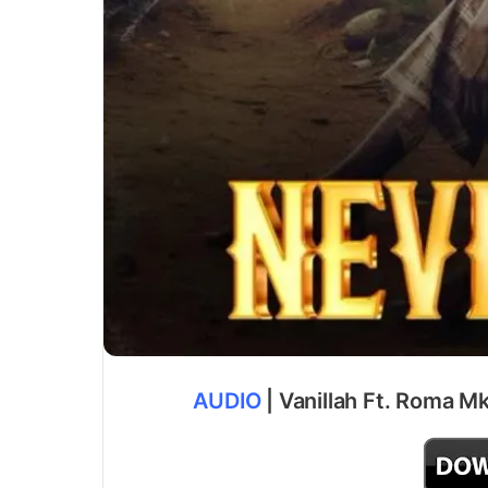
AUDIO
| Vanillah Ft. Roma Mk