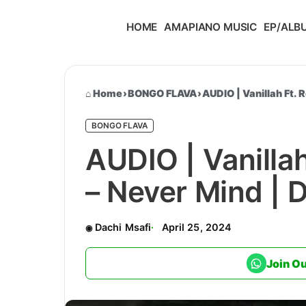
HOME
AMAPIANO MUSIC
EP/ALB
Home
›
BONGO FLAVA
›
AUDIO | Vanillah Ft.
BONGO FLAVA
AUDIO | Vanilla
– Never Mind |
Dachi Msafi
April 25, 2024
Join O