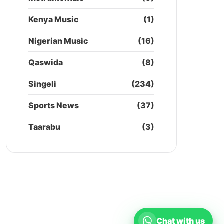
Kenya Music
(1)
Nigerian Music
(16)
Qaswida
(8)
Singeli
(234)
Sports News
(37)
Taarabu
(3)
Chat with us