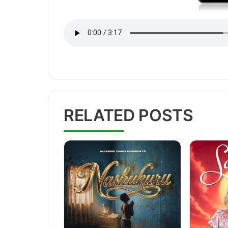
RELATED POSTS