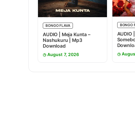
BONGO 
BONGO FLAVA
AUDIO |
AUDIO | Meja Kunta –
Somebo
Nashukuru | Mp3
Downlo
Download
Augus
August 7, 2026