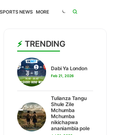
SPORTS NEWS
MORE
TRENDING
1
Dabi Ya London
Feb 21, 2026
Tulianza Tangu
2
Shule Zile
Mchumba
Mchumba
nikichapwa
ananiambia pole