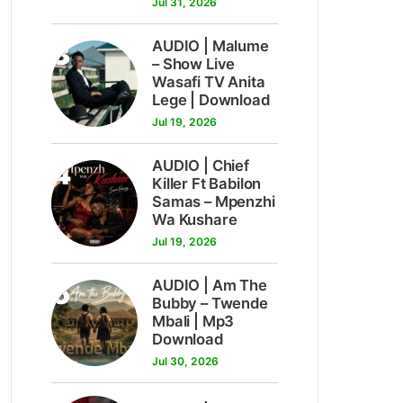
Jul 31, 2026
3
AUDIO | Malume
– Show Live
Wasafi TV Anita
Lege | Download
Jul 19, 2026
4
AUDIO | Chief
Killer Ft Babilon
Samas – Mpenzhi
Wa Kushare
Jul 19, 2026
5
AUDIO | Am The
Bubby – Twende
Mbali | Mp3
Download
Jul 30, 2026