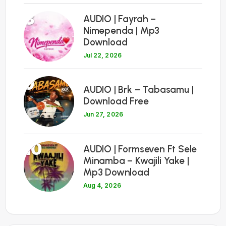
8
AUDIO | Fayrah –
Nimependa | Mp3
Download
Jul 22, 2026
9
AUDIO | Brk – Tabasamu |
Download Free
Jun 27, 2026
10
AUDIO | Formseven Ft Sele
Minamba – Kwajili Yake |
Mp3 Download
Aug 4, 2026