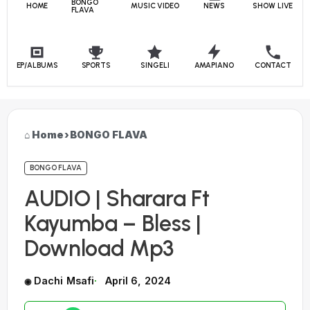
BONGO
HOME
MUSIC VIDEO
NEWS
SHOW LIVE
FLAVA
EP/ALBUMS
SPORTS
SINGELI
AMAPIANO
CONTACT
Home
›
BONGO FLAVA
BONGO FLAVA
AUDIO | Sharara Ft
Kayumba – Bless |
Download Mp3
Dachi Msafi
April 6, 2024