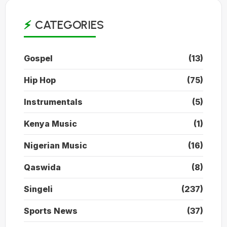
CATEGORIES
Gospel
(13)
Hip Hop
(75)
Instrumentals
(5)
Kenya Music
(1)
Nigerian Music
(16)
Qaswida
(8)
Singeli
(237)
Sports News
(37)