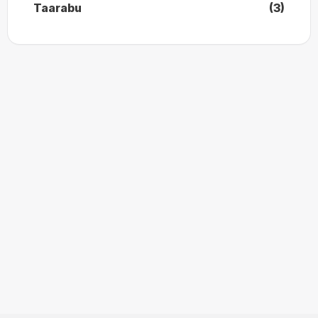
Taarabu
(3)