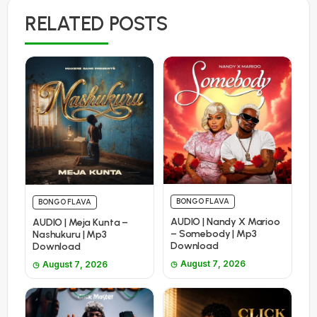
RELATED POSTS
BONGO FLAVA
BONGO FLAVA
AUDIO | Nandy X Marioo
AUDIO | Meja Kunta –
– Somebody | Mp3
Nashukuru | Mp3
Download
Download
August 7, 2026
August 7, 2026