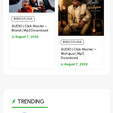
BONGO FLAVA
AUDIO | Click Master –
Brand | Mp3 Download
August 7, 2026
BONGO FLAVA
AUDIO | Click Master –
Watajua | Mp3
Download
August 7, 2026
TRENDING