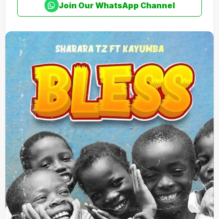
Join Our WhatsApp Channel