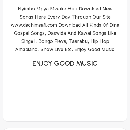
Nyimbo Mpya Mwaka Huu Download New
Songs Here Every Day Through Our Site
www.dachimsafi.com Download All Kinds Of Dina
Gospel Songs, Qaswida And Kawai Songs Like
Singeli, Bongo Fleva, Taarabu, Hip Hop
‘Amapiano, Show Live Etc. Enjoy Good Music.
ENJOY GOOD MUSIC