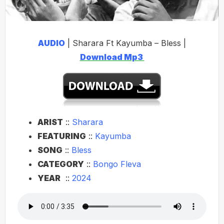
AUDIO
| Sharara Ft Kayumba – Bless |
Download Mp3
ARIST
::
Sharara
FEATURING
::
Kayumba
SONG
::
Bless
CATEGORY
::
Bongo Fleva
YEAR
::
2024