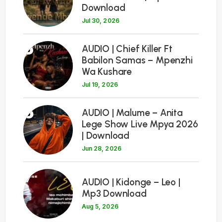
Download
Jul 30, 2026
5
AUDIO | Chief Killer Ft
Babilon Samas – Mpenzhi
Wa Kushare
Jul 19, 2026
6
AUDIO | Malume – Anita
Lege Show Live Mpya 2026
| Download
Jun 28, 2026
7
AUDIO | Kidonge – Leo |
Mp3 Download
Aug 5, 2026