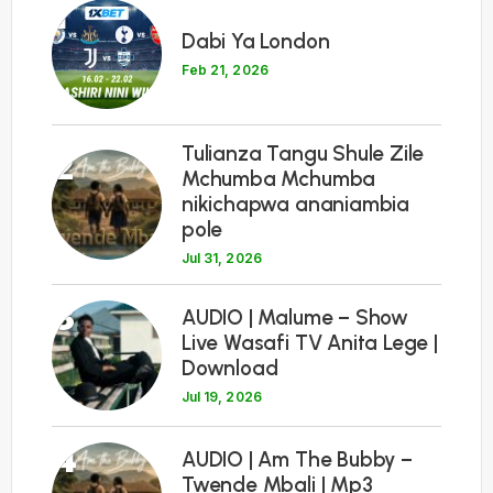
1
Dabi Ya London
Feb 21, 2026
Tulianza Tangu Shule Zile
2
Mchumba Mchumba
nikichapwa ananiambia
pole
Jul 31, 2026
3
AUDIO | Malume – Show
Live Wasafi TV Anita Lege |
Download
Jul 19, 2026
4
AUDIO | Am The Bubby –
Twende Mbali | Mp3