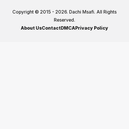
Copyright © 2015 - 2026. Dachi Msafi. All Rights
Reserved.
About Us
Contact
DMCA
Privacy Policy