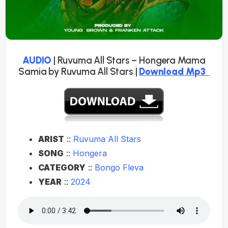
AUDIO
| Ruvuma All Stars – Hongera Mama
Samia by Ruvuma All Stars |
Download Mp3
ARIST
::
Ruvuma All Stars
SONG
::
Hongera
CATEGORY
::
Bongo Fleva
YEAR
::
2024