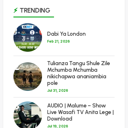
TRENDING
1
Dabi Ya London
Feb 21, 2026
Tulianza Tangu Shule Zile
2
Mchumba Mchumba
nikichapwa ananiambia
pole
Jul 31, 2026
3
AUDIO | Malume – Show
Live Wasafi TV Anita Lege |
Download
Jul 19, 2026