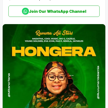
Join Our WhatsApp Channel