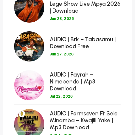
Lege Show Live Mpya 2026
| Download
Jun 28, 2026
8
AUDIO | Brk – Tabasamu |
Download Free
Jun 27, 2026
9
AUDIO | Fayrah –
Nimependa | Mp3
Download
Jul 22, 2026
10
AUDIO | Formseven Ft Sele
Minamba – Kwajili Yake |
Mp3 Download