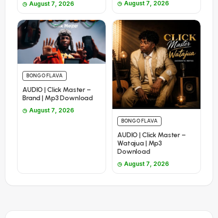
August 7, 2026
August 7, 2026
BONGO FLAVA
AUDIO | Click Master –
Brand | Mp3 Download
August 7, 2026
BONGO FLAVA
AUDIO | Click Master –
Watajua | Mp3
Download
August 7, 2026