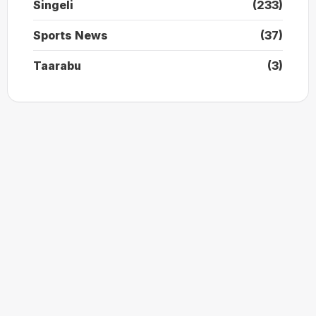
Singeli
(233)
Sports News
(37)
Taarabu
(3)