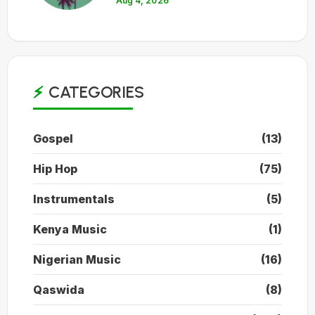
Aug 4, 2026
CATEGORIES
Gospel
(13)
Hip Hop
(75)
Instrumentals
(5)
Kenya Music
(1)
Nigerian Music
(16)
Qaswida
(8)