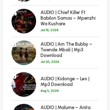
4
AUDIO | Chief Killer Ft
Babilon Samas – Mpenzhi
Wa Kushare
Jul 19, 2026
5
AUDIO | Am The Bubby –
Twende Mbali | Mp3
Download
Jul 30, 2026
6
AUDIO | Kidonge – Leo |
Mp3 Download
Aug 5, 2026
7
AUDIO | Malume – Anita