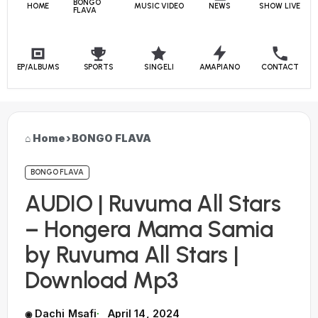
BONGO
HOME
MUSIC VIDEO
NEWS
SHOW LIVE
FLAVA
EP/ALBUMS
SPORTS
SINGELI
AMAPIANO
CONTACT
Home
›
BONGO FLAVA
BONGO FLAVA
AUDIO | Ruvuma All Stars
– Hongera Mama Samia
by Ruvuma All Stars |
Download Mp3
Dachi Msafi
April 14, 2024