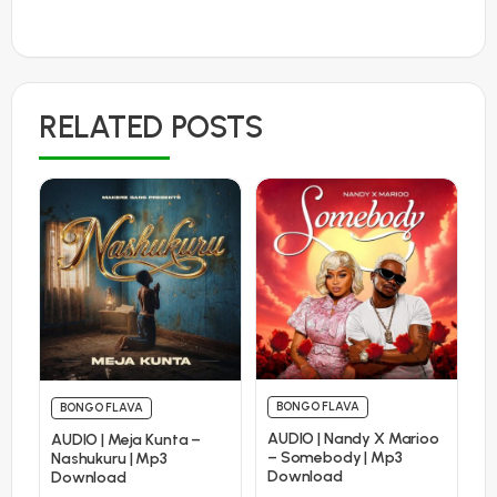
RELATED POSTS
BONGO FLAVA
BONGO FLAVA
AUDIO | Nandy X Marioo
AUDIO | Meja Kunta –
– Somebody | Mp3
Nashukuru | Mp3
Download
Download