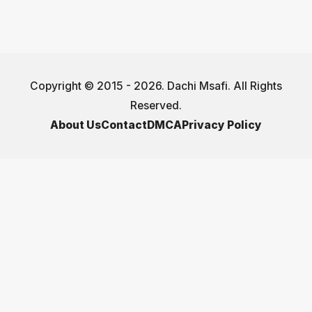
Copyright © 2015 - 2026. Dachi Msafi. All Rights
Reserved.
About Us
Contact
DMCA
Privacy Policy